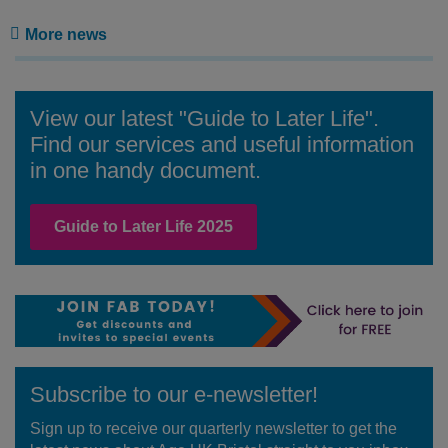
More news
View our latest "Guide to Later Life".
Find our services and useful information
in one handy document.
Guide to Later Life 2025
Subscribe to our e-newsletter!
Sign up to receive our quarterly newsletter to get the