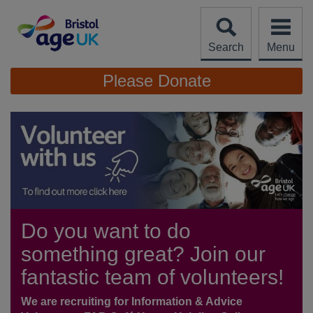
Skip
to
content
Search
Menu
Site
Please Donate
Navigation
Do you want to do
something great? Join our
fantastic team of volunteers!
We are recruiting for Information & Advice