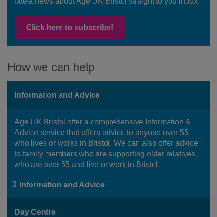
latest news about Age UK Bristol straight to you inbox.
Click here to subscribe!
How we can help
Information and Advice
Age UK Bristol offer a comprehensive Information &
Advice service that offers advice to anyone over 55
who lives or works in Bristol. We can also offer advice
to family members who are supporting older relatives
who are over 55 and live or work in Bristol.
Information and Advice
Day Centre