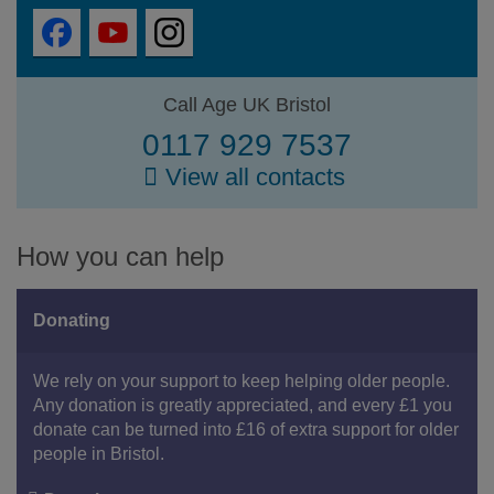
Call Age UK Bristol
0117 929 7537
View all contacts
How you can help
Donating
We rely on your support to keep helping older people.
Any donation is greatly appreciated, and every £1 you
donate can be turned into £16 of extra support for older
people in Bristol.