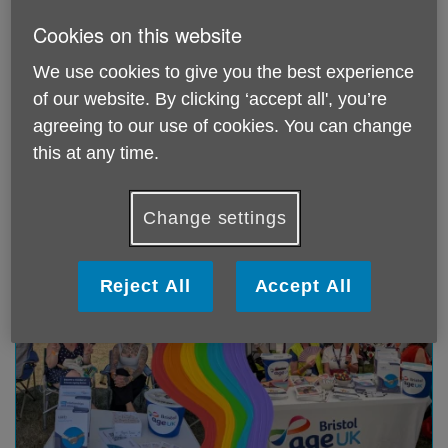
Cookies on this website
We use cookies to give you the best experience
of our website. By clicking ‘accept all', you’re
The Longest Wait to Leave
agreeing to our use of cookies. You can change
Published on 06 August 2026 11:22 AM
this at any time.
Read Age UK's latest report, The Longest Wait to
Leave
Change settings
Reject All
Accept All