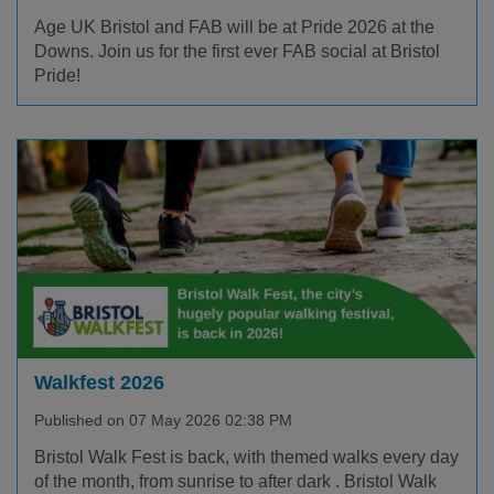
Age UK Bristol and FAB will be at Pride 2026 at the
Downs. Join us for the first ever FAB social at Bristol
Pride!
Walkfest 2026
Published on 07 May 2026 02:38 PM
Bristol Walk Fest is back, with themed walks every day
of the month, from sunrise to after dark . Bristol Walk