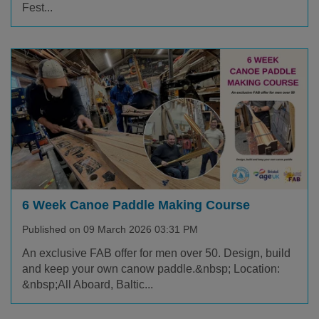
Fest...
6 Week Canoe Paddle Making Course
Published on 09 March 2026 03:31 PM
An exclusive FAB offer for men over 50. Design, build
and keep your own canow paddle.&nbsp; Location:
&nbsp;All Aboard, Baltic...