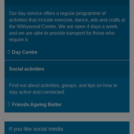
Our day service offers a regular programme of
activities that include exercise, dance, arts and crafts at
the Withywood Centre. We are open 4 days a week,
and we are able to provide transport for those who
require it.
Day Centre
Social activities
Find out about activities, groups, and tips on how to
stay active and connected.
Friends Ageing Better
If you like social media