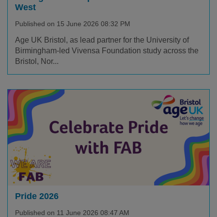
West
Published on 15 June 2026 08:32 PM
Age UK Bristol, as lead partner for the University of
Birmingham-led Vivensa Foundation study across the
Bristol, Nor...
Pride 2026
Published on 11 June 2026 08:47 AM