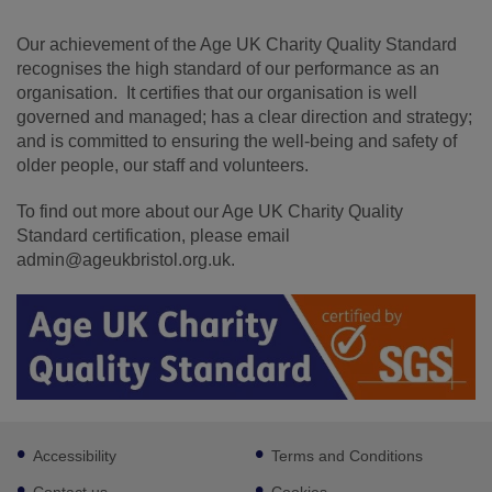
Our achievement of the Age UK Charity Quality Standard
recognises the high standard of our performance as an
organisation. It certifies that our organisation is well
governed and managed; has a clear direction and strategy;
and is committed to ensuring the well-being and safety of
older people, our staff and volunteers.
To find out more about our Age UK Charity Quality
Standard certification, please email
admin@ageukbristol.org.uk.
Footer
Accessibility
Terms and Conditions
sub
links