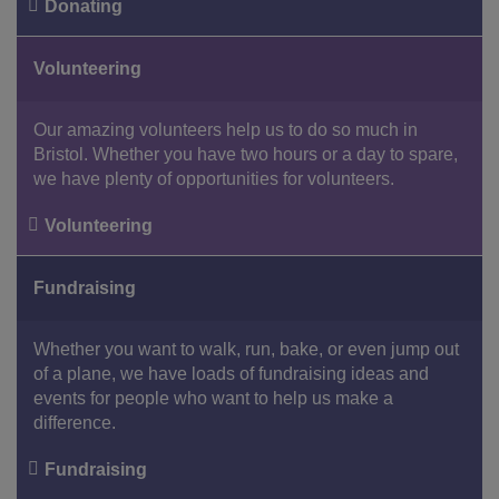
Donating
Facebook
Youtube
Instagram
Volunteering
Our amazing volunteers help us to do so much in
Bristol. Whether you have two hours or a day to spare,
we have plenty of opportunities for volunteers.
Volunteering
Fundraising
Whether you want to walk, run, bake, or even jump out
of a plane, we have loads of fundraising ideas and
events for people who want to help us make a
difference.
Fundraising