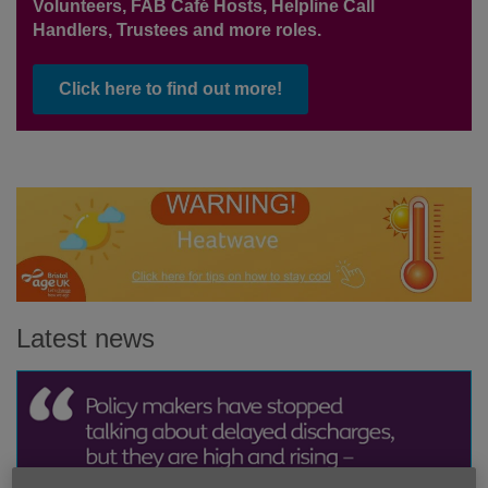
Volunteers, FAB Café Hosts, Helpline Call
Handlers, Trustees and more roles.
Click here to find out more!
Latest news