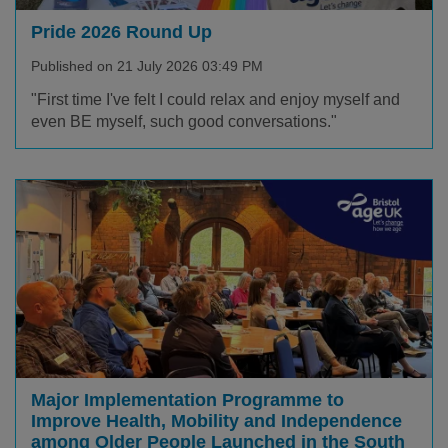
Pride 2026 Round Up
Published on 21 July 2026 03:49 PM
"First time I've felt I could relax and enjoy myself and
even BE myself, such good conversations."
Major Implementation Programme to
Improve Health, Mobility and Independence
among Older People Launched in the South