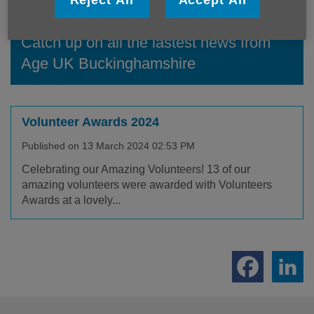
Reject All
Accept All
Catch up on all the lastest news from
Age UK Buckinghamshire
Volunteer Awards 2024
Published on 13 March 2024 02:53 PM
Celebrating our Amazing Volunteers! 13 of our
amazing volunteers were awarded with Volunteers
Awards at a lovely...
Footer