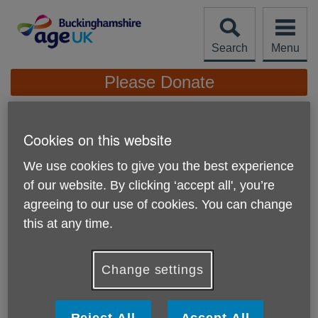
Skip
to
content
Search
Menu
Site
Please Donate
Navigation
News
Cookies on this website
We use cookies to give you the best experience
of our website. By clicking ‘accept all', you’re
agreeing to our use of cookies. You can change
this at any time.
Change settings