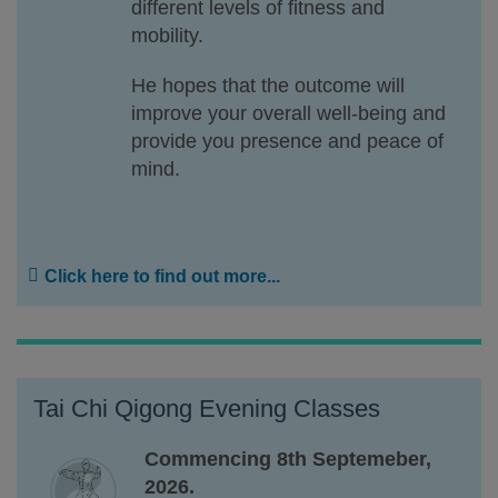
different levels of fitness and
mobility.
He hopes that the outcome will
improve your overall well-being and
provide you presence and peace of
mind.
Click here to find out more...
Tai Chi Qigong Evening Classes
Commencing 8th Septemeber,
2026.