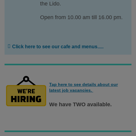
the Lido.
Open from 10.00 am till 16.00 pm.
Click here to see our cafe and menus.....
Tap here to see details about our
latest job vacancies.
We have TWO available.