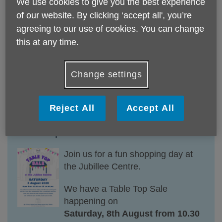
We use cookies to give you the best experience
person, available direct from the
of our website. By clicking ‘accept all', you’re
Jubilee Cafe.
agreeing to our use of cookies. You can change
Please join us for an afternoon of
this at any time.
delights.
Change settings
Reject All
Accept All
Table Top Sale at the Jubilee Centre
Join
us
for
a
fun shopping day at
the Jubillee Centre.
We have a Table Top Sale
happening on
Saturday, 8th August from 10.30