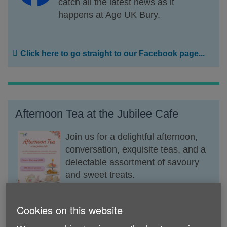
catch all the latest news as it
happens at Age UK Bury.
Click here to go straight to our Facebook page...
Afternoon Tea at the Jubilee Cafe
Join us for a delightful afternoon,
conversation, exquisite teas, and a
delectable assortment of savoury
and sweet treats.
Friday, 31st July, at 13.00 pm.
Cookies on this website
Tickets avaible for just £13.50 per