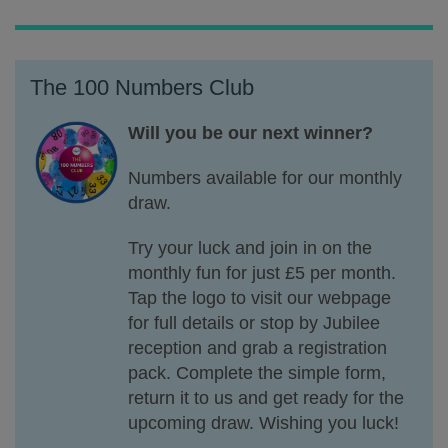
The 100 Numbers Club
Will you be our next winner?
Numbers available for our monthly
draw.
Try your luck and join in on the
monthly fun for just £5 per month.
Tap the logo to visit our webpage
for full details or stop by Jubilee
reception and grab a registration
pack. Complete the simple form,
return it to us and get ready for the
upcoming draw. Wishing you luck!