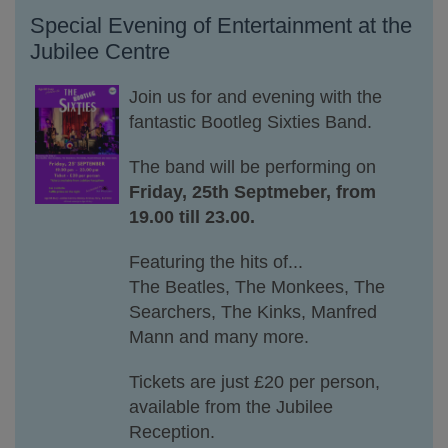
Special Evening of Entertainment at the
Jubilee Centre
Join
us
for
and evening with the
fantastic Bootleg Sixties Band.
The band will be performing on
Friday, 25th Septmeber, from
19.00 till 23.00.
Featuring the hits of...
The Beatles, The Monkees, The
Searchers, The Kinks, Manfred
Mann and many more.
Tickets are just £20 per person,
available from the Jubilee
Reception.