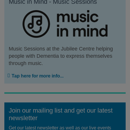
Music in Mind - Music Sessions
Music Sessions at the Jubilee Centre helping
people with Dementia to express themselves
through music.
Tap here for more info...
Join our mailing list and get our latest
newsletter
Get our latest newsletter as well as our live events