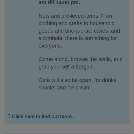
am till 14.00 pm.
New and pre-loved items. From
clothing and crafts to household
goods and bric-a-brac, cakes, and
a tombola, there is something for
everyone.
Come along, browse the stalls, and
grab yourself a bargain.
Cafe will also be open, for drinks,
snacks and ice cream.
Click here to find out more...