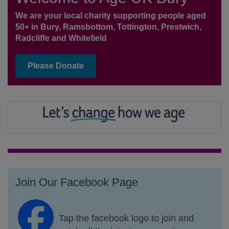
We are your local charity supporting people aged
50+ in Bury, Ramsbottom, Tottington, Prestwich,
Radcliffe and Whitefield
Please Donate
Join Our Facebook Page
Tap the facebook logo to join and