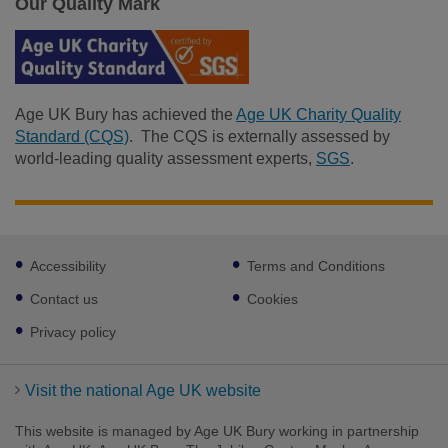
Our Quality Mark
Age UK Bury has achieved the
Age UK Charity Quality
Standard (CQS)
. The CQS is externally assessed by
world-leading quality assessment experts,
SGS
.
Footer
Accessibility
Terms and Conditions
sub
Facebook
links
Contact us
Cookies
Privacy policy
Visit the national Age UK website
This website is managed by Age UK Bury working in partnership