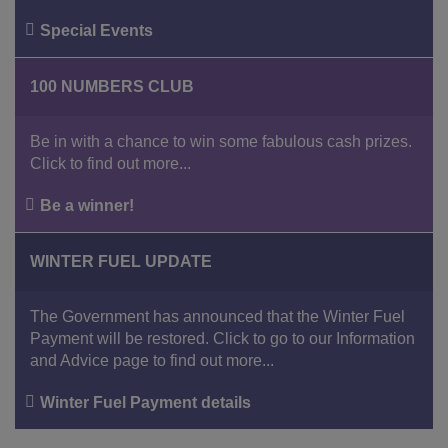
Special Events
100 NUMBERS CLUB
Be in with a chance to win some fabulous cash prizes.
Click to find out more...
Be a winner!
WINTER FUEL UPDATE
The Government has announced that the Winter Fuel
Payment will be restored. Click to go to our Information
and Advice page to find out more...
Winter Fuel Payment details