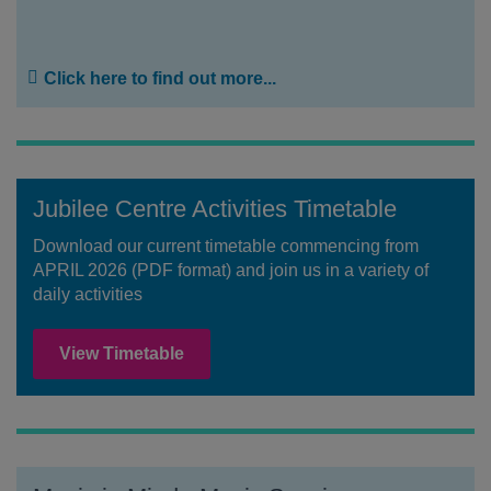
Click here to find out more...
Jubilee Centre Activities Timetable
Download our current timetable commencing from
APRIL 2026 (PDF format) and join us in a variety of
daily activities
View Timetable