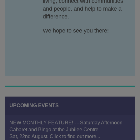
living, connect with communities
and people, and help to make a
difference.
We hope to see you there!
UPCOMING EVENTS
NEW MONTHLY FEATURE! - - Saturday Afternoon
Cabaret and Bingo at the Jubilee Centre - - - - - - - -
Sat, 22nd August. Click to find out more...