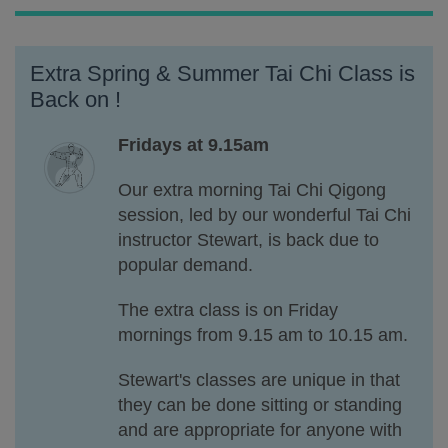
Extra Spring & Summer Tai Chi Class is
Back on !
Fridays at 9.15am
Our extra morning Tai Chi Qigong
session, led by our wonderful Tai Chi
instructor Stewart, is back due to
popular demand.
The extra class is on Friday
mornings
from 9.15 am to 10.15 am.
Stewart's classes are unique in that
they can be done sitting or standing
and are appropriate for anyone with