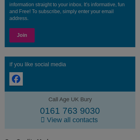
information straight to your inbox. It's informative, fun
and Free! To subscribe, simply enter your email
address.
Join
If you like social media
Call Age UK Bury
0161 763 9030
View all contacts