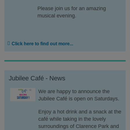
Please join us for an amazing
musical evening.
Click here to find out more...
Jubilee Café - News
We are happy to announce the
Jubilee Café is open on Saturdays.
Enjoy a hot drink and a snack at the
café while taking in the lovely
surroundings of Clarence Park and