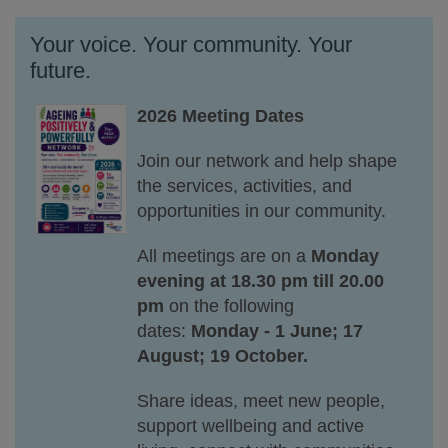
Your voice. Your community. Your
future.
2026 Meeting Dates
Join our network and help shape
the services, activities, and
opportunities in our community.
All meetings are on a
Monday
evening at 18.30 pm till 20.00
pm
on the following
dates:
Monday - 1 June; 17
August; 19 October.
Share ideas, meet new people,
support wellbeing and active