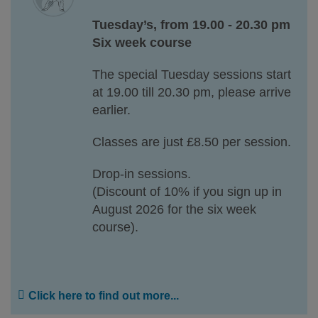
Tuesday’s, from 19.00 - 20.30 pm
Six week course
The special Tuesday sessions start
at 19.00 till 20.30 pm, please arrive
earlier.
Classes are just £8.50 per session.
Drop-in sessions.
(Discount of 10% if you sign up in
August 2026 for the six week
course).
Click here to find out more...