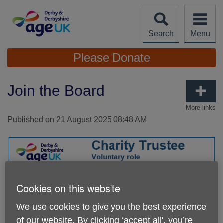
Skip
to
content
Search
Menu
Site
Please Donate
Navigation
Join the Board
More links
Published on 21 August 2025 08:48 AM
Cookies on this website
We use cookies to give you the best experience
of our website. By clicking ‘accept all', you’re