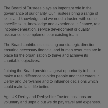
The Board of Trustees plays an important role in the
governance of our charity. Our Trustees bring a range of
skills and knowledge and we need a trustee with some
specific skills, knowledge and experience in finance, retail,
income-generation, service development or quality
assurance to complement our existing team.
The Board contributes to setting our strategic direction
ensuring necessary financial and human resources are in
place for the organisation to thrive and achieve its
charitable objectives.
Joining the Board provides a great opportunity to help
make a real difference to older people and their carers in
Derby and Derbyshire and to influence decisions which
could make later life better.
Age UK Derby and Derbyshire Trustee positions are
voluntary and unpaid but we do pay travel and expenses.