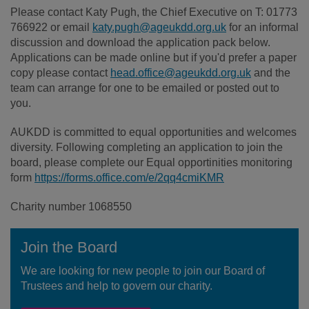
Please contact Katy Pugh, the Chief Executive on T: 01773
766922 or email
katy.pugh@ageukdd.org.uk
for an informal
discussion and download the application pack below.
Applications can be made online but if you'd prefer a paper
copy please contact
head.office@ageukdd.org.uk
and the
team can arrange for one to be emailed or posted out to
you.
AUKDD is committed to equal opportunities and welcomes
diversity. Following completing an application to join the
board, please complete our Equal opportinities monitoring
form
https://forms.office.com/e/2qq4cmiKMR
Charity number 1068550
Join the Board
We are looking for new people to join our Board of
Trustees and help to govern our charity.