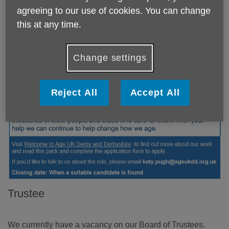
agreeing to our use of cookies. You can change
this at any time.
Change settings
Reject All
Accept All
Trustee
We currently have a vacancy on our Board of Trustees.