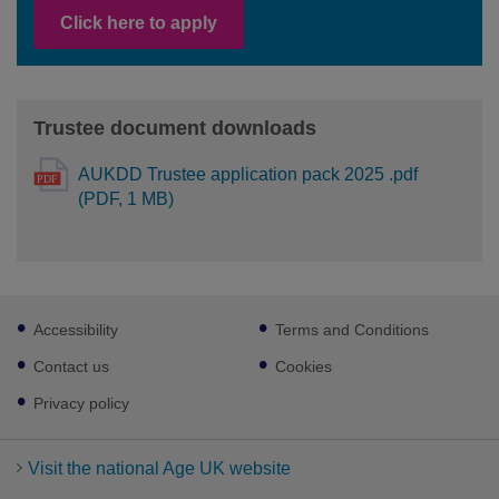
Click here to apply
Trustee document downloads
AUKDD Trustee application pack 2025 .pdf
(PDF, 1 MB)
Footer
Accessibility
Terms and Conditions
sub
links
Contact us
Cookies
Privacy policy
Visit the national Age UK website