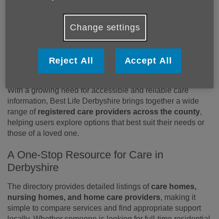
Residents Find Quality Care Services
Residents across Derbyshire can now more easily access
Change settings
trusted information about local care services thanks to
Best
Life Derbyshire
, a comprehensive online directory
designed to support individuals and families in making
Reject All
Accept All
informed care decisions.
With a growing need for accessible and reliable care
information, Best Life Derbyshire brings together a wide
range of
registered care providers across the county
,
helping users explore options that best suit their needs or
those of a loved one.
A One-Stop Resource for Care in
Derbyshire
The directory provides detailed listings of
care homes,
nursing homes, and home care providers
, making it
simple to compare services and find appropriate support
locally. Whether someone is looking for full-time residential