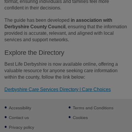
format, ensuring individuals and families feel more
confident in their decisions.
The guide has been developed
in association with
Derbyshire County Council
, ensuring that the information
provided is accurate, relevant, and aligned with local
services and support networks.
Explore the Directory
Best Life Derbyshire is now available online, offering a
valuable resource for anyone seeking care information
within the county, follow the link below:
Derbyshire Care Services Directory | Care Choices
Footer
Accessibility
Terms and Conditions
sub
links
Contact us
Cookies
Privacy policy