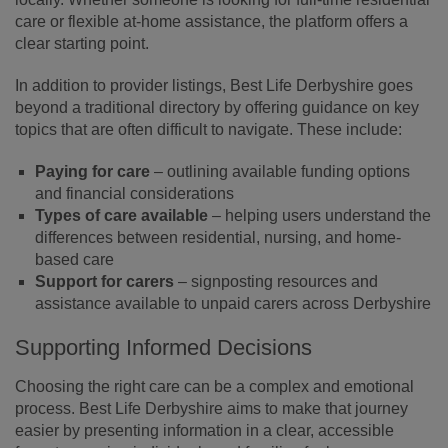
care or flexible at-home assistance, the platform offers a
clear starting point.
In addition to provider listings, Best Life Derbyshire goes
beyond a traditional directory by offering guidance on key
topics that are often difficult to navigate. These include:
Paying for care
– outlining available funding options
and financial considerations
Types of care available
– helping users understand the
differences between residential, nursing, and home-
based care
Support for carers
– signposting resources and
assistance available to unpaid carers across Derbyshire
Supporting Informed Decisions
Choosing the right care can be a complex and emotional
process. Best Life Derbyshire aims to make that journey
easier by presenting information in a clear, accessible