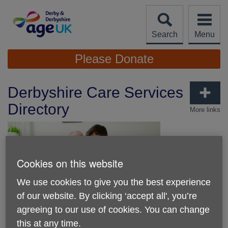
Skip
to
content
Search
Menu
Site
Please Donate
Navigation
Derbyshire Care Services
Directory
More links
Cookies on this website
We use cookies to give you the best experience
of our website. By clicking ‘accept all', you’re
Published on 19 May 2026 09:40 AM
agreeing to our use of cookies. You can change
New Online Guide Helps Derbyshire
this at any time.