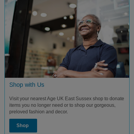
Shop with Us
Visit your nearest Age UK East Sussex shop to donate
items you no longer need or to shop our gorgeous,
preloved fashion and decor.
Shop