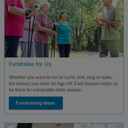
Fundraise for Us
Whether you want to run or cycle, knit, sing or bake,
the money you raise for Age UK East Sussex helps us
be there for vulnerable older people.
Fundraising ideas