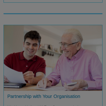
Partnership with Your Organisation