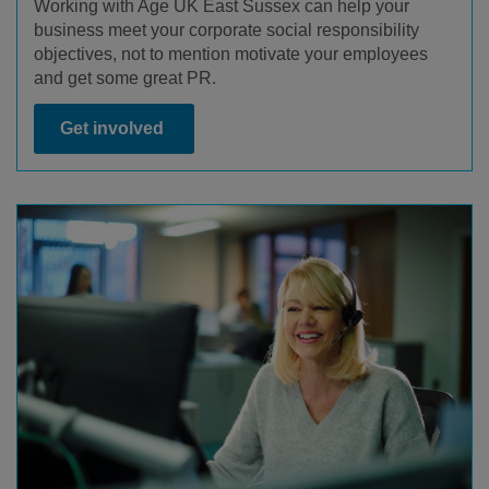
Working with Age UK East Sussex can help your
business meet your corporate social responsibility
objectives, not to mention motivate your employees
and get some great PR.
Get involved