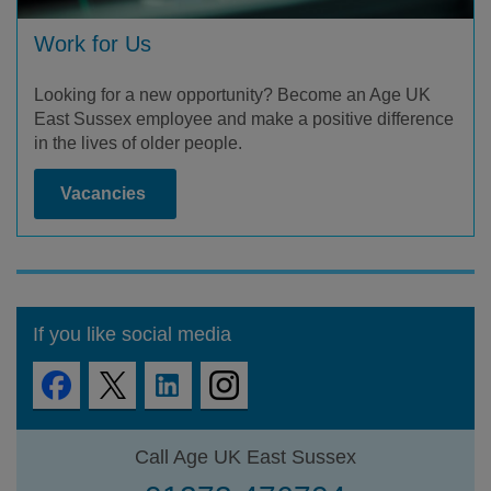
Work for Us
Looking for a new opportunity? Become an Age UK
East Sussex employee and make a positive difference
in the lives of older people.
Vacancies
If you like social media
Call Age UK East Sussex