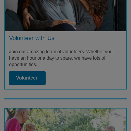
Volunteer with Us
Join our amazing team of volunteers. Whether you
have an hour or a day to spare, we have lots of
opportunities.
Volunteer