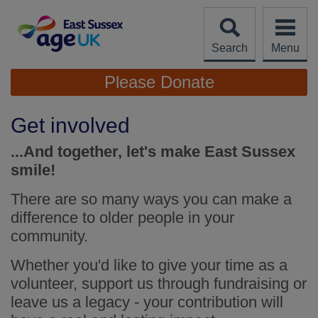
Skip
to
content
Search
Menu
Site
Please Donate
Navigation
Get involved
...And together, let's make East Sussex
smile!
There are so many ways you can make a
difference to older people in your
community.
Whether you'd like to give your time as a
volunteer, support us through fundraising or
leave us a legacy - your contribution will