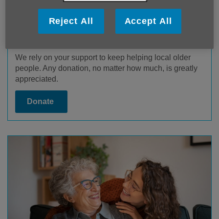
Reject All
Accept All
Donate
We rely on your support to keep helping local older
people. Any donation, no matter how much, is greatly
appreciated.
Donate