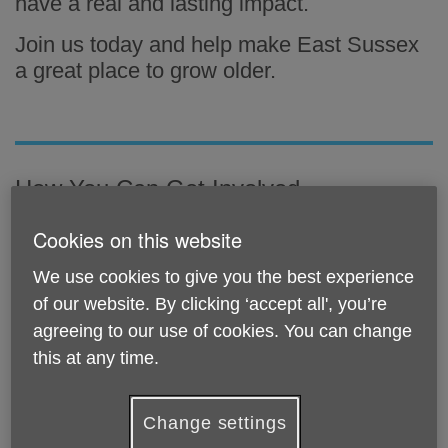
have a real and lasting impact.
Join us today and help make East Sussex
a great place to grow older.
How You Can Get Involved
Cookies on this website
We use cookies to give you the best experience
of our website. By clicking ‘accept all', you’re
agreeing to our use of cookies. You can change
this at any time.
Change settings