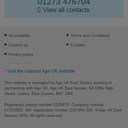
01273 476704
View all contacts
Footer
Accessibility
Terms and Conditions
sub
links
Contact us
Cookies
Privacy policy
Visit the national Age UK website
This website is managed by Age UK East Sussex working in
partnership with Age UK. Age UK East Sussex, 54 Cliffe High
Street, Lewes, East Sussex, BN7 2AN.
Registered charity number 1139470. Company number
Facebook
Twitter
LinkedIn
Instagram
07216053. VAT registration number 210 694 234. ® Age UK East
Sussex 2026. All rights reserved.