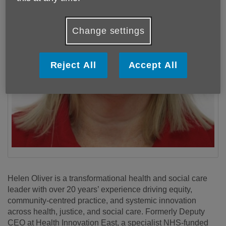
Change settings
Reject All
Accept All
Helen Oliver is a transformational health and social care
leader with over 20 years’ experience driving equity,
community-centred practice, and systemic innovation
across health, justice, and social care. Formerly Deputy
CEO at Health Innovation East, a specialist NHS-funded