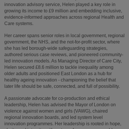
innovation advisory service, Helen played a key role in
growing its income to £9 million and embedding inclusive,
evidence-informed approaches across regional Health and
Care systems.
Her career spans senior roles in local government, regional
government, the NHS, and the not-for-profit sector, where
she has led borough-wide safeguarding strategies,
authored serious case reviews, and pioneered community-
led innovation models. As Managing Director of Care City,
Helen secured £8.6 million to tackle inequality among
older adults and positioned East London as a hub for
healthy ageing innovation - championing the belief that
later life should be safe, connected, and full of possibility.
A passionate advocate for co-production and ethical
leadership, Helen has advised the Mayor of London on
violence against women and girls (VAWG), chaired
regional innovation boards, and led system level
innovation programmes. Her leadership is rooted in hope,