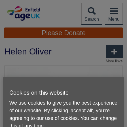
Skip
to
content
Search
Menu
Site
Please Donate
Navigation
Helen Oliver
More links
Cookies on this website
We use cookies to give you the best experience
of our website. By clicking ‘accept all', you’re
agreeing to our use of cookies. You can change
this at any time.