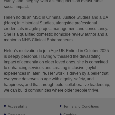
clarity, and integrity, with a strong focus on measurable
social impact.
Helen holds an MSc in Criminal Justice Studies and a BA
(Hons) in Historical Studies, alongside professional
credentials in agile project management and consultancy.
She is a qualified domestic homicide review author and a
mentor to NHS Clinical Entrepreneurs.
Helen’s motivation to join Age UK Enfield in October 2025
is deeply personal. Having witnessed the devastating
impact of dementia on older loved ones, she is committed
to enhancing services and creating inclusive, joyful
experiences in later life. Her work is driven by a belief that
everyone deserves to age with dignity, safety, and
happiness, and that through bold, collaborative leadership,
we can build communities where older people thrive.
Footer
Accessibility
Terms and Conditions
sub
links
Contact us
Cookies