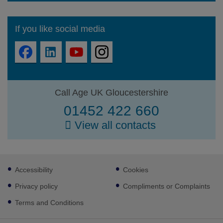
If you like social media
Call Age UK Gloucestershire
01452 422 660
View all contacts
Footer
Accessibility
Cookies
sub
links
Privacy policy
Compliments or Complaints
Terms and Conditions