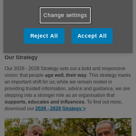
Our Vision
People
age well, their way.
Change settings
Our Mission
Reject All
Accept All
Together, we
support, educate, and influence
the
development of a more age-friendly Gloucestershire.
Our Strategy
Our 2026 - 2028 Strategy sets out a bold and responsive
vision: that people
age well, their way
. This strategy marks
an important shift for us; while we remain rooted in
providing trusted information, advice and guidance, we are
stepping into a stronger role as an organisation that
supports, educates and influences.
To find out more,
download our
2026 - 2028 Strategy >