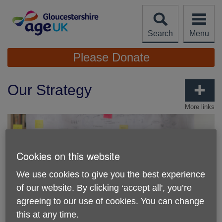
Skip
to
content
Search
Menu
Site
Please Donate
Navigation
Our Strategy
More links
Cookies on this website
We use cookies to give you the best experience
of our website. By clicking ‘accept all', you’re
agreeing to our use of cookies. You can change
this at any time.