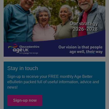
Stay in touch
Sign-up to receive your FREE monthly Age Better
eBulletin packed full of useful information, advice and
news!
Sign-up now