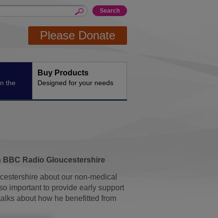
Please Donate
Buy Products
n the
Designed for your needs
h BBC Radio Gloucestershire
cestershire about our non-medical
o important to provide early support
alks about how he benefitted from