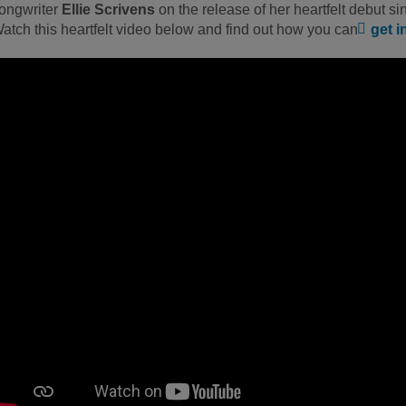
ongwriter
Ellie Scrivens
on the release of her heartfelt debut si
atch this heartfelt video below and find out how you can
get i