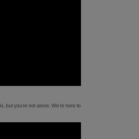
s, but you're not alone. We're here to