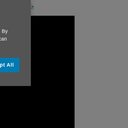
 service here >
. By
 can
pt All