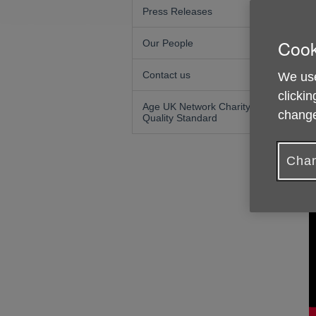
Press Releases
F
Cook
Our People
Contact us
We use
clickin
Age UK Network Charity
change
Quality Standard
Chan