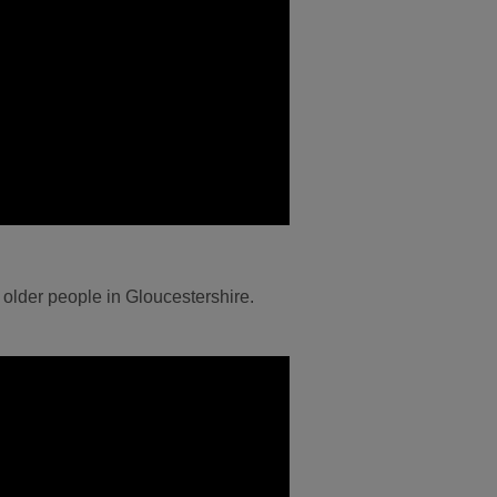
 older people in Gloucestershire.