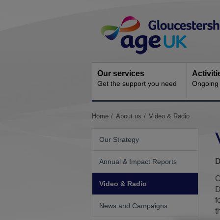
Skip
Site
to
Navigation
content
Our services
Activit
Get the support you need
Ongoing s
You
Home
About us
Video & Radio
are
here:
Our Strategy
D
Annual & Impact Reports
O
Video & Radio
D
f
News and Campaigns
t