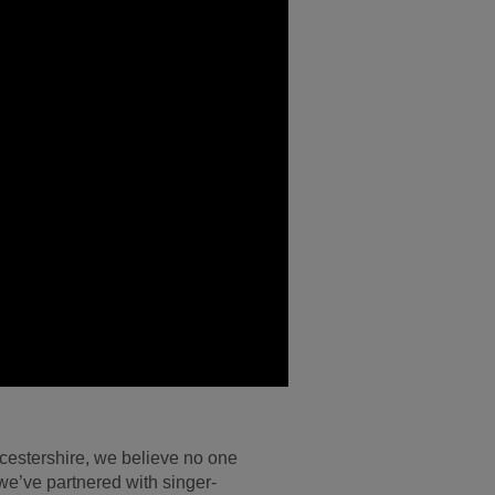
ucestershire, we believe no one
, we’ve partnered with singer-