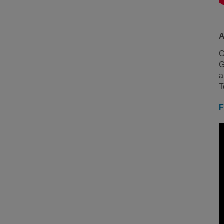
A
O
G
a
T
F