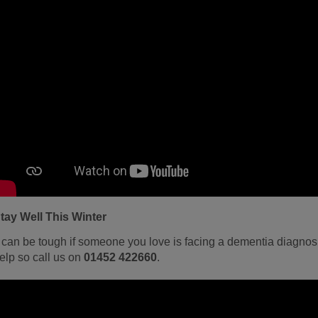
tay Well This Winter
t can be tough if someone you love is facing a dementia diagnosi
elp so call us on
01452 422660
.