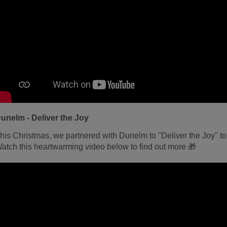
unelm - Deliver the Joy
his Christmas, we partnered with Dunelm to "Deliver the Joy" to
atch this heartwarming video below to find out more 🎁