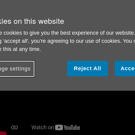
ind out about our Dementia, Diagnosis and Memory Support
ies on this website
 cookies to give you the best experience of our website
g ‘accept all', you’re agreeing to our use of cookies. You
 this at any time.
Reject All
Acce
ge settings