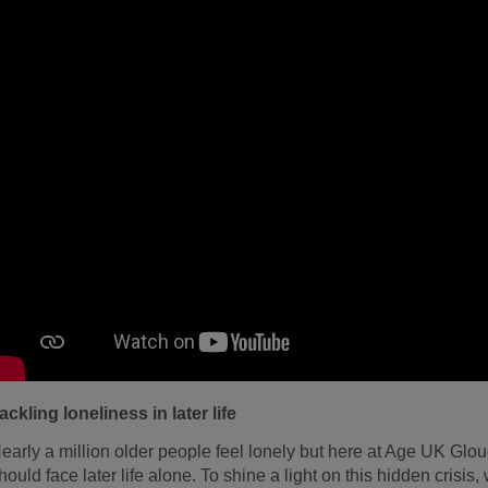
ackling loneliness in later life
early a million older people feel lonely but here at Age UK Glo
hould face later life alone. To shine a light on this hidden crisis