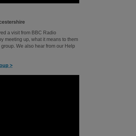
cestershire
yed a visit from BBC Radio
y meeting up, what it means to them
 group. We also hear from our Help
roup >