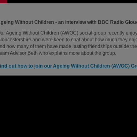
geing Without Children - an interview with BBC Radio Glou
ur Ageing Without Children (AWOC) social group recently enjo
loucestershire and were keen to chat about how much they enjo
nd how many of them have made lasting friendships outside the
eam Advisor Beth who explains more about the group.
ind out how to join our Ageing Without Children (AWOC) G