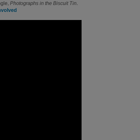
ngle,
Photographs in the Biscuit Tin
.
nvolved