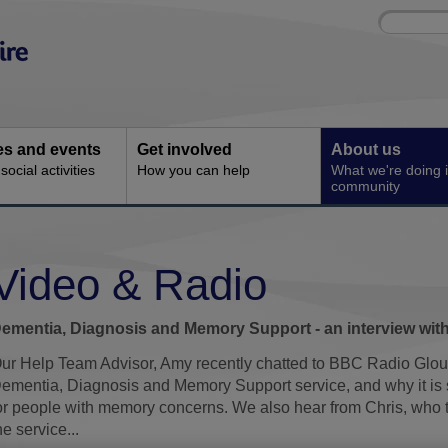
Site
Enter
search
your
search
keyword:
ies and events
Get involved
About us
ocial activities
How you can help
What we're doing i
community
Video & Radio
ementia, Diagnosis and Memory Support - an interview wit
ur Help Team Advisor, Amy recently chatted to BBC Radio Glou
ementia, Diagnosis and Memory Support service, and why it is s
or people with memory concerns. We also hear from Chris, who t
he service...