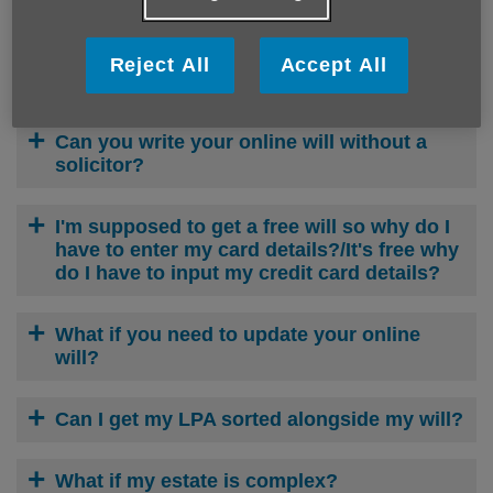
Octopus Legacy FREE Wills FAQs
Reject All
Accept All
Can you make an online will?
Can you write your online will without a
solicitor?
I'm supposed to get a free will so why do I
have to enter my card details?/It's free why
do I have to input my credit card details?
What if you need to update your online
will?
Can I get my LPA sorted alongside my will?
What if my estate is complex?