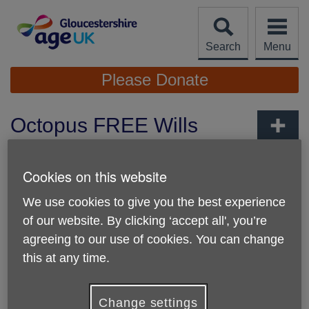
Skip
to
content
Search
Menu
Site
Please Donate
Navigation
Octopus FREE Wills
FAQs
More links
Cookies on this website
We use cookies to give you the best experience
of our website. By clicking ‘accept all', you’re
agreeing to our use of cookies. You can change
this at any time.
Change settings