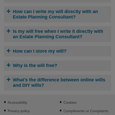
How can I write my will directly with an
Estate Planning Consultant?
Is my will free when I write it directly with
an Estate Planning Consultant?
How can I store my will?
Why is the will free?
What's the difference between online wills
and DIY wills?
Footer
Accessibility
Cookies
sub
links
Privacy policy
Compliments or Complaints