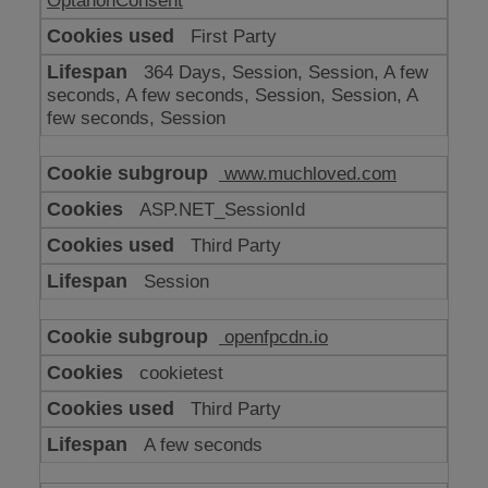
OptanonConsent
First Party
364 Days, Session, Session, A few
seconds, A few seconds, Session, Session, A
few seconds, Session
www.muchloved.com
ASP.NET_SessionId
Third Party
Session
openfpcdn.io
cookietest
Third Party
A few seconds