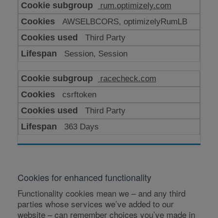
rum.optimizely.com
AWSELBCORS, optimizelyRumLB
Third Party
Session, Session
racecheck.com
csrftoken
Third Party
363 Days
Cookies for enhanced functionality
Functionality cookies mean we – and any third
parties whose services we’ve added to our
website – can remember choices you’ve made in