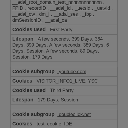
__adal_root_domain_test_nnnnnnnnnnnnn
,
FPID
,
recordID
,
__adal_id
,
_uetsid
,
_uetvid
,
__adal_cw
,
dm_i
,
__adal_ses
,
_fbp
,
dmSessionID
,
__adal_ca
First Party
A few seconds, 399 Days, 364
Days, 399 Days, A few seconds, 389 Days, 6
Days, Session, A few seconds, 89 Days,
Session, 179 Days
youtube.com
VISITOR_INFO1_LIVE, YSC
Third Party
179 Days, Session
doubleclick.net
test_cookie, IDE