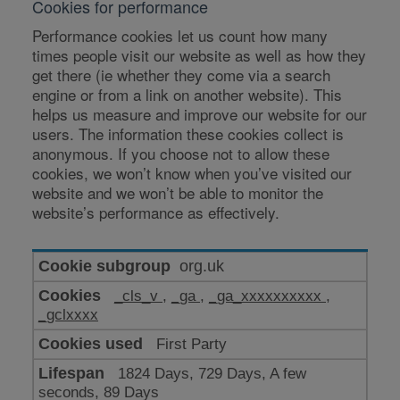
Cookies for performance
Performance cookies let us count how many
times people visit our website as well as how they
get there (ie whether they come via a search
engine or from a link on another website). This
helps us measure and improve our website for our
users. The information these cookies collect is
anonymous. If you choose not to allow these
cookies, we won’t know when you’ve visited our
website and we won’t be able to monitor the
website’s performance as effectively.
Cookies
org.uk
for
_cls_v
,
_ga
,
_ga_xxxxxxxxxx
,
performance
_gclxxxx
First Party
1824 Days, 729 Days, A few
seconds, 89 Days