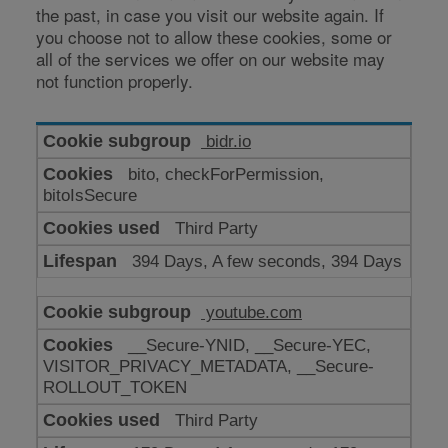
the past, in case you visit our website again. If
you choose not to allow these cookies, some or
all of the services we offer on our website may
not function properly.
Cookies
bidr.io
for
bito, checkForPermission,
enhanced
bitoIsSecure
functionality
Third Party
394 Days, A few seconds, 394 Days
youtube.com
__Secure-YNID, __Secure-YEC,
VISITOR_PRIVACY_METADATA, __Secure-
ROLLOUT_TOKEN
Third Party