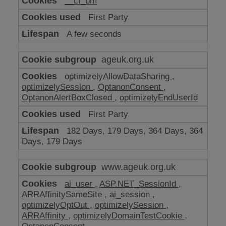
__cf_bm
make
our
First Party
website
work
A few seconds
ageuk.org.uk
optimizelyAllowDataSharing
,
optimizelySession
,
OptanonConsent
,
OptanonAlertBoxClosed
,
optimizelyEndUserId
First Party
182 Days, 179 Days, 364 Days, 364
Days, 179 Days
www.ageuk.org.uk
ai_user
,
ASP.NET_SessionId
,
ARRAffinitySameSite
,
ai_session
,
optimizelyOptOut
,
optimizelySession
,
ARRAffinity
,
optimizelyDomainTestCookie
,