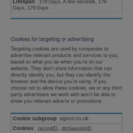
179 Days, A few seconds, 179
Days, 179 Days
Cookies for targeting or advertising
Targeting cookies are used by companies to
advertise relevant products and services to you,
based on what you do when you’re on our
website. They don’t store information that can
directly identify you, but they can identify the
browser and the device you’re using. If you
choose not to allow these cookies, we or any third
party advertisers we work with won’t be able to
show you relevant adverts or promotions.
Cookies
ageco.co.uk
for
recordID
,
dmSessionID
targeting