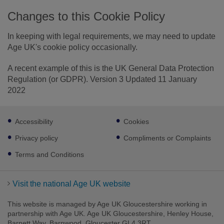
Changes to this Cookie Policy
In keeping with legal requirements, we may need to update
Age UK's cookie policy occasionally.
A recent example of this is the UK General Data Protection
Regulation (or GDPR). Version 3 Updated 11 January
2022
Footer
Accessibility
Cookies
sub
links
Privacy policy
Compliments or Complaints
Terms and Conditions
Visit the national Age UK website
This website is managed by Age UK Gloucestershire working in
partnership with Age UK. Age UK Gloucestershire, Henley House,
Barnett Way, Barnwood, Gloucester GL4 3RT.