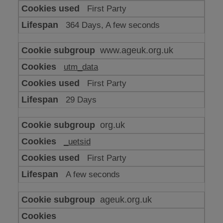
or
First Party
advertising
364 Days, A few seconds
www.ageuk.org.uk
utm_data
First Party
29 Days
org.uk
_uetsid
First Party
A few seconds
ageuk.org.uk