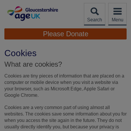
Skip
to
content
Search
Menu
Site
Please Donate
Navigation
Cookies
What are cookies?
Cookies are tiny pieces of information that are placed on a
computer or mobile device when you visit a website via
your browser, such as Microsoft Edge, Apple Safari or
Google Chrome.
Cookies are a very common part of using almost all
websites. The cookies save some information about you for
when you access the site again in the future. They do not
usually directly identify you, but because your privacy is