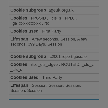
ageuk.org.uk
FPGSID
,
_cls_s
,
FPLC
,
_ga_xxxxxxxxxx
,
rto
First Party
A few seconds, Session, A few
seconds, 399 Days, Session
c2001.report.gbss.io
rto, _cls_cfgver, ROUTEID, _cls_v,
_cls_s
Third Party
Session, Session, Session,
Session, Session