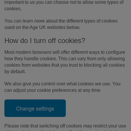
important to us you can choose not to allow some types of
cookies.
You can learn more about the different types of cookies
used on the Age UK websites below.
How do I turn off cookies?
Most modern browsers will offer different ways to configure
how they handle cookies. This can vary from only allowing
cookies from websites that you trust to blocking all cookies
by default.
We also give you control over what cookies we use. You
can adjust your cookie preferences at any time.
Change settings
Please note that switching off cookies may restrict your use