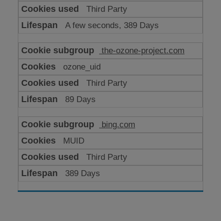
Third Party
A few seconds, 389 Days
the-ozone-project.com
ozone_uid
Third Party
89 Days
bing.com
MUID
Third Party
389 Days