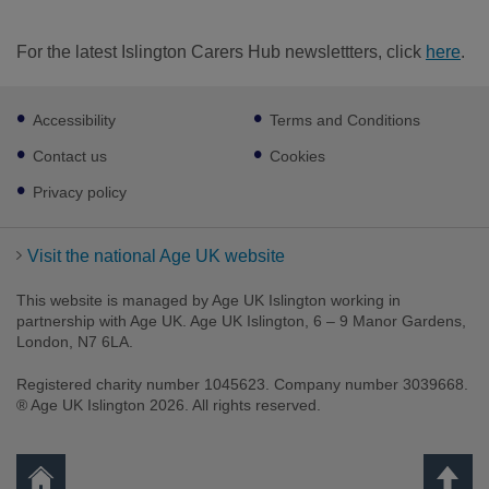
For the latest Islington Carers Hub newslettters, click
here
.
Footer
Accessibility
Terms and Conditions
sub
links
Contact us
Cookies
Privacy policy
Visit the national Age UK website
This website is managed by Age UK Islington working in
partnership with Age UK. Age UK Islington, 6 – 9 Manor Gardens,
London, N7 6LA.
Registered charity number 1045623. Company number 3039668.
® Age UK Islington 2026. All rights reserved.