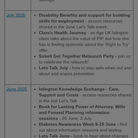
July 2025
Disability Benefits and support for building
skills for employment
- access resources
shared in the June Let's Talk event.
Clara's Health Journey
- an Age UK Islington
client talks about the value of PIP, but how she
has is feeling optimistic about the 'Right to Try'
offer.
Sobell Get Together Relaunch Party -
join us
to celebrate the relaunch!
Lets Talk July -
how to stay safe when out and
about and scams prevention.
June 2025
Islington Knowledge Exchange - Care,
Support and Costs
- access resources shared
in the last Let's Talk.
Book for Lasting Power of Attorney, Wills
and Funeral Planning information
sessions
- 26 June, 3 July.
Diabetes Awareness Week 9-15 June -
find
out about information sessions and testing.
Lets Talk June -
book to hear about changes