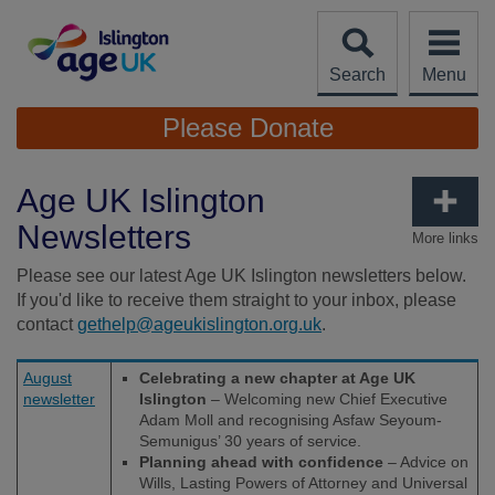
Skip
to
content
Search
Menu
Site
Please Donate
Navigation
Age UK Islington
Newsletters
More links
Please see our latest Age UK Islington newsletters below.
If you'd like to receive them straight to your inbox, please
contact
gethelp@ageukislington.org.uk
.
August
Celebrating a new chapter at Age UK
newsletter
Islington
– Welcoming new Chief Executive
Adam Moll and recognising Asfaw Seyoum-
Semunigus’ 30 years of service.
Planning ahead with confidence
– Advice on
Wills, Lasting Powers of Attorney and Universal