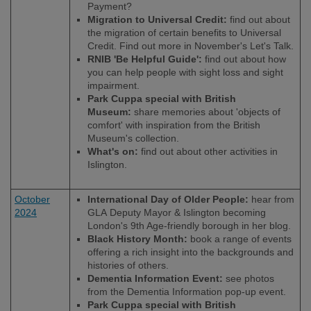
Payment?
Migration to Universal Credit:
find out about
the migration of certain benefits to Universal
Credit. Find out more in November's Let's Talk.
RNIB 'Be Helpful Guide':
find out about how
you can help people with sight loss and sight
impairment.
Park Cuppa special with British
Museum:
share memories about 'objects of
comfort' with inspiration from the British
Museum's collection.
What's on:
find out about other activities in
Islington.
October
International Day of Older People:
hear from
2024
GLA Deputy Mayor & Islington becoming
London's 9th Age-friendly borough in her blog.
Black History Month:
book a range of events
offering a rich insight into the backgrounds and
histories of others.
Dementia Information Event:
see photos
from the Dementia Information pop-up event.
Park Cuppa special with British