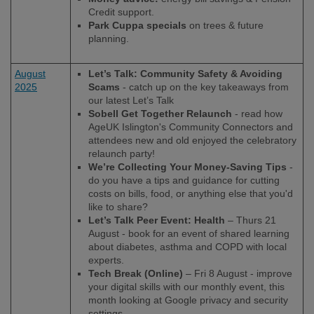
Credit support.
Park Cuppa specials
on trees & future
planning.
August
Let’s Talk: Community Safety & Avoiding
2025
Scams
- catch up on the key takeaways from
our latest Let’s Talk
Sobell Get Together Relaunch
- read how
AgeUK Islington's Community Connectors and
attendees new and old enjoyed the celebratory
relaunch party!
We’re Collecting Your Money-Saving Tips
-
do you have a tips and guidance for cutting
costs on bills, food, or anything else that you'd
like to share?
Let’s Talk Peer Event: Health
– Thurs 21
August - book for an event of shared learning
about diabetes, asthma and COPD with local
experts.
Tech Break (Online)
– Fri 8 August - improve
your digital skills with our monthly event, this
month looking at Google privacy and security
settings