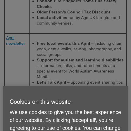
London Fire Brigade's Home Fire Safety
Checks
Older Person's Council Tax Discount
Local activities
run by Age UK Islington and
community venues.
April
newsletter
Free local events this April
– including chair
yoga, gentle walks, sewing, photography, and
social groups.
Support for autism and learning disabilities
– information, talks, and refreshments at a
special event for World Autism Awareness
Month.
Let's Talk April
– upcoming event sharing tips
on saving money on food, staying safe at home
and fire safety.
Sharing resources from Let’s Talk
– advice
Cookies on this website
on anti-social behaviour and the Connect to
Work programme for people facing barriers to
We use cookies to give you the best experience
employment.
of our website. By clicking ‘accept all', you’re
agreeing to our use of cookies. You can change
March
Let's Talk:
video and resources from our latest