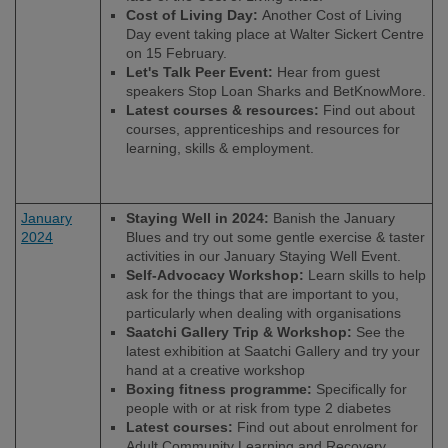
Cost of Living Day:
Another Cost of Living
Day event taking place at Walter Sickert Centre
on 15 February.
Let's Talk Peer Event:
Hear from guest
speakers Stop Loan Sharks and BetKnowMore.
Latest courses & resources:
Find out about
courses, apprenticeships and resources for
learning, skills & employment.
January
Staying Well in 2024:
Banish the January
2024
Blues and try out some gentle exercise & taster
activities in our January Staying Well Event.
Self-Advocacy Workshop:
Learn skills to help
ask for the things that are important to you,
particularly when dealing with organisations
Saatchi Gallery Trip & Workshop:
See the
latest exhibition at Saatchi Gallery and try your
hand at a creative workshop
Boxing fitness programme:
Specifically for
people with or at risk from type 2 diabetes
Latest courses:
Find out about enrolment for
Adult Community Learning and Recovery