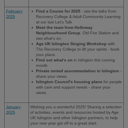
February
Find a Course for 2025
- see the talks from
2025
Recovery College & Adult Community Learning
at our last Let's Talk
Meet the team from Holloway
Neighbourhood Group
, Old Fire Station and
see what's on.
Age UK Islington Singing Workshop
with
The Recovery College to lift your spirits - book
your place.
Find out what's on
in Islington this coming
month.
Private rented accommodation in Islington
-
share your views.
Islington Council's housing plans
for people
with care and support needs - share your
views.
January
Wishing you a wonderful 2025! Sharing a selection
2025
of activities, events and resources hosted by Age
UK Islington and other Islington partners, to help
your new year get off to a great start.