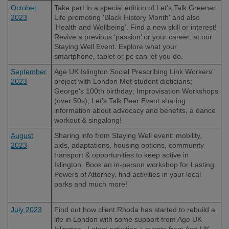
October
Take part in a special edition of Let's Talk Greener
2023
Life promoting 'Black History Month' and also
‘Health and Wellbeing’. Find a new skill or interest!
Revive a previous ‘passion’ or your career, at our
Staying Well Event. Explore what your
smartphone, tablet or pc can let you do.
September
Age UK Islington Social Prescribing Link Workers'
2023
project with London Met student dieticians;
George's 100th birthday; Improvisation Workshops
(over 50s); Let's Talk Peer Event sharing
information about advocacy and benefits, a dance
workout & singalong!
August
Sharing info from Staying Well event: mobility,
2023
aids, adaptations, housing options, community
transport & opportunities to keep active in
Islington. Book an in-person workshop for Lasting
Powers of Attorney, find activities in your local
parks and much more!
July 2023
Find out how client Rhoda has started to rebuild a
life in London with some support from Age UK
Islington. Latest activities + events from Age UK