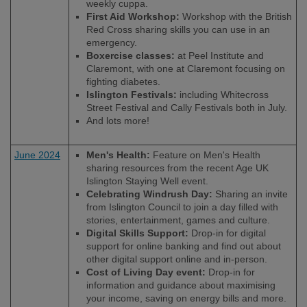
weekly cuppa.
First Aid Workshop:
Workshop with the British
Red Cross sharing skills you can use in an
emergency.
Boxercise classes:
at Peel Institute and
Claremont, with one at Claremont focusing on
fighting diabetes.
Islington Festivals:
including Whitecross
Street Festival and Cally Festivals both in July.
And lots more!
June 2024
Men's Health:
Feature on Men's Health
sharing resources from the recent Age UK
Islington Staying Well event.
Celebrating Windrush Day:
Sharing an invite
from Islington Council to join a day filled with
stories, entertainment, games and culture.
Digital Skills Support:
Drop-in for digital
support for online banking and find out about
other digital support online and in-person.
Cost of Living Day event:
Drop-in for
information and guidance about maximising
your income, saving on energy bills and more.