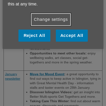
this at any time.
Newsletter
Let’s Talk about mental health and drug and
alcohol addiction support in Islington.
Celebrating the Start of Spring with Park
Cuppa:
photos and reflection
on last month’s
Change settings
musical park cuppa with special guest Lili.
International Women’s Day Get Together:
celebrate International Women’s Day with
Reject All
Accept All
inspiring poetry, storytelling and live.
Tech, Tea, and Biscuits:
get help using your
smartphone, tablet, or laptop over
refreshments.
Opportunities to meet other locals:
enjoy
wellbeing walks, art classes, social get-
togethers and more in the spring weather.
January
Move for Mood Event
:
a great opportunity to
newsletter
find out ways to keep active in Islington, tying in
with Great Mental Health Day - information
stalls and taster events on 28th January.
Discover Islington Videos:
get an insight into
Better Multi-sports Get Togethers and more.
Taking Care This Winter:
find out about warm
spaces, discounts and payments.