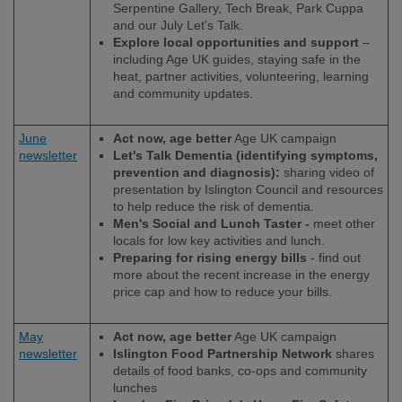
Serpentine Gallery, Tech Break, Park Cuppa
and our July Let's Talk.
Explore local opportunities and support
–
including Age UK guides, staying safe in the
heat, partner activities, volunteering, learning
and community updates.
June
Act now, age better
Age UK campaign
newsletter
Let's Talk Dementia (identifying symptoms,
prevention and diagnosis):
sharing video of
presentation by Islington Council and resources
to help reduce the risk of dementia.
Men's Social and Lunch Taster -
meet other
locals for low key activities and lunch.
Preparing for rising energy bills
- find out
more about the recent increase in the energy
price cap and how to reduce your bills.
May
Act now, age better
Age UK campaign
newsletter
Islington Food Partnership Network
shares
details of food banks, co-ops and community
lunches