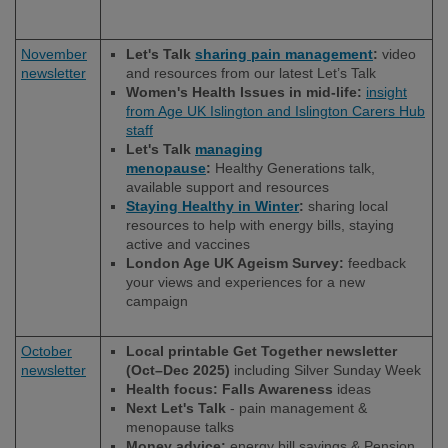
November
Let's Talk
sharing pain management
:
video
newsletter
and resources from our latest Let’s Talk
Women's Health Issues in mid-life:
insight
from Age UK Islington and Islington Carers Hub
staff
Let's Talk
managing
menopause
:
Healthy Generations talk,
available support and resources
Staying Healthy in Winter
:
sharing local
resources to help with energy bills, staying
active and vaccines
London Age UK Ageism Survey:
feedback
your views and experiences for a new
campaign
October
Local printable Get Together newsletter
newsletter
(Oct–Dec 2025)
including Silver Sunday Week
Health focus: Falls Awareness
ideas
Next Let's Talk
- pain management &
menopause talks
Money advice:
energy bill savings & Pension