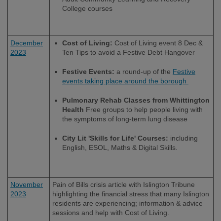
College courses
December
Cost of Living:
Cost of Living event 8 Dec &
2023
Ten Tips to avoid a Festive Debt Hangover
Festive Events:
a round-up of the
Festive
events taking place around the borough
Pulmonary Rehab Classes from Whittington
Health
Free groups to help people living with
the symptoms of long-term lung disease
City Lit 'Skills for Life' Courses:
including
English, ESOL, Maths & Digital Skills.
November
Pain of Bills crisis article with Islington Tribune
2023
highlighting the financial stress that many Islington
residents are experiencing; information & advice
sessions and help with Cost of Living.