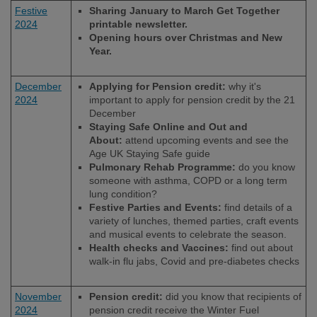
Festive
Sharing January to March Get Together
2024
printable newsletter.
Opening hours over Christmas and New
Year.
December
Applying for Pension credit:
why it's
2024
important to apply for pension credit by the 21
December
Staying Safe Online and Out and
About:
attend upcoming events and see the
Age UK Staying Safe guide
Pulmonary Rehab Programme:
do you know
someone with asthma, COPD or a long term
lung condition?
Festive Parties and Events:
find details of a
variety of lunches, themed parties, craft events
and musical events to celebrate the season.
Health checks and Vaccines:
find out about
walk-in flu jabs, Covid and pre-diabetes checks
November
Pension credit:
did you know that recipients of
2024
pension credit receive the Winter Fuel