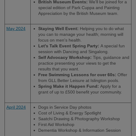
British Museum Events:
We'll be joined for a
special edition of Park Cuppa and Painting
Appreciation by the British Museum team.
May 2024
Staying Well Event:
Helping you to do what
you can to manage your health; morning will
focus on men's health.
Let's Talk Event Spring Party:
A special fun
session with Dancing and Singalong.
Self Advocacy Workshop:
Tips, guidance and
practice presenting your views to get the
results that you want.
Free Swimming Lessons for over 60s:
Offer
from GLL Better Leisure at Islington pools.
Spring Make it Happen Fund:
Apply for a
grant of up to £500 benefit your community.
April 2024
Dogs in Service Day photos
Cost of Living & Energy Spotlight
Saatchi Drawing & Photography Workshop
First Aid Workshop
Dementia Workshop & Information Session