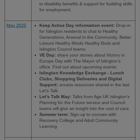
to disability benefits & support for building skills
for employment.
May 2025
Keep Active Day information event:
Drop-in
for Islington residents to chat to Healthy
Generations, Arsenal In the Community, Better
Leisure Healthy Minds Healthy Bods and
Islington Council teams.
VE Day:
share your stories about Victory in
Europe Day with The Mayor of Islington's
office. Find out about upcoming events.
Islington Knowledge Exchange - Lunch
Clubs, Shopping Deliveries and Digital
Support:
access resources shared in the last
Let's Talk.
Let's Talk May:
Talks from Age UK Islington's
Planning for the Future service and Council
teams will give an insight into the cost of care.
Summer term:
Sign-up to courses with
Recovery College and Adult Community
Learning.