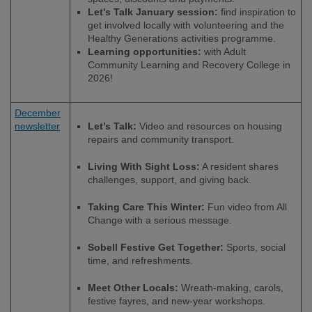
Let's Talk January session:
find inspiration to
get involved locally with volunteering and the
Healthy Generations activities programme.
Learning opportunities:
with Adult
Community Learning and Recovery College in
2026!
December
newsletter
Let’s Talk:
Video and resources on housing
repairs and community transport.
Living With Sight Loss:
A resident shares
challenges, support, and giving back.
Taking Care This Winter:
Fun video from All
Change with a serious message.
Sobell Festive Get Together:
Sports, social
time, and refreshments.
Meet Other Locals:
Wreath-making, carols,
festive fayres, and new-year workshops.