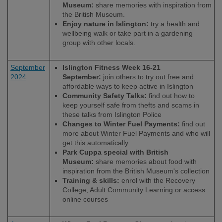
Museum:
share memories with inspiration from
the British Museum.
Enjoy nature in Islington:
try a health and
wellbeing walk or take part in a gardening
group with other locals.
September
Islington Fitness Week 16-21
2024
September:
join others to try out free and
affordable ways to keep active in Islington
Community Safety Talks:
find out how to
keep yourself safe from thefts and scams in
these talks from Islington Police
Changes to Winter Fuel Payments:
find out
more about Winter Fuel Payments and who will
get this automatically
Park Cuppa special with British
Museum:
share memories about food with
inspiration from the British Museum's collection
Training & skills:
enrol with the Recovery
College, Adult Community Learning or access
online courses