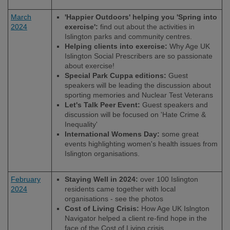
March
'Happier Outdoors' helping you 'Spring into
2024
exercise':
find out about the activities in
Islington parks and community centres.
Helping clients into exercise:
Why Age UK
Islington Social Prescribers are so passionate
about exercise!
Special Park Cuppa editions:
Guest
speakers will be leading the discussion about
sporting memories and Nuclear Test Veterans
Let's Talk Peer Event:
Guest speakers and
discussion will be focused on 'Hate Crime &
Inequality'
International Womens Day:
some great
events highlighting women's health issues from
Islington organisations.
February
Staying Well in 2024:
over 100 Islington
2024
residents came together with local
organisations - see the photos
Cost of Living Crisis:
How Age UK Islngton
Navigator helped a client re-find hope in the
face of the Cost of Living crisis.