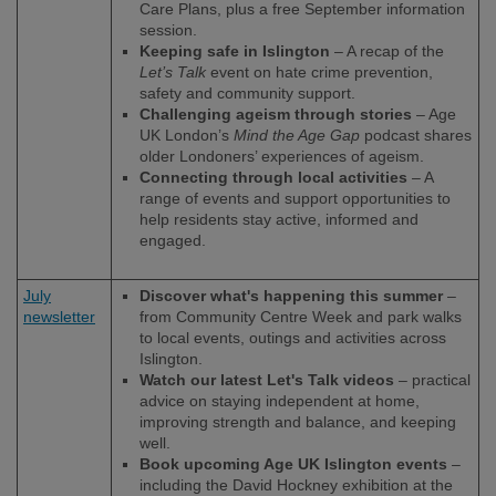
Care Plans, plus a free September information
session.
Keeping safe in Islington
– A recap of the
Let’s Talk
event on hate crime prevention,
safety and community support.
Challenging ageism through stories
– Age
UK London’s
Mind the Age Gap
podcast shares
older Londoners’ experiences of ageism.
Connecting through local activities
– A
range of events and support opportunities to
help residents stay active, informed and
engaged.
July
Discover what's happening this summer
–
newsletter
from Community Centre Week and park walks
to local events, outings and activities across
Islington.
Watch our latest Let's Talk videos
– practical
advice on staying independent at home,
improving strength and balance, and keeping
well.
Book upcoming Age UK Islington events
–
including the David Hockney exhibition at the