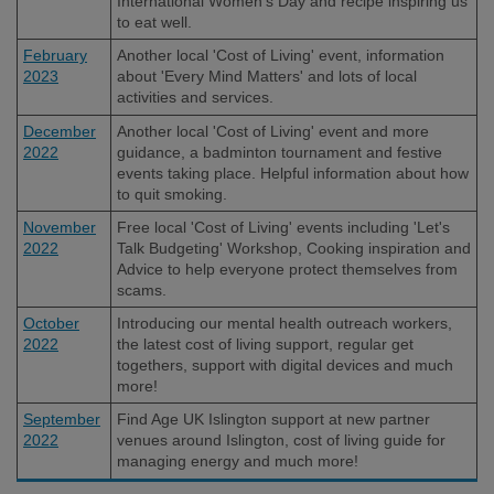
International Women's Day and recipe inspiring us
to eat well.
February
Another local 'Cost of Living' event, information
2023
about 'Every Mind Matters' and lots of local
activities and services.
December
Another local 'Cost of Living' event and more
2022
guidance, a badminton tournament and festive
events taking place. Helpful information about how
to quit smoking.
November
Free local 'Cost of Living' events including 'Let's
2022
Talk Budgeting' Workshop, Cooking inspiration and
Advice to help everyone protect themselves from
scams.
October
Introducing our mental health outreach workers,
2022
the latest cost of living support, regular get
togethers, support with digital devices and much
more!
September
Find Age UK Islington support at new partner
2022
venues around Islington, cost of living guide for
managing energy and much more!