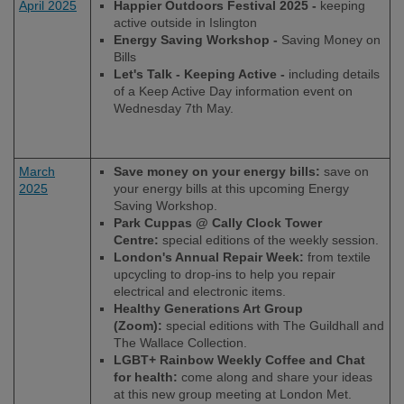
April 2025
Happier Outdoors Festival 2025 -
keeping
active outside in Islington
Energy Saving Workshop -
Saving Money on
Bills
Let's Talk - Keeping Active -
including details
of a Keep Active Day information event on
Wednesday 7
th
May.
March
Save money on your energy bills:
save on
2025
your energy bills at this upcoming Energy
Saving Workshop.
Park Cuppas @ Cally Clock Tower
Centre:
special editions of the weekly session.
London's Annual Repair Week:
from textile
upcycling to drop-ins to help you repair
electrical and electronic items.
Healthy Generations Art Group
(Zoom):
special editions with The Guildhall and
The Wallace Collection.
LGBT+ Rainbow Weekly Coffee and Chat
for health:
come along and share your ideas
at this new group meeting at London Met.