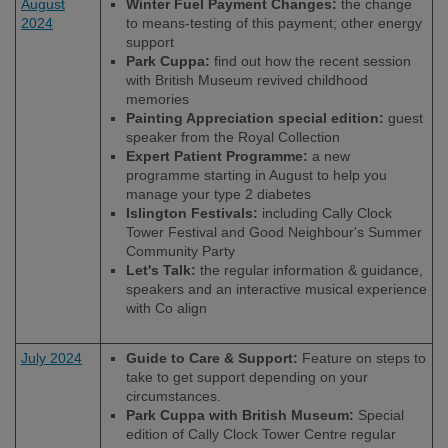
August
Winter Fuel Payment Changes:
the change
2024
to means-testing of this payment; other energy
support
Park Cuppa:
find out how the recent session
with British Museum revived childhood
memories
Painting Appreciation special edition:
guest
speaker from the Royal Collection
Expert Patient Programme:
a new
programme starting in August to help you
manage your type 2 diabetes
Islington Festivals:
including Cally Clock
Tower Festival and Good Neighbour's Summer
Community Party
Let's Talk:
the regular information & guidance,
speakers and an interactive musical experience
with Co align
July 2024
Guide to Care & Support:
Feature on steps to
take to get support depending on your
circumstances.
Park Cuppa with British Museum:
Special
edition of Cally Clock Tower Centre regular