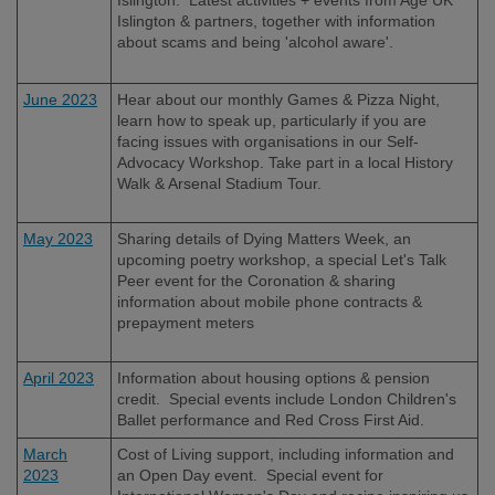
Islington & partners, together with information
about scams and being 'alcohol aware'.
June 2023
Hear about our monthly Games & Pizza Night,
learn how to speak up, particularly if you are
facing issues with organisations in our Self-
Advocacy Workshop. Take part in a local History
Walk & Arsenal Stadium Tour.
May 2023
Sharing details of Dying Matters Week, an
upcoming poetry workshop, a special Let's Talk
Peer event for the
Coronation &
sharing
information about mobile phone contracts &
prepayment meters
April 2023
Information about housing options & pension
credit. Special events include London Children's
Ballet performance and Red Cross First Aid.
March
Cost of Living support, including information and
2023
an Open Day event. Special event for