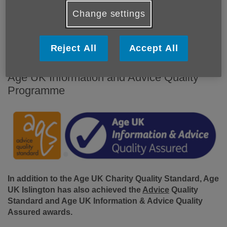
Change settings
Reject All
Accept All
Age UK Information and Advice Quality
Programme
In addition to the Age UK Charity Quality Standard, Age
UK Islington has also achieved the
Advice
Quality
Standard and Age UK Information & Advice Quality
Assured awards.