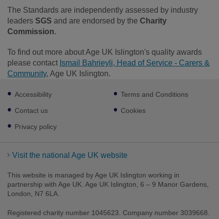
The Standards are independently assessed by industry
leaders
SGS
and are endorsed by the
Charity
Commission
.
To find out more about Age UK Islington's quality awards
please contact
Ismail Bahrieyli, Head of Service - Carers &
Community
, Age UK Islington.
Footer
Accessibility
Terms and Conditions
sub
links
Contact us
Cookies
Privacy policy
Visit the national Age UK website
This website is managed by Age UK Islington working in
partnership with Age UK. Age UK Islington, 6 – 9 Manor Gardens,
London, N7 6LA.
Registered charity number 1045623. Company number 3039668.