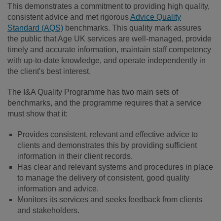
This demonstrates a commitment to providing high quality,
consistent advice and met rigorous
Advice Quality
Standard (AQS)
benchmarks. This quality mark assures
the public that Age UK services are well-managed, provide
timely and accurate information, maintain staff competency
with up-to-date knowledge, and operate independently in
the client's best interest.
The I&A Quality Programme has two main sets of
benchmarks, and the programme requires that a service
must show that it:
Provides consistent, relevant and effective advice to
clients and demonstrates this by providing sufficient
information in their client records.
Has clear and relevant systems and procedures in place
to manage the delivery of consistent, good quality
information and advice.
Monitors its services and seeks feedback from clients
and stakeholders.