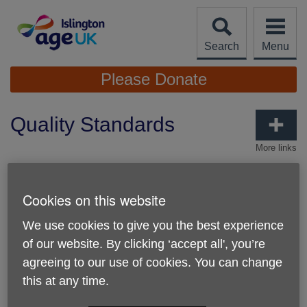
Skip
to
content
Search
Menu
Site
Please Donate
Navigation
Quality Standards
More links
Age UK Charity Quality Standard
Cookies on this website
We’re proud to have achieved the Age UK Charity
Quality Standard
, a recognition of the high standards we
We use cookies to give you the best experience
uphold as an organisation. This accreditation confirms that
we are well-governed and effectively managed, with a
of our website. By clicking ‘accept all', you’re
clear strategic direction. It also reflects our strong
agreeing to our use of cookies. You can change
commitment to the well-being and safety of Islington
this at any time.
residents, as well as our staff and volunteers
and to
working in partnership with others.