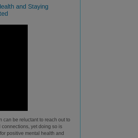
ealth and Staying
ted
can be reluctant to reach out to
l connections, yet doing so is
for positive mental health and