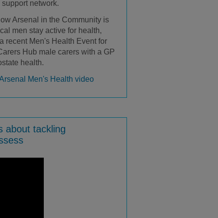
a support network.
how Arsenal in the Community is
cal men stay active for health,
 a recent Men's Health Event for
 Carers Hub male carers with a GP
ostate health.
Arsenal Men's Health video
s about tackling
essess