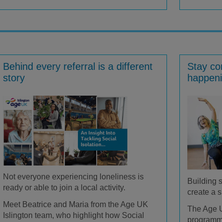
Behind every referral is a different
Stay co
story
happeni
Not everyone experiencing loneliness is
Building 
ready or able to join a local activity.
create a s
Meet Beatrice and Maria from the Age UK
The Age U
Islington team, who highlight how Social
program