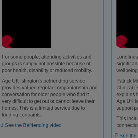
For some people, attending activities and
Lonelines
groups is simply not possible because of
significa
poor health, disability or reduced mobility.
wellbeing
Age UK Islington's befriending service
Patrick M
provides valued regular companionship and
Clinical D
conversation for older people who find it
explains 
very difficult to get out or cannot leave their
Age UK Is
homes. This is a limited service due to
support p
funding contraints.
This inclu
See the Befriending video
connectio
See the