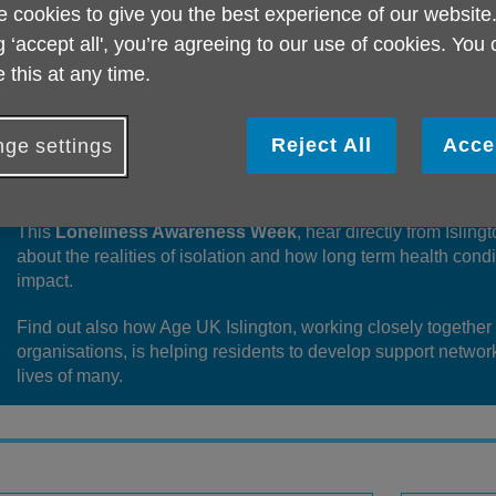
 cookies to give you the best experience of our website
g ‘accept all', you’re agreeing to our use of cookies. You
 this at any time.
Loneliness and social isolation can have a serious impact on
Reject All
Acce
ge settings
having no one to help with everyday challenges, no emotional
loss of confidence, connection and joy.
This
Loneliness Awareness Week
, hear directly from Islin
about the realities of isolation and how long term health cond
impact.
Find out also how Age UK Islington, working closely together
organisations, is helping residents to develop support networ
lives of many.