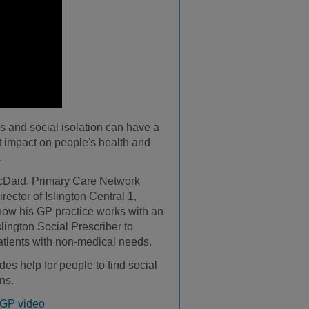
s and social isolation can have a
nt impact on people's health and
.
cDaid, Primary Care Network
irector of Islington Central 1,
how his GP practice works with an
lington Social Prescriber to
atients with non-medical needs.
des help for people to find social
ns.
 GP video