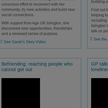
building 
conscious effort to reconnect with her
community, try new activities and build new
Find out 
social connections.
helping lo
including
With support from Age UK Islington, she
Islington
discovered new opportunities, friendships
talk on pr
and a renewed sense of purpose.
See the 
See Sarah's Story Video
Befriending: reaching people who
GP talk
cannot get out
lonelin