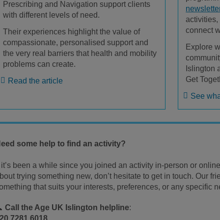
Prescribing and Navigation support clients
newslette
with different levels of need.
activities
connect w
Their experiences highlight the value of
compassionate, personalised support and
Explore w
the very real barriers that health and mobility
community
problems can create.
Islington
Get Toget
Read the article
See what
eed some help to find an activity?
f it’s been a while since you joined an activity in-person or online,
bout trying something new, don’t hesitate to get in touch. Our fri
omething that suits your interests, preferences, or any specific
📞
Call the Age UK Islington helpline
:
20 7281 6018