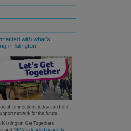
nnected with what's
ng in Islington
social connections today can help
upport network for the future.
K Islington Get Togethers
me and
NEW extended quarterly