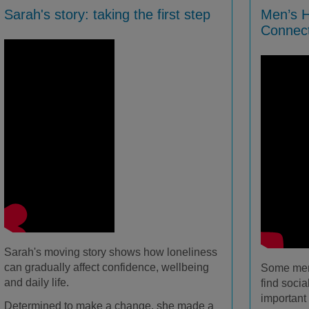
Sarah's story: taking the first step
Men’s H
Connec
Sarah's moving story shows how loneliness
can gradually affect confidence, wellbeing
Some men 
and daily life.
find socia
important 
Determined to make a change, she made a