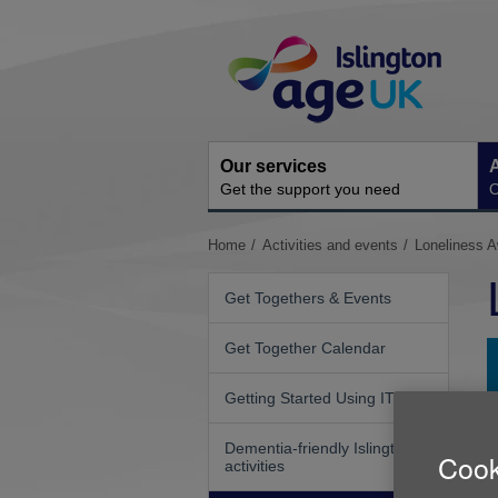
Skip
Site
to
Navigation
content
Our services
A
Get the support you need
O
You
Home
Activities and events
Loneliness 
are
here:
Get Togethers & Events
Get Together Calendar
Getting Started Using IT
Dementia-friendly Islington
Cook
activities