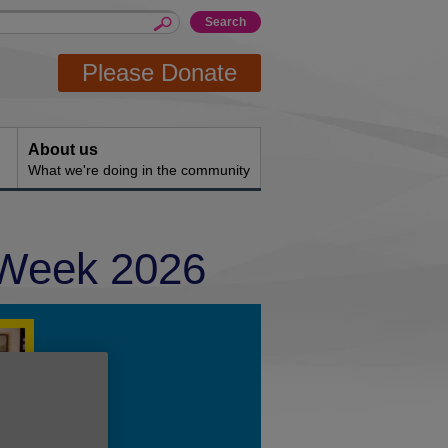
Please Donate
About us
What we're doing in the community
 Week 2026