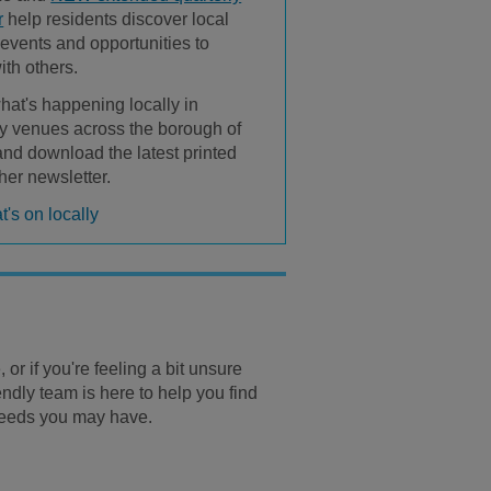
r
help residents discover local
, events and opportunities to
ith others.
hat's happening locally in
 venues across the borough of
 and download the latest printed
her newsletter.
's on locally
 or if you're feeling a bit unsure
endly team is here to help you find
 needs you may have.