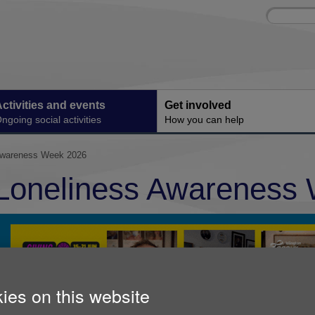
Site
Enter
search
your
search
keyword:
ctivities and events
Get involved
ngoing social activities
How you can help
Awareness Week 2026
Loneliness Awareness
ies on this website