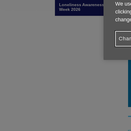
We use
Loneliness Awareness
Week 2026
clickin
change
Chan