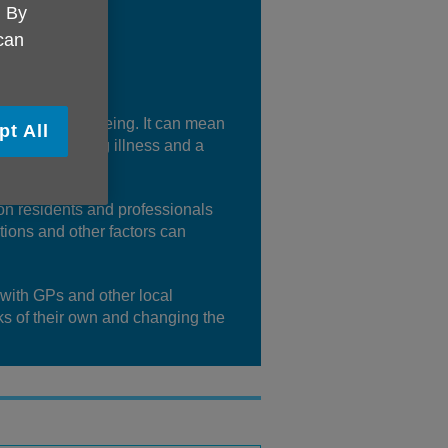
. By
 can
 people’s wellbeing. It can mean
pt All
 support during illness and a
gton residents and professionals
itions and other factors can
 with GPs and other local
ks of their own and changing the