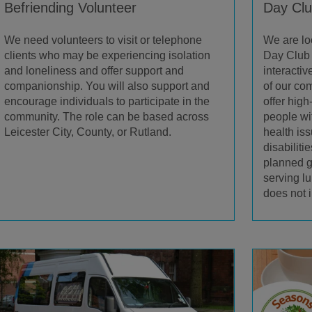
Befriending Volunteer
Day Clu
We need volunteers to visit or telephone
We are lo
clients who may be experiencing isolation
Day Club 
and loneliness and offer support and
interacti
companionship. You will also support and
of our c
encourage individuals to participate in the
offer high
community. The role can be based across
people wi
Leicester City, County, or Rutland.
health is
disabiliti
planned g
serving l
does not 