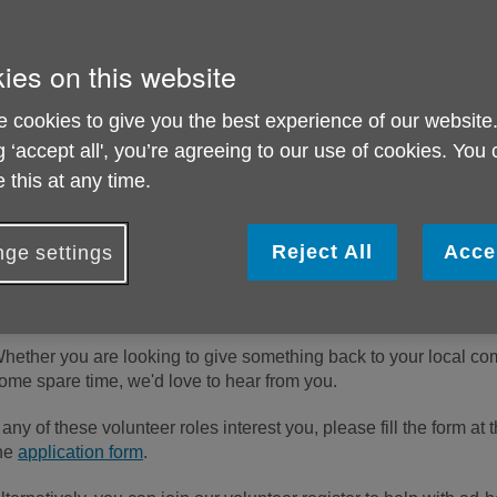
ies on this website
 cookies to give you the best experience of our website
g ‘accept all', you’re agreeing to our use of cookies. You
 this at any time.
Reject All
Acce
ge settings
hether you are looking to give something back to your local comm
ome spare time, we'd love to hear from you.
f any of these volunteer roles interest you, please fill the form a
he
application form
.