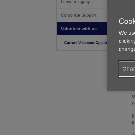
Leave a legacy
Corporate Support
Cook
Volunteer with us
We use
clickin
Current Volunteer Opportunities
change
Chan
W
s
I
t