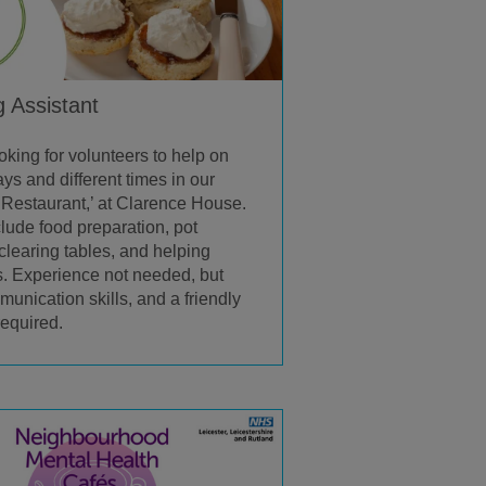
g Assistant
oking for volunteers to help on
ys and different times in our
Restaurant,’ at Clarence House.
clude food preparation, pot
clearing tables, and helping
. Experience not needed, but
unication skills, and a friendly
required.