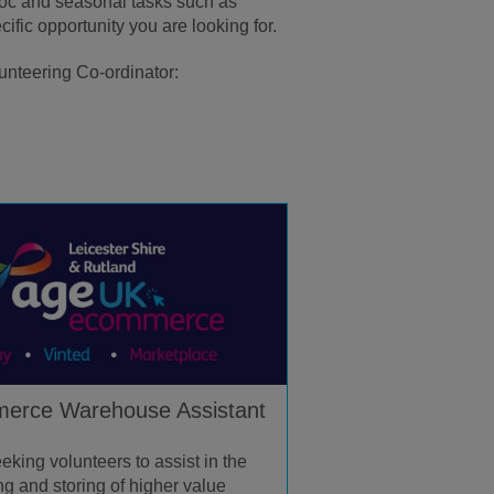
-hoc and seasonal tasks such as
ific opportunity you are looking for.
lunteering Co-ordinator:
erce Warehouse Assistant
eking volunteers to assist in the
ng and storing of higher value