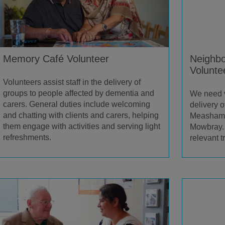
Memory Café Volunteer
Neighbo
Volunte
Volunteers assist staff in the delivery of
groups to people affected by dementia and
We need vo
carers. General duties include welcoming
delivery o
and chatting with clients and carers, helping
Measham,
them engage with activities and serving light
Mowbray. 
refreshments.
relevant tr