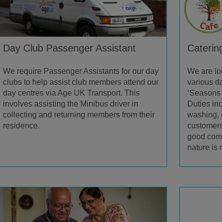
Day Club Passenger Assistant
Caterin
We require Passenger Assistants for our day
We are lo
clubs to help assist club members attend our
various da
day centres via Age UK Transport. This
‘Seasons 
involves assisting the Minibus driver in
Duties in
collecting and returning members from their
washing, 
residence.
customers
good comm
nature is 