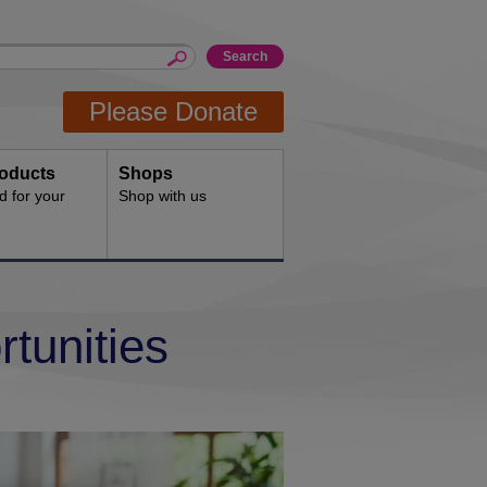
Please Donate
oducts
Shops
d for your
Shop with us
tunities