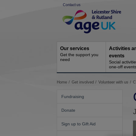
Skip
Contact us
to
Site
content
Navigation
Our services
Activities a
Get the support you
events
need
Social activiti
one-off event
You
Home
Get involved
Volunteer with us
C
are
here:
Fundraising
Donate
Sign up to Gift Aid