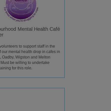
urhood Mental Health Café
er
lunteers to support staff in the
f our mental health drop in cafes in
 Oadby, Wigston and Melton
Must be willing to undertake
aining for this role.