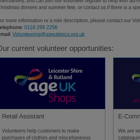
lternatively, you can join our volunteer register to help with ad
hristmas dinners and summer fete, or contact us if there is a spec
or more information or a role description, please contact our Vo
elephone
:
0116 299 2256
mail
:
Volunteering@ageukleics.org.uk
Our current volunteer opportunities:
Retail Assistant
E-Comm
Volunteers help customers to make
We are se
purchases of clothes and miscellaneous
catalogui