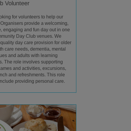
b Volunteer
oking for volunteers to help our
Organisers provide a welcoming,
ve, engaging and fun day out in one
ommunity Day Club venues. We
-quality day care provision for older
th care needs, dementia, mental
sues and adults with learning
es. The role involves supporting
ames and activities, excursions,
unch and refreshments. This role
include providing personal care.