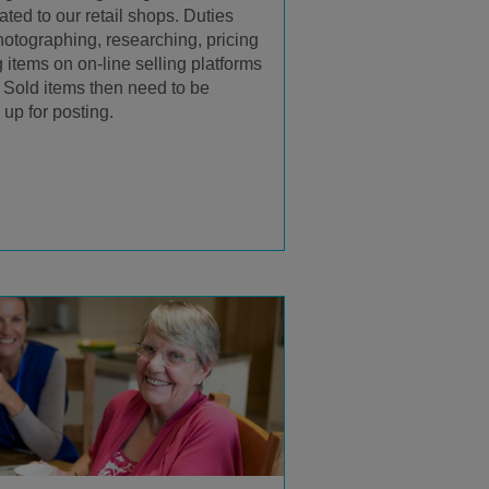
ted to our retail shops. Duties
hotographing, researching, pricing
g items on on-line selling platforms
. Sold items then need to be
up for posting.