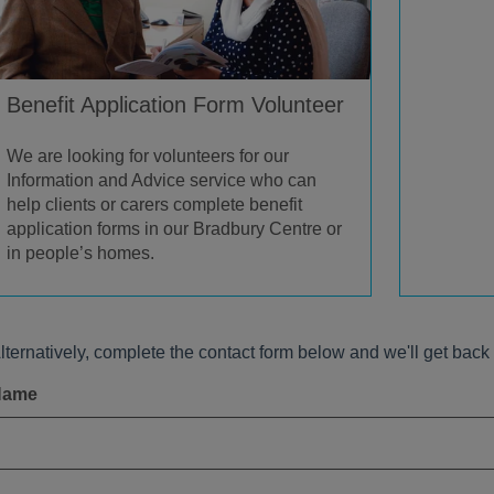
Benefit Application Form Volunteer
We are looking for volunteers for our
Information and Advice service who can
help clients or carers complete benefit
application forms in our Bradbury Centre or
in people’s homes.
lternatively, complete the contact form below and we'll get back 
Name