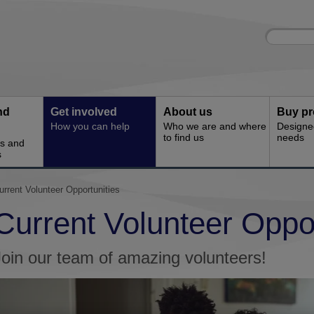
Site
Enter
search
your
search
keyword:
nd
Get involved
About us
Buy pr
How you can help
Who we are and where
Designe
to find us
needs
es and
s
urrent Volunteer Opportunities
Current Volunteer Oppor
Join our team of amazing volunteers!