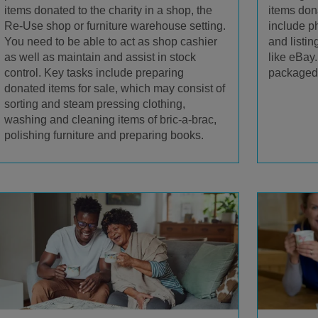
items donated to the charity in a shop, the
items dona
Re-Use shop or furniture warehouse setting.
include p
You need to be able to act as shop cashier
and listin
as well as maintain and assist in stock
like eBay
control. Key tasks include preparing
packaged 
donated items for sale, which may consist of
sorting and steam pressing clothing,
washing and cleaning items of bric-a-brac,
polishing furniture and preparing books.