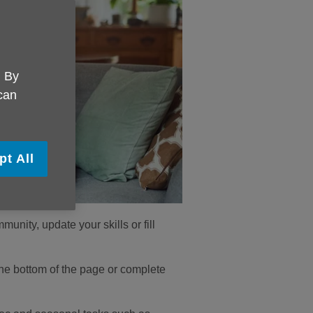
. By
 can
pt All
unity, update your skills or fill
t the bottom of the page or complete