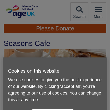
Skip
to
content
Search
Menu
Site
Please Donate
Navigation
Seasons Cafe
Cookies on this website
We use cookies to give you the best experience
of our website. By clicking ‘accept all', you’re
agreeing to our use of cookies. You can change
this at any time.
Location:
Seasons Cafe