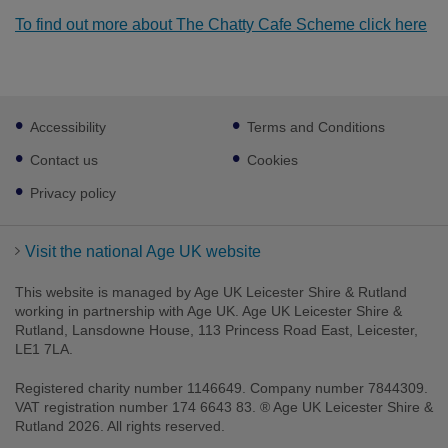
To find out more about The Chatty Cafe Scheme click here
Footer
Accessibility
Terms and Conditions
sub
links
Contact us
Cookies
Privacy policy
Visit the national Age UK website
This website is managed by Age UK Leicester Shire & Rutland
working in partnership with Age UK. Age UK Leicester Shire &
Rutland, Lansdowne House, 113 Princess Road East, Leicester,
LE1 7LA.
Registered charity number 1146649. Company number 7844309.
VAT registration number 174 6643 83. ® Age UK Leicester Shire &
Rutland 2026. All rights reserved.