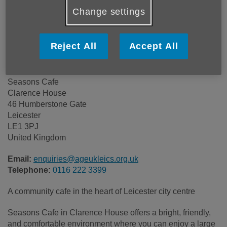
Price:
Costs may vary
Change settings
Call 0116 222 3399 for more info
Reject All
Accept All
Seasons Cafe
Clarence House
46 Humberstone Gate
Leicester
LE1 3PJ
United Kingdom
Email:
enquiries@ageukleics.org.uk
Telephone:
0116 222 3399
A community cafe in the heart of Leicester city centre
Seasons Cafe in Clarence House offers a bright, friendly,
and comfortable environment where you can enjoy a large