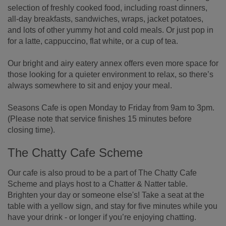
selection of freshly cooked food, including roast dinners,
all-day breakfasts, sandwiches, wraps, jacket potatoes,
and lots of other yummy hot and cold meals. Or just pop in
for a latte, cappuccino, flat white, or a cup of tea.
Our bright and airy eatery annex offers even more space for
those looking for a quieter environment to relax, so there’s
always somewhere to sit and enjoy your meal.
Seasons Cafe is open Monday to Friday from 9am to 3pm.
(Please note that service finishes 15 minutes before
closing time).
The Chatty Cafe Scheme
Our cafe is also proud to be a part of The Chatty Cafe
Scheme and plays host to a Chatter & Natter table.
Brighten your day or someone else's! Take a seat at the
table with a yellow sign, and stay for five minutes while you
have your drink - or longer if you’re enjoying chatting.