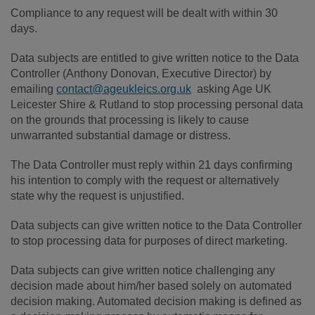
Compliance to any request will be dealt with within 30
days.
Data subjects are entitled to give written notice to the Data
Controller (Anthony Donovan, Executive Director) by
emailing
contact@ageukleics.org.uk
asking Age UK
Leicester Shire & Rutland to stop processing personal data
on the grounds that processing is likely to cause
unwarranted substantial damage or distress.
The Data Controller must reply within 21 days confirming
his intention to comply with the request or alternatively
state why the request is unjustified.
Data subjects can give written notice to the Data Controller
to stop processing data for purposes of direct marketing.
Data subjects can give written notice challenging any
decision made about him/her based solely on automated
decision making. Automated decision making is defined as