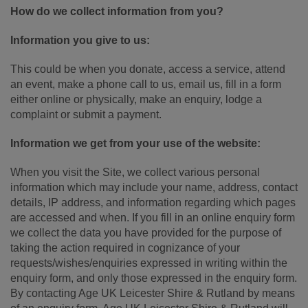
How do we collect information from you?
Information you give to us:
This could be when you donate, access a service, attend
an event, make a phone call to us, email us, fill in a form
either online or physically, make an enquiry, lodge a
complaint or submit a payment.
Information we get from your use of the website:
When you visit the Site, we collect various personal
information which may include your name, address, contact
details, IP address, and information regarding which pages
are accessed and when. If you fill in an online enquiry form
we collect the data you have provided for the purpose of
taking the action required in cognizance of your
requests/wishes/enquiries expressed in writing within the
enquiry form, and only those expressed in the enquiry form.
By contacting Age UK Leicester Shire & Rutland by means