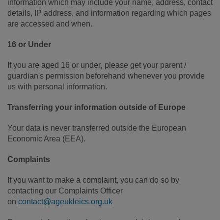
information which may include your name, address, contact
details, IP address, and information regarding which pages
are accessed and when.
16 or Under
If you are aged 16 or under‚ please get your parent /
guardian's permission beforehand whenever you provide
us with personal information.
Transferring your information outside of Europe
Your data is never transferred outside the European
Economic Area (EEA).
Complaints
If you want to make a complaint, you can do so by
contacting our Complaints Officer
on
contact@ageukleics.org.uk