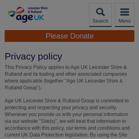
Skip
to
content
Search
Menu
Site
Please Donate
Navigation
Privacy policy
This Privacy Policy applies to Age UK Leicester Shire &
Rutland and its trading and other associated companies
where applicable (together "Age UK Leicester Shire &
Rutland Group").
Age UK Leicester Shire & Rutland Group is committed to
protecting and respecting your privacy and security.
Whenever you provide us with your personal information
via our website "Site(s)", we will treat that information in
accordance with this policy, our terms and conditions and
current UK Data Protection legislation. By using the Site