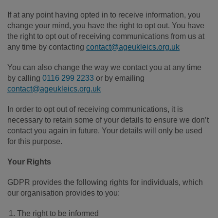
If at any point having opted in to receive information, you
change your mind, you have the right to opt out. You have
the right to opt out of receiving communications from us at
any time by contacting
contact@ageukleics.org.uk
You can also change the way we contact you at any time
by calling
0116 299 2233
or by emailing
contact@ageukleics.org.uk
In order to opt out of receiving communications, it is
necessary to retain some of your details to ensure we don’t
contact you again in future. Your details will only be used
for this purpose.
Your Rights
GDPR provides the following rights for individuals, which
our organisation provides to you:
The right to be informed