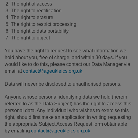
The right of access
The right to rectification
The right to erasure
The right to restrict processing
The right to data portability
The right to object
You have the right to request to see what information we
hold about you, free of charge, and within 30 days. If you
would like to do this, please contact our Data Manager via
email at
contact@ageukleics.org.uk
Data will never be disclosed to unauthorised persons.
Anyone whose personal identifying data we hold (herein
referred to as the Data Subject) has the right to access this
personal data. Any individual who wishes to exercise this
right, should first make an application in writing requesting
the appropriate Subject Access Request form obtainable
by emailing
contact@ageukleics.org.uk