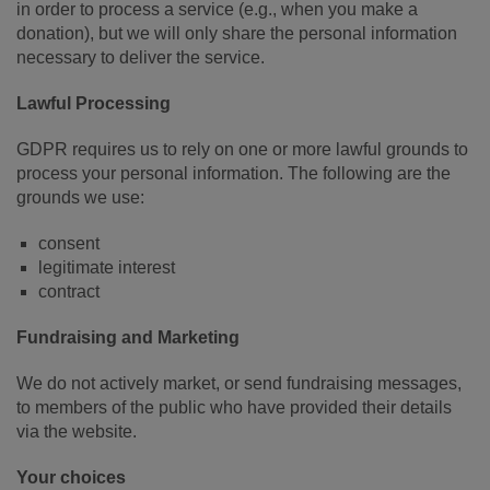
in order to process a service (e.g., when you make a
donation), but we will only share the personal information
necessary to deliver the service.
Lawful Processing
GDPR requires us to rely on one or more lawful grounds to
process your personal information. The following are the
grounds we use:
consent
legitimate interest
contract
Fundraising and Marketing
We do not actively market, or send fundraising messages,
to members of the public who have provided their details
via the website.
Your choices