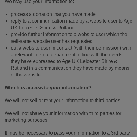
We may use your information to:
process a donation that you have made
reply to a communication made by a website user to Age
UK Leicester Shire & Rutland
provide further information to a website user which the
self-same website user has requested
put a website user in contact (with their permission) with
a relevant internal department in line with the needs
they have expressed to Age UK Leicester Shire &
Rutland in a communication they have made by means
of the website.
Who has access to your information?
We will not sell or rent your information to third parties.
We will not share your information with third parties for
marketing purposes.
It may be necessary to pass your information to a 3rd party