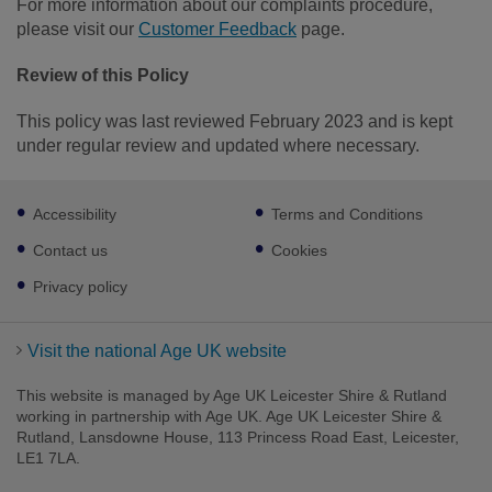
For more information about our complaints procedure,
please visit our
Customer Feedback
page.
Review of this Policy
This policy was last reviewed February 2023 and is kept
under regular review and updated where necessary.
Footer
Accessibility
Terms and Conditions
sub
links
Contact us
Cookies
Privacy policy
Visit the national Age UK website
This website is managed by Age UK Leicester Shire & Rutland
working in partnership with Age UK. Age UK Leicester Shire &
Rutland, Lansdowne House, 113 Princess Road East, Leicester,
LE1 7LA.