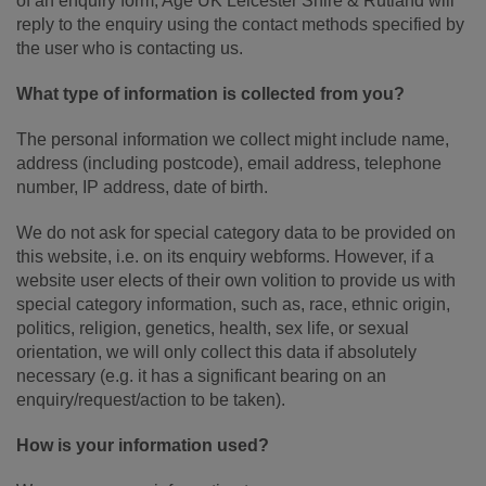
of an enquiry form, Age UK Leicester Shire & Rutland will
reply to the enquiry using the contact methods specified by
the user who is contacting us.
What type of information is collected from you?
The personal information we collect might include name,
address (including postcode), email address, telephone
number, IP address, date of birth.
We do not ask for special category data to be provided on
this website, i.e. on its enquiry webforms. However, if a
website user elects of their own volition to provide us with
special category information, such as, race, ethnic origin,
politics, religion, genetics, health, sex life, or sexual
orientation, we will only collect this data if absolutely
necessary (e.g. it has a significant bearing on an
enquiry/request/action to be taken).
How is your information used?