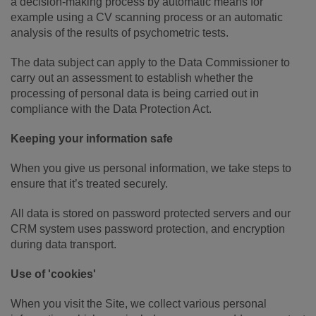
a decision-making process by automatic means for
example using a CV scanning process or an automatic
analysis of the results of psychometric tests.
The data subject can apply to the Data Commissioner to
carry out an assessment to establish whether the
processing of personal data is being carried out in
compliance with the Data Protection Act.
Keeping your information safe
When you give us personal information, we take steps to
ensure that it’s treated securely.
All data is stored on password protected servers and our
CRM system uses password protection, and encryption
during data transport.
Use of 'cookies'
When you visit the Site, we collect various personal