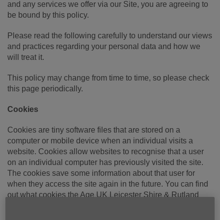
and any services we offer via our Site, you are agreeing to
be bound by this policy.
Please read the following carefully to understand our views
and practices regarding your personal data and how we
will treat it.
This policy may change from time to time, so please check
this page periodically.
Cookies
Cookies are tiny software files that are stored on a
computer or mobile device when an individual visits a
website. Cookies allow websites to recognise that a user
on an individual computer has previously visited the site.
The cookies save some information about that user for
when they access the site again in the future. You can find
out what cookies the Age UK Leicester Shire & Rutland
website uses by visiting our
Cookies
page.