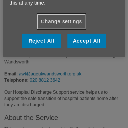
this at any time.
Location:
Age UK Wandsworth
Price:
Free
Change settings
Call 020 8812 3642 for more info
Reject All
Accept All
Please note, this service is only available in the borough of
Wandsworth.
Email:
awt@ageukwandsworth.org.uk
Telephone:
020 8812 3642
Our Hospital Discharge Support service helps us to
support the safe transition of hospital patients home after
they are discharged.
About the Service