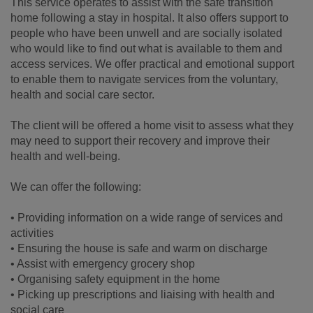
This service operates to assist with the safe transition
home following a stay in hospital. It also offers support to
people who have been unwell and are socially isolated
who would like to find out what is available to them and
access services. We offer practical and emotional support
to enable them to navigate services from the voluntary,
health and social care sector.
The client will be offered a home visit to assess what they
may need to support their recovery and improve their
health and well-being.
We can offer the following:
• Providing information on a wide range of services and
activities
• Ensuring the house is safe and warm on discharge
• Assist with emergency grocery shop
• Organising safety equipment in the home
• Picking up prescriptions and liaising with health and
social care