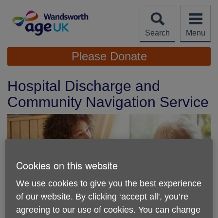
Skip
to
content
Search
Menu
Site
Please Donate
Navigation
Hospital Discharge and
Community Navigation Service
Cookies on this website
We use cookies to give you the best experience
of our website. By clicking ‘accept all', you’re
agreeing to our use of cookies. You can change