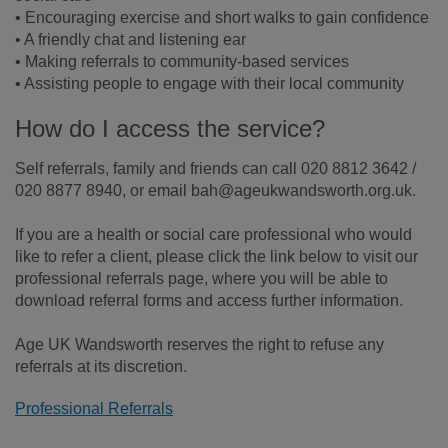
• Encouraging exercise and short walks to gain confidence
• A friendly chat and listening ear
• Making referrals to community-based services
• Assisting people to engage with their local community
How do I access the service?
Self referrals, family and friends can call 020 8812 3642 /
020 8877 8940, or email bah@ageukwandsworth.org.uk.
If you are a health or social care professional who would
like to refer a client, please click the link below to visit our
professional referrals page, where you will be able to
download referral forms and access further information.
Age UK Wandsworth reserves the right to refuse any
referrals at its discretion.
Professional Referrals