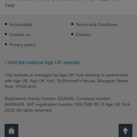
Year
Footer
Accessibility
Terms and Conditions
sub
links
Contact us
Cookies
Privacy policy
Visit the national Age UK website
This website is managed by Age UK York working in partnership
with Age UK. Age UK York, St Edmund's House, Margaret Street,
York, YO10 4UX.
Registered charity number 1118346. Company number
06006449. VAT registration number 599 2580 80. ® Age UK York
2026. All rights reserved.