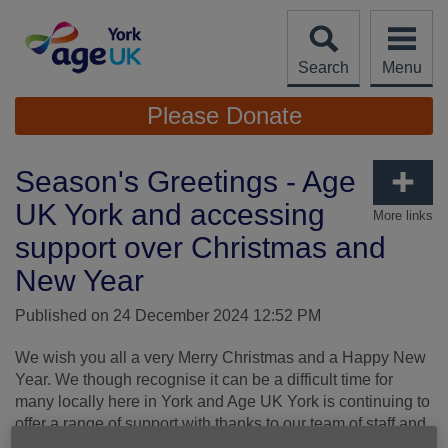
Skip
to
content
Search
Menu
Site
Please Donate
Navigation
Season's Greetings - Age
UK York and accessing
More links
support over Christmas and
New Year
Published on 24 December 2024 12:52 PM
We wish you all a very Merry Christmas and a Happy New
Year. We though recognise it can be a difficult time for
many locally here in York and Age UK York is continuing to
offer a range of support with thanks to our team of staff and
volunteers.