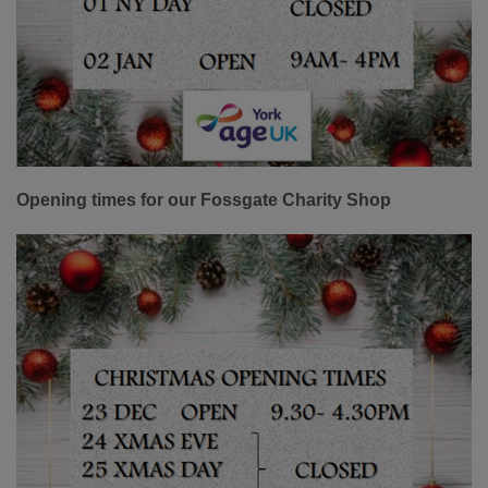
Opening times for our Fossgate Charity Shop