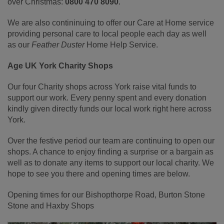
over Christmas:
0800 470 8090
.
We are also contininuing to offer our Care at Home service
providing personal care to local people each day as well
as our
Feather Duster
Home Help Service.
Age UK York Charity Shops
Our four Charity shops across York raise vital funds to
support our work. Every penny spent and every donation
kindly given directly funds our local work right here across
York.
Over the festive period our team are continuing to open our
shops. A chance to enjoy finding a surprise or a bargain as
well as to donate any items to support our local charity. We
hope to see you there and opening times are below.
Opening times for our Bishopthorpe Road, Burton Stone
Stone and Haxby Shops