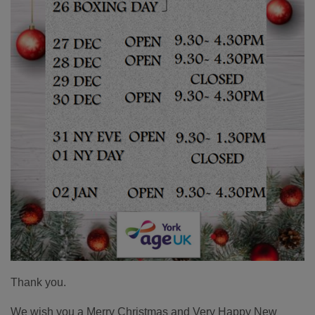
Thank you.
We wish you a Merry Christmas and Very Happy New