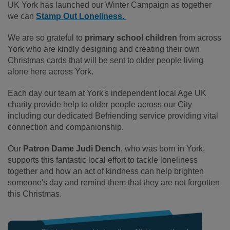
UK York has launched our Winter Campaign as together
we can
Stamp Out Loneliness.
We are so grateful to
primary school children
from across
York who are kindly designing and creating their own
Christmas cards that will be sent to older people living
alone here across York.
Each day our team at York's independent local Age UK
charity provide help to older people across our City
including our dedicated Befriending service providing vital
connection and companionship.
Our
Patron Dame Judi Dench
, who was born in York,
supports this fantastic local effort to tackle loneliness
together and how an act of kindness can help brighten
someone's day and remind them that they are not forgotten
this Christmas.