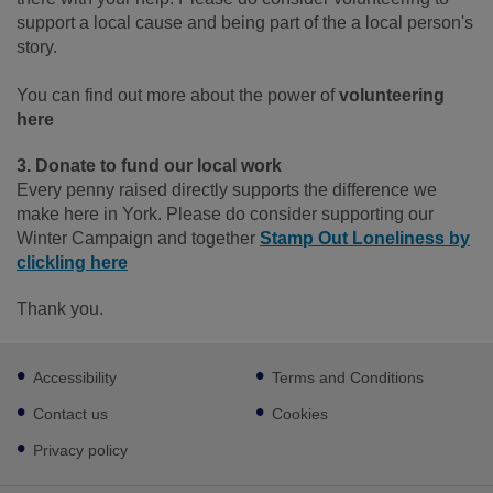
support a local cause and being part of the a local person's
story.
You can find out more about the power of
volunteering
here
3. Donate to fund our local work
Every penny raised directly supports the difference we
make here in York. Please do consider supporting our
Winter Campaign and together
Stamp Out Loneliness by
clickling here
Thank you.
Footer
Accessibility
Terms and Conditions
sub
links
Contact us
Cookies
Privacy policy