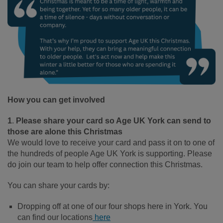
How you can get involved
1
.
Please share your card so Age UK York can send to
those are alone this Christmas
We would love to receive your card and pass it on to one of
the hundreds of people Age UK York is supporting. Please
do join our team to help offer connection this Christmas.
You can share your cards by:
Dropping off at one of our four shops here in York. You
can find our locations
here