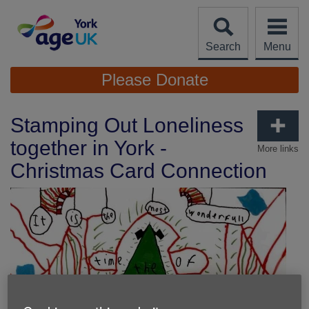
Skip
to
content
Search
Menu
Site
Please Donate
Navigation
Stamping Out Loneliness
together in York -
More links
Christmas Card Connection