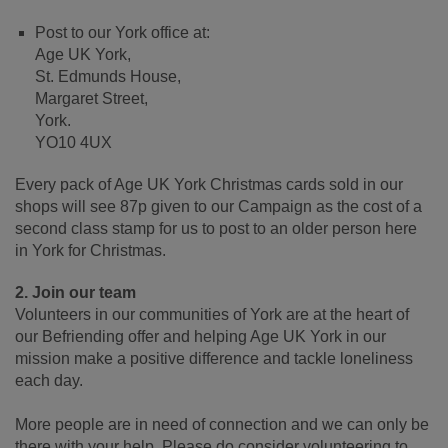
Post to our York office at:
Age UK York,
St. Edmunds House,
Margaret Street,
York.
YO10 4UX
Every pack of Age UK York Christmas cards sold in our
shops will see 87p given to our Campaign as the cost of a
second class stamp for us to post to an older person here
in York for Christmas.
2. Join our team
Volunteers in our communities of York are at the heart of
our Befriending offer and helping Age UK York in our
mission make a positive difference and tackle loneliness
each day.
More people are in need of connection and we can only be
there with your help. Please do consider volunteering to