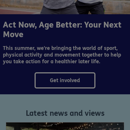
Act Now, Age Better: Your Next
Move
This summer, we're bringing the world of sport,
physical activity and movement together to help
you take action for a healthier later life.
Get involved
Latest news and views