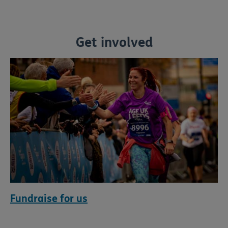
Get involved
Fundraise for us