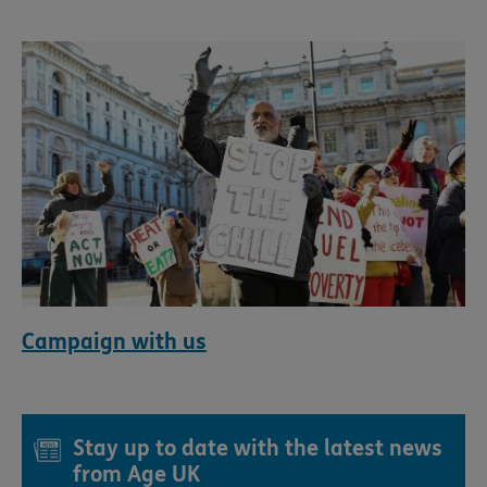
Campaign with us
Stay up to date with the latest news
from Age UK