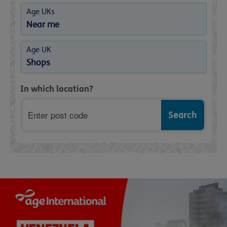
Age UKs
Near me
Age UK
Shops
In which location?
Postcode