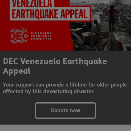
DEC Venezuela Earthquake
Appeal
Your support can provide a lifeline for older people
affected by this devastating disaster.
Donate now