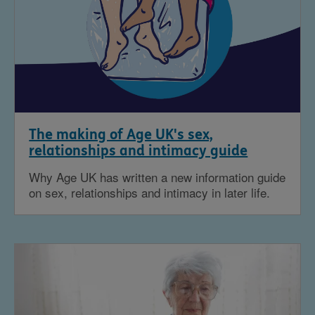
The making of Age UK's sex,
relationships and intimacy guide
Why Age UK has written a new information guide
on sex, relationships and intimacy in later life.