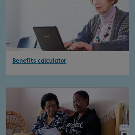
Benefits calculator