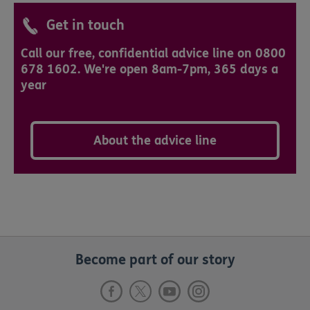
Get in touch
Call our free, confidential advice line on 0800
678 1602. We're open 8am-7pm, 365 days a
year
About the advice line
Become part of our story