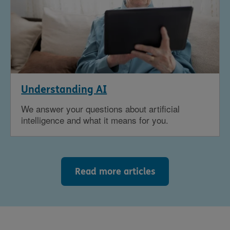
Understanding AI
We answer your questions about artificial
intelligence and what it means for you.
Read more articles