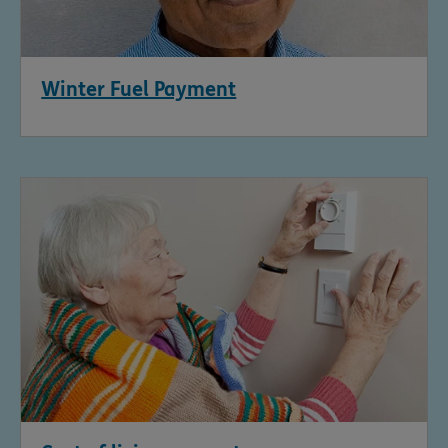
Winter Fuel Payment