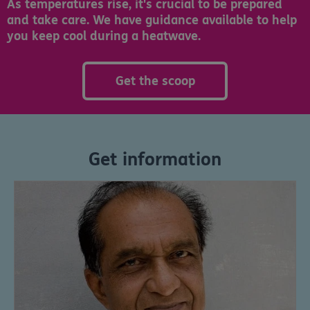
As temperatures rise, it's crucial to be prepared
and take care. We have guidance available to help
you keep cool during a heatwave.
Get the scoop
Get information