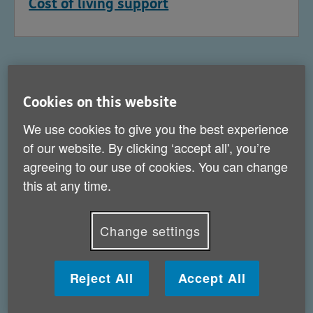
Cost of living support
Cookies on this website
We use cookies to give you the best experience
of our website. By clicking ‘accept all', you’re
agreeing to our use of cookies. You can change
this at any time.
Change settings
Help for carers
Reject All
Accept All