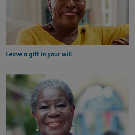
Leave a gift in your will