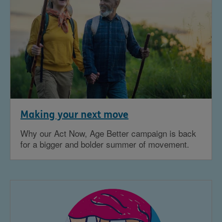
Making your next move
Why our Act Now, Age Better campaign is back
for a bigger and bolder summer of movement.