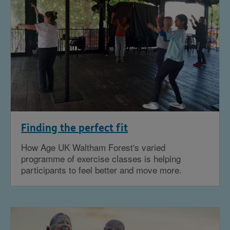
Finding the perfect fit
How Age UK Waltham Forest's varied
programme of exercise classes is helping
participants to feel better and move more.