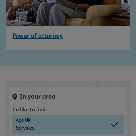
Power of attorney
In your area
I’d like to find:
Age UK
Services