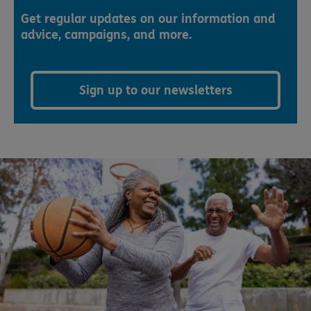
Get regular updates on our information and
advice, campaigns, and more.
Sign up to our newsletters