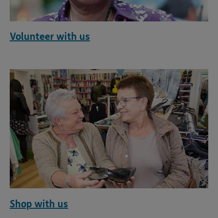
Volunteer with us
Shop with us