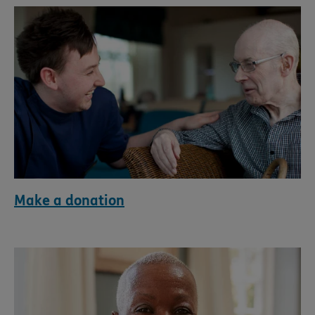
Make a donation