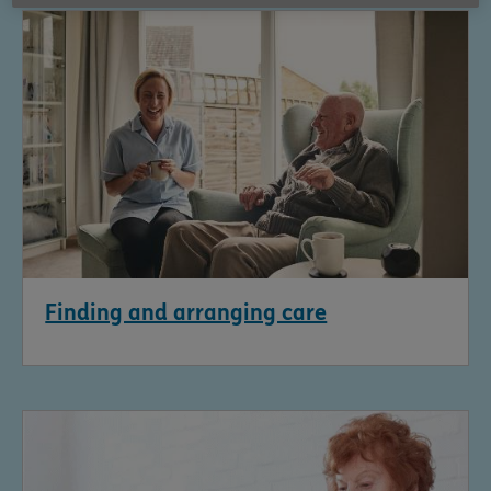
Finding and arranging care