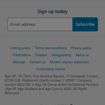
Sign up today
Email
address
Support
Linking policy
Terms and conditions
Privacy policy
links
Publications
Cookies
Safeguarding
About us
Sitemap
Contact us
Modern slavery statement
Fundraising charter
Age UK, 7th Floor, One America Square, 17 Crosswall, London,
EC3N 2LB. Registered charity number 1128267. Company
number 6825798. © Age UK Group and/or its National Partners
(Age NI, Age Scotland and Age Cymru) 2025. All Rights
Reserved