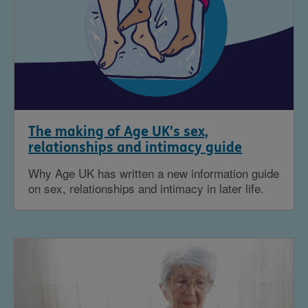
The making of Age UK's sex,
relationships and intimacy guide
Why Age UK has written a new information guide
on sex, relationships and intimacy in later life.