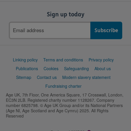
Sign up today
Email
address
Support
Linking policy
Terms and conditions
Privacy policy
links
Publications
Cookies
Safeguarding
About us
Sitemap
Contact us
Modern slavery statement
Fundraising charter
Age UK, 7th Floor, One America Square, 17 Crosswall, London,
EC3N 2LB. Registered charity number 1128267. Company
number 6825798. © Age UK Group and/or its National Partners
(Age NI, Age Scotland and Age Cymru) 2025. All Rights
Reserved