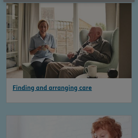
Finding and arranging care