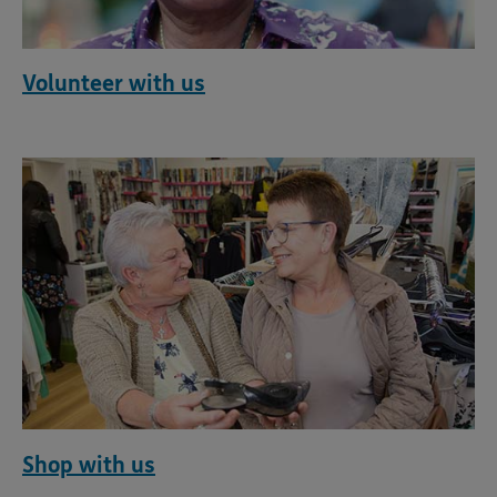
Volunteer with us
Shop with us