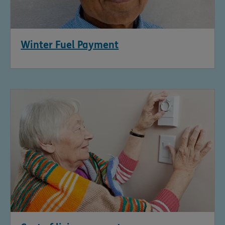
Winter Fuel Payment