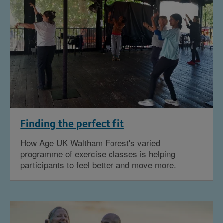
Finding the perfect fit
How Age UK Waltham Forest's varied
programme of exercise classes is helping
participants to feel better and move more.