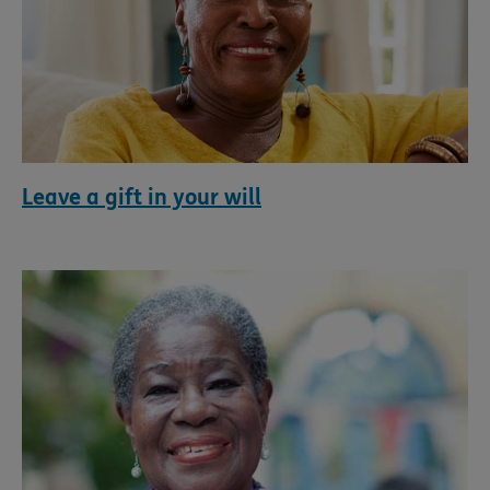
Leave a gift in your will