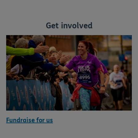
Get involved
Fundraise for us