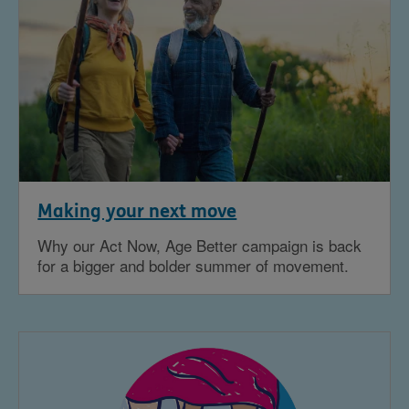
Making your next move
Why our Act Now, Age Better campaign is back
for a bigger and bolder summer of movement.