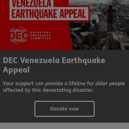
DEC Venezuela Earthquake
Appeal
Your support can provide a lifeline for older people
affected by this devastating disaster.
Donate now