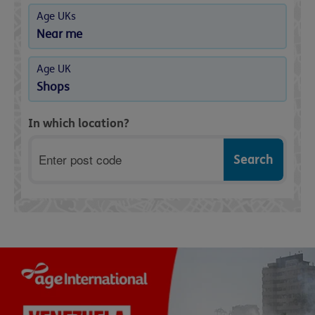
Age UKs
Near me
Age UK
Shops
In which location?
Postcode