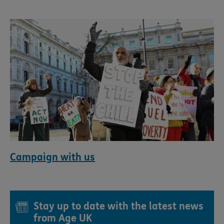
Campaign with us
Stay up to date with the latest news
from Age UK