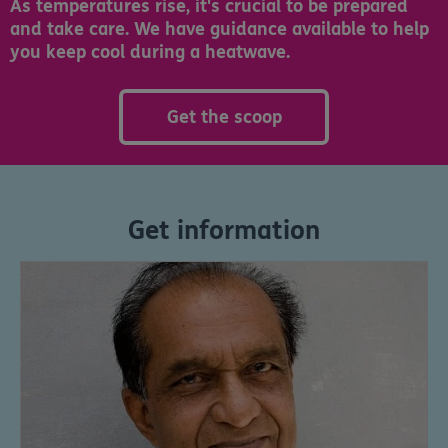
As temperatures rise, it's crucial to be prepared
and take care. We have guidance available to help
you keep cool during a heatwave.
Get the scoop
Get information