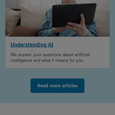
Understanding AI
We answer your questions about artificial
intelligence and what it means for you.
Read more articles