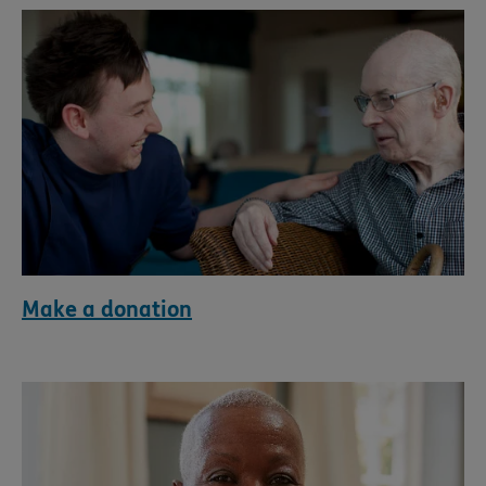
Make a donation