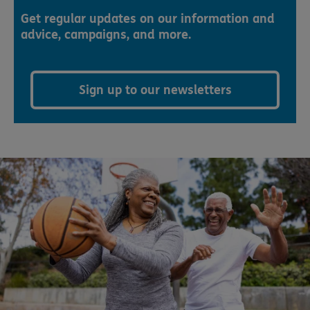
Get regular updates on our information and
advice, campaigns, and more.
Sign up to our newsletters