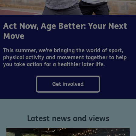
Act Now, Age Better: Your Next
Move
This summer, we're bringing the world of sport,
physical activity and movement together to help
you take action for a healthier later life.
Get involved
Latest news and views