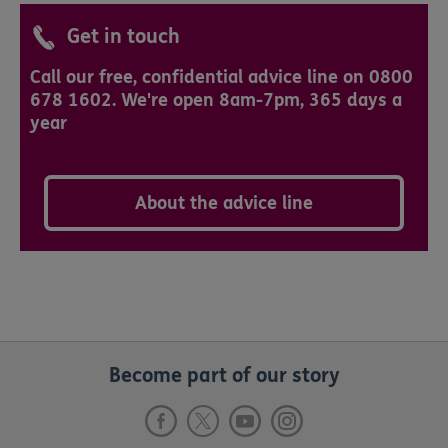
Get in touch
Call our free, confidential advice line on 0800
678 1602. We're open 8am-7pm, 365 days a
year
About the advice line
Become part of our story