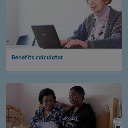
Benefits calculator