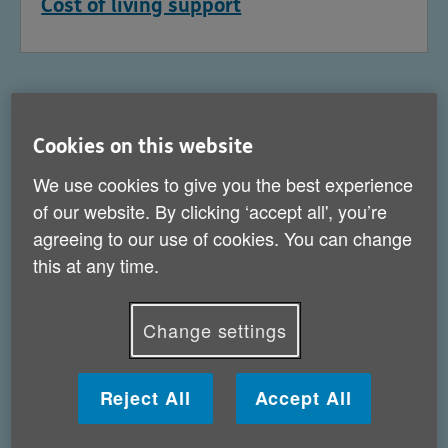
Cost of living support
Cookies on this website
We use cookies to give you the best experience
of our website. By clicking ‘accept all', you’re
agreeing to our use of cookies. You can change
this at any time.
Change settings
Help for carers
Reject All
Accept All