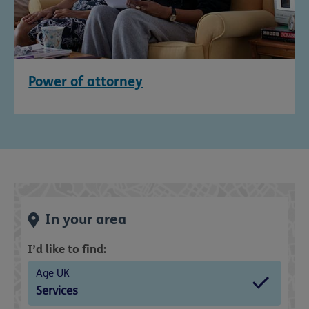
Power of attorney
In your area
I’d like to find:
Age UK
Services