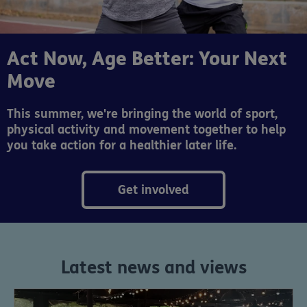
Act Now, Age Better: Your Next
Move
This summer, we're bringing the world of sport,
physical activity and movement together to help
you take action for a healthier later life.
Get involved
Latest news and views