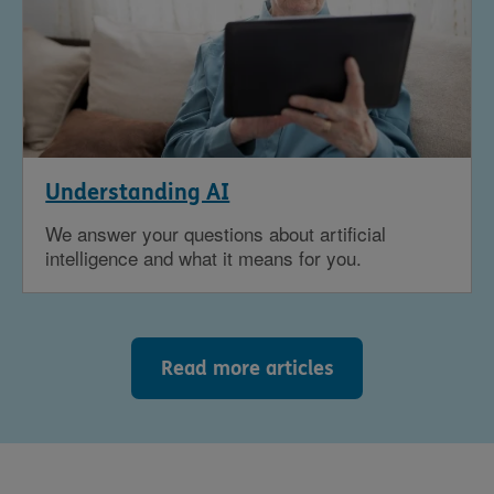
Understanding AI
We answer your questions about artificial
intelligence and what it means for you.
Read more articles