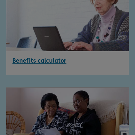
Benefits calculator