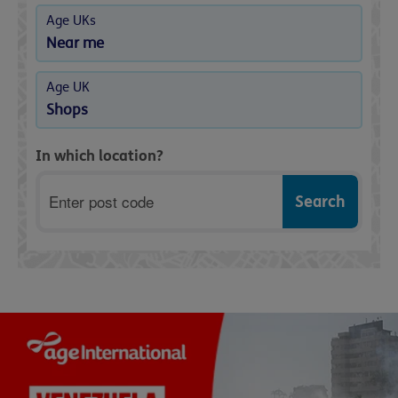
Age UKs
Near me
Age UK
Shops
In which location?
Postcode