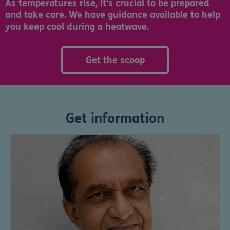
As temperatures rise, it's crucial to be prepared
and take care. We have guidance available to help
you keep cool during a heatwave.
Get the scoop
Get information