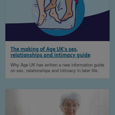
The making of Age UK's sex,
relationships and intimacy guide
Why Age UK has written a new information guide
on sex, relationships and intimacy in later life.