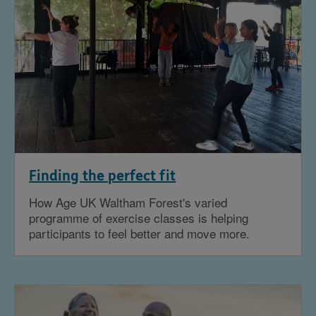
Finding the perfect fit
How Age UK Waltham Forest's varied
programme of exercise classes is helping
participants to feel better and move more.