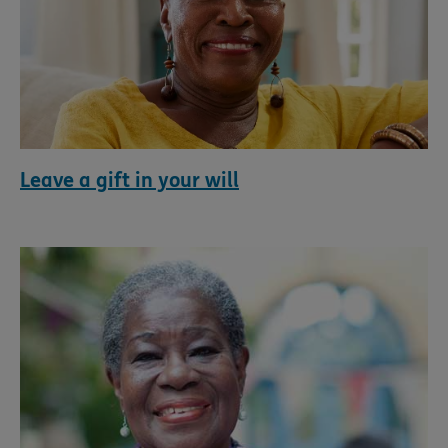
Leave a gift in your will