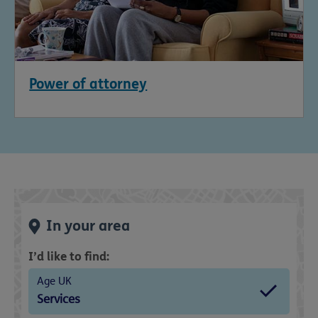
Power of attorney
In your area
I’d like to find:
Age UK
Services