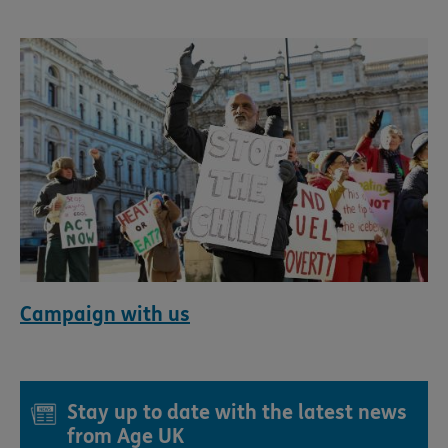
Campaign with us
Stay up to date with the latest news
from Age UK