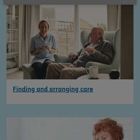
Finding and arranging care