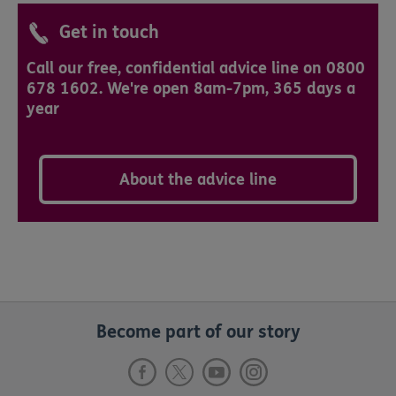
Get in touch
Call our free, confidential advice line on 0800
678 1602. We're open 8am-7pm, 365 days a
year
About the advice line
Become part of our story