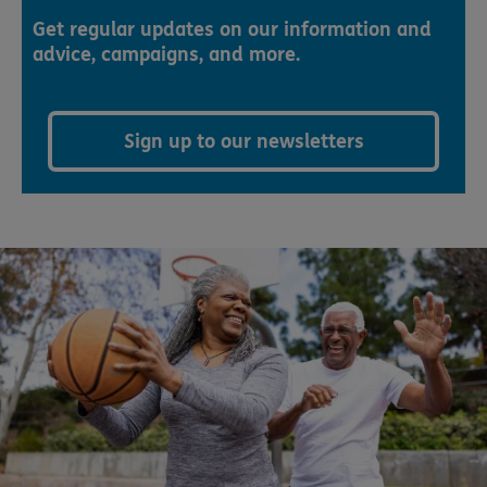
Get regular updates on our information and
advice, campaigns, and more.
Sign up to our newsletters