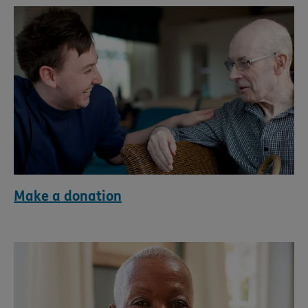
Make a donation