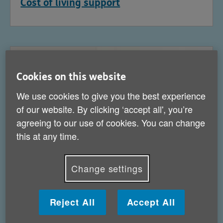
Cost of living support
Cookies on this website
We use cookies to give you the best experience
of our website. By clicking ‘accept all', you’re
agreeing to our use of cookies. You can change
this at any time.
Change settings
Help for carers
Reject All
Accept All