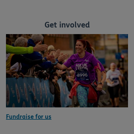
Get involved
Fundraise for us