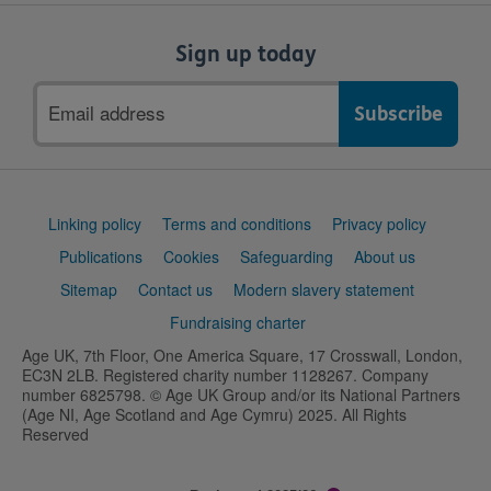
Sign up today
Email
address
Support
Linking policy
Terms and conditions
Privacy policy
links
Publications
Cookies
Safeguarding
About us
Sitemap
Contact us
Modern slavery statement
Fundraising charter
Age UK, 7th Floor, One America Square, 17 Crosswall, London,
EC3N 2LB. Registered charity number 1128267. Company
number 6825798. © Age UK Group and/or its National Partners
(Age NI, Age Scotland and Age Cymru) 2025. All Rights
Reserved