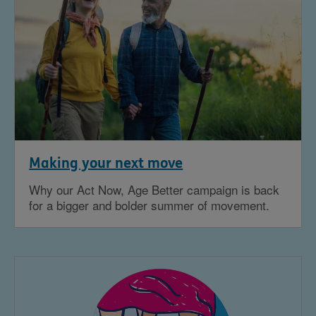
Making your next move
Why our Act Now, Age Better campaign is back
for a bigger and bolder summer of movement.