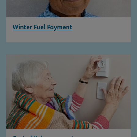
Winter Fuel Payment