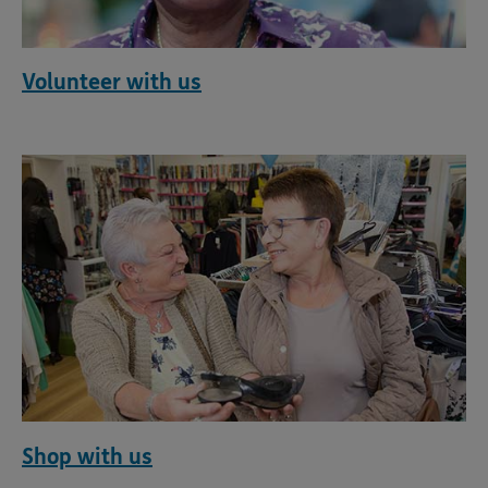
Volunteer with us
Shop with us