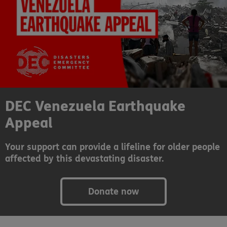
DEC Venezuela Earthquake
Appeal
Your support can provide a lifeline for older people
affected by this devastating disaster.
Donate now