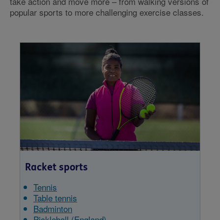
take action and move more – from walking versions of
popular sports to more challenging exercise classes.
Racket sports
Tennis
Table tennis
Badminton
Pickleball (England)