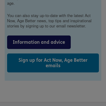
age.
You can also stay up-to-date with the latest Act
Now, Age Better news, top tips and inspirational
stories by signing up to our email newsletter.
Information and advice
Sign up for Act Now, Age Better
emails