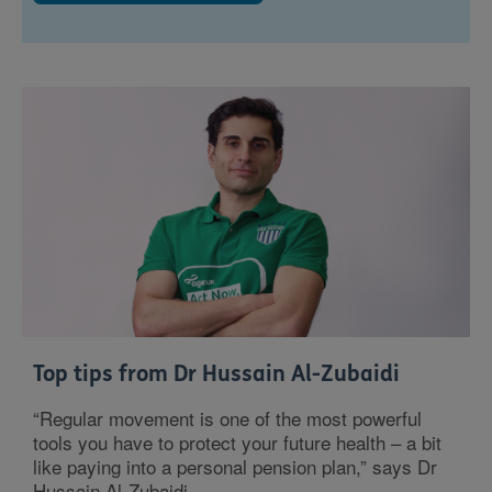
Top tips from Dr Hussain Al-Zubaidi
“Regular movement is one of the most powerful
tools you have to protect your future health – a bit
like paying into a personal pension plan,” says Dr
Hussain Al-Zubaidi.