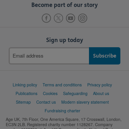
Become part of our story
Sign up today
Email
address
Support
Linking policy
Terms and conditions
Privacy policy
links
Publications
Cookies
Safeguarding
About us
Sitemap
Contact us
Modern slavery statement
Fundraising charter
Age UK, 7th Floor, One America Square, 17 Crosswall, London,
EC3N 2LB. Registered charity number 1128267. Company