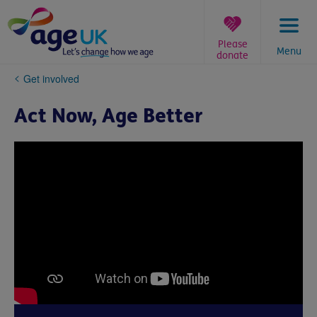
Skip
to
content
Please
Menu
donate
You
Get involved
are
here:
Act Now, Age Better