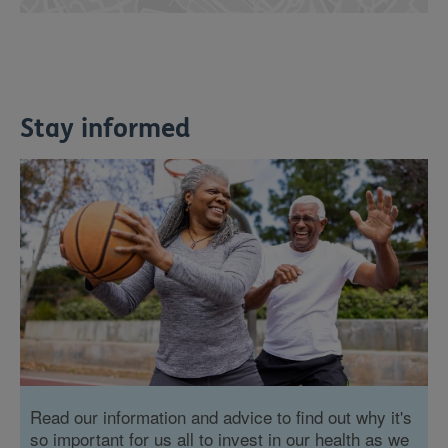
Stay informed
Read our information and advice to find out why it's
so important for us all to invest in our health as we