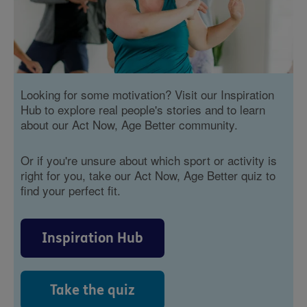
Looking for some motivation? Visit our Inspiration
Hub to explore real people's stories and to learn
about our Act Now, Age Better community.
Or if you're unsure about which sport or activity is
right for you, take our Act Now, Age Better quiz to
find your perfect fit.
Inspiration Hub
Take the quiz