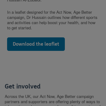
In a leaflet designed for the Act Now, Age Better
campaign, Dr Hussain outlines how different sports
and activities can help boost your health, and how
to get started.
Download the leaflet
Get involved
Across the UK, our Act Now, Age Better campaign
partners and supporters are offering plenty of ways to