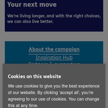
Your next move
We're living longer, and with the right choices,
we can also live better.
About the campaign
Inspiration Hub
Partners & supporters
Cookies on this website
Getting older is a privilege, but one that
We use cookies to give you the best experience
can have many challenges. While we can’t
of our website. By clicking ‘accept all', you’re
prevent ageing, we can all take action to
agreeing to our use of cookies. You can change
help us age in the best way possible.
this at any time.