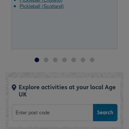
Pickleball (Scotland)
Explore activities at your local Age
UK
Postcode