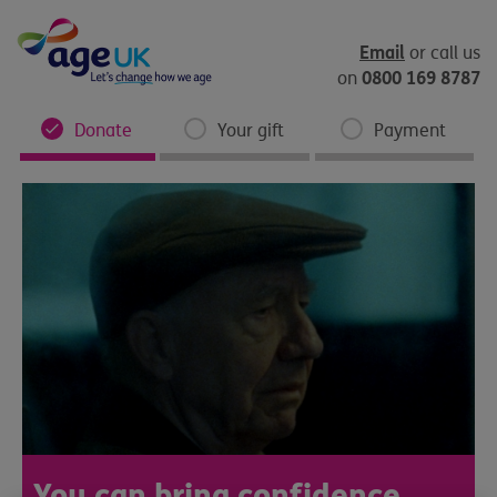
Skip
to
content
Email
or call us
0800 169 8787
on
Donate
Your gift
Payment
You can bring confidence,