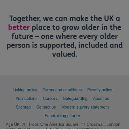
Together, we can make the UK a
better
place to grow older in the
future – one where every older
person is supported, included and
valued.
Support
Linking policy
Terms and conditions
Privacy policy
links
Publications
Cookies
Safeguarding
About us
Sitemap
Contact us
Modern slavery statement
Fundraising charter
Age UK, 7th Floor, One America Square, 17 Crosswall, London,