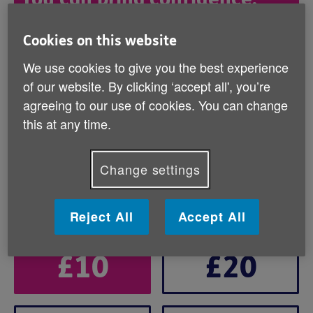
connection, and care to older
people this winter
Cookies on this website
We use cookies to give you the best experience
Will you help us solve the crisis people don’t
of our website. By clicking ‘accept all', you’re
see by donating today?
agreeing to our use of cookies. You can change
this at any time.
How would you like to give?
Change settings
Regular donation
One-off donation
Reject All
Accept All
Brand
£10
£20
Default
-
Cash