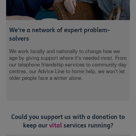
We’re a network of expert problem-
solvers
We work locally and nationally to change how we
age by giving support where it’s needed most. From
our telephone friendship services to community day
centres, our Advice Line to home help, we won’t let
older people face a winter alone.
Could you support us with a donation to
keep our
vital
services running?