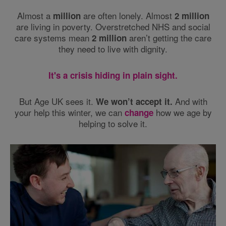
Almost a
are often lonely. Almost
million
2 million
are living in poverty. Overstretched NHS and social
care systems mean
aren’t getting the care
2 million
they need to live with dignity.
It's a crisis hiding in plain sight.
But Age UK sees it.
And with
We won’t accept it.
your help this winter, we can
how we age by
change
helping to solve it.