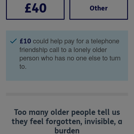
£40
Other
could help pay for a telephone
£10
friendship call to a lonely older
person who has no one else to turn
to.
Too many older people tell us
they feel forgotten, invisible, a
burden