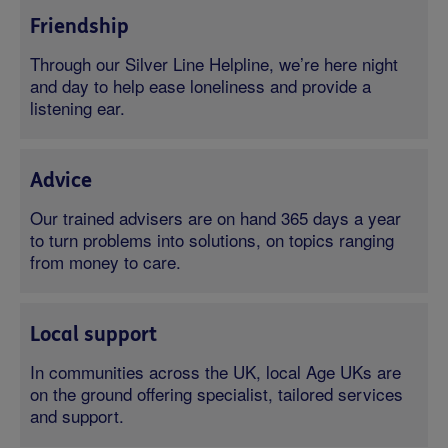
Friendship
Through our Silver Line Helpline, we’re here night
and day to help ease loneliness and provide a
listening ear.
Advice
Our trained advisers are on hand 365 days a year
to turn problems into solutions, on topics ranging
from money to care.
Local support
In communities across the UK, local Age UKs are
on the ground offering specialist, tailored services
and support.