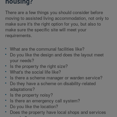
housing?
There are a few things you should consider before
moving to assisted living accommodation, not only to
make sure it's the right option for you, but also to
make sure the specific site will meet your
requirements.
What are the communal facilities like?
Do you like the design and does the layout meet
your needs?
Is the property the right size?
What's the social life like?
Is there a scheme manager or warden service?
Do they have a scheme on disability-related
adaptations?
Is the property noisy?
Is there an emergency call system?
Do you like the location?
Does the property have local shops and services