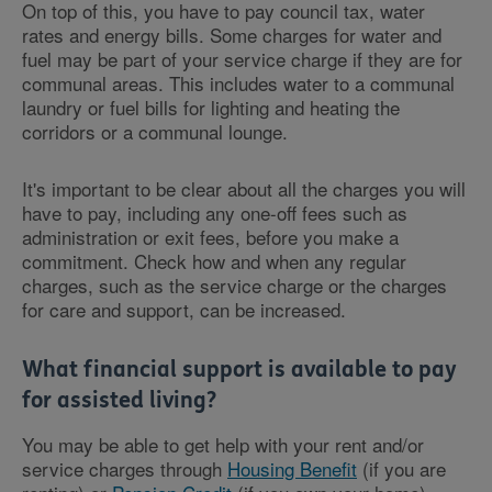
On top of this, you have to pay council tax, water
rates and energy bills. Some charges for water and
fuel may be part of your service charge if they are for
communal areas. This includes water to a communal
laundry or fuel bills for lighting and heating the
corridors or a communal lounge.
It's important to be clear about all the charges you will
have to pay, including any one-off fees such as
administration or exit fees, before you make a
commitment. Check how and when any regular
charges, such as the service charge or the charges
for care and support, can be increased.
What financial support is available to pay
for assisted living?
You may be able to get help with your rent and/or
service charges through
Housing Benefit
(if you are