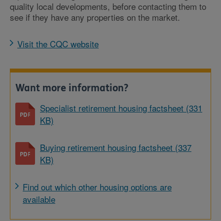
quality local developments, before contacting them to
see if they have any properties on the market.
Visit the CQC website
Want more information?
Specialist retirement housing factsheet (331
KB)
Buying retirement housing factsheet (337
KB)
Find out which other housing options are
available