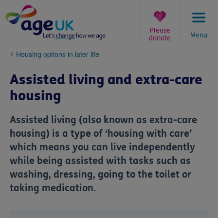
Skip
to
content
Please
Menu
donate
You
Housing options in later life
are
here:
Assisted living and extra-care
housing
Assisted living (also known as extra-care
housing) is a type of ‘housing with care’
which means you can live independently
while being assisted with tasks such as
washing, dressing, going to the toilet or
taking medication.