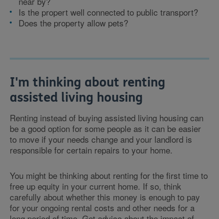
near by?
Is the propert well connected to public transport?
Does the property allow pets?
I'm thinking about renting
assisted living housing
Renting instead of buying assisted living housing can
be a good option for some people as it can be easier
to move if your needs change and your landlord is
responsible for certain repairs to your home.
You might be thinking about renting for the first time to
free up equity in your current home. If so, think
carefully about whether this money is enough to pay
for your ongoing rental costs and other needs for a
long period of time. Get advice about the impact of