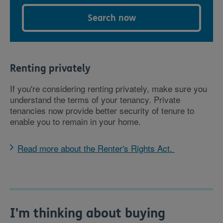
Search now
Renting privately
If you're considering renting privately, make sure you
understand the terms of your tenancy. Private
tenancies now provide better security of tenure to
enable you to remain in your home.
Read more about the Renter's Rights Act.
I'm thinking about buying