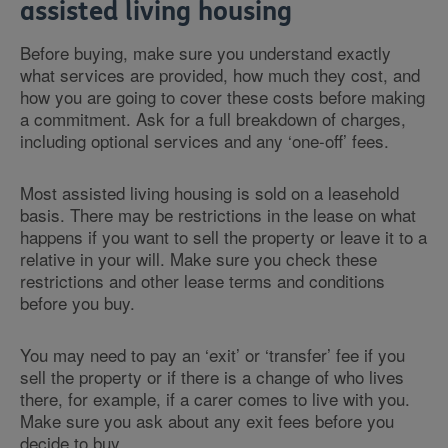
assisted living housing
Before buying, make sure you understand exactly
what services are provided, how much they cost, and
how you are going to cover these costs before making
a commitment. Ask for a full breakdown of charges,
including optional services and any ‘one-off’ fees.
Most assisted living housing is sold on a leasehold
basis. There may be restrictions in the lease on what
happens if you want to sell the property or leave it to a
relative in your will. Make sure you check these
restrictions and other lease terms and conditions
before you buy.
You may need to pay an ‘exit’ or ‘transfer’ fee if you
sell the property or if there is a change of who lives
there, for example, if a carer comes to live with you.
Make sure you ask about any exit fees before you
decide to buy.