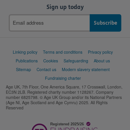
Sign up today
Email
address
Support
Linking policy
Terms and conditions
Privacy policy
links
Publications
Cookies
Safeguarding
About us
Sitemap
Contact us
Modern slavery statement
Fundraising charter
Age UK, 7th Floor, One America Square, 17 Crosswall, London,
EC3N 2LB. Registered charity number 1128267. Company
number 6825798. © Age UK Group and/or its National Partners
(Age NI, Age Scotland and Age Cymru) 2025. All Rights
Reserved