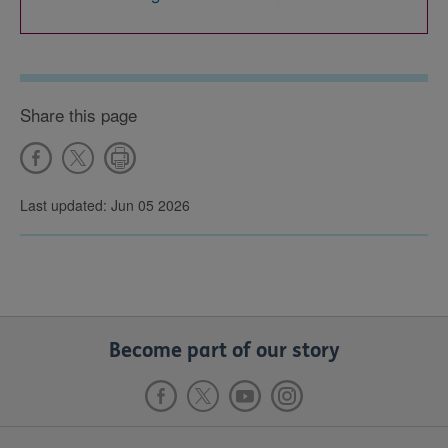
Share this page
Last updated: Jun 05 2026
Become part of our story