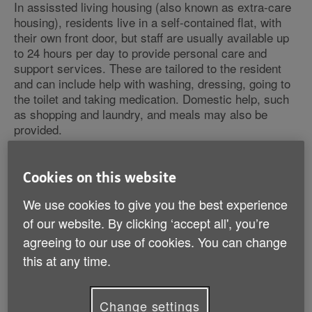
In assissted living housing (also known as extra-care
housing), residents live in a self-contained flat, with
their own front door, but staff are usually available up
to 24 hours per day to provide personal care and
support services. These are tailored to the resident
and can include help with washing, dressing, going to
the toilet and taking medication. Domestic help, such
as shopping and laundry, and meals may also be
provided.
Common features of assisted living accommodation
Cookies on this website
include:
We use cookies to give you the best experience
help from a scheme manager (warden) or a team of
of our website. By clicking ‘accept all', you’re
support staff
agreeing to our use of cookies. You can change
24-hour emergency help through an alarm system
this at any time.
social activities arranged for the community
a minimum age for residents, usually 55 or 60
self-contained flats
Change settings
communal lounges allowing you to socialise as and