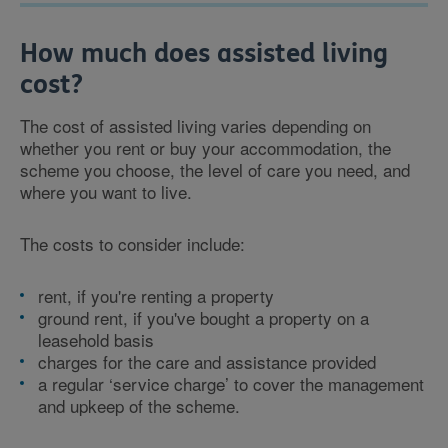
How much does assisted living
cost?
The cost of assisted living varies depending on
whether you rent or buy your accommodation, the
scheme you choose, the level of care you need, and
where you want to live.
The costs to consider include:
rent, if you're renting a property
ground rent, if you've bought a property on a
leasehold basis
charges for the care and assistance provided
a regular ‘service charge’ to cover the management
and upkeep of the scheme.