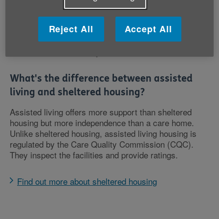
when you feel like it
Some extra-care housing is available to buy or rent
Reject All
Accept All
privately and some is available from the local
council following a care needs assessment, but it
isn’t available in every area.
What's the difference between assisted
living and sheltered housing?
Assisted living offers more support than sheltered
housing but more independence than a care home.
Unlike sheltered housing, assisted living housing is
regulated by the Care Quality Commission (CQC).
They inspect the facilities and provide ratings.
Find out more about sheltered housing