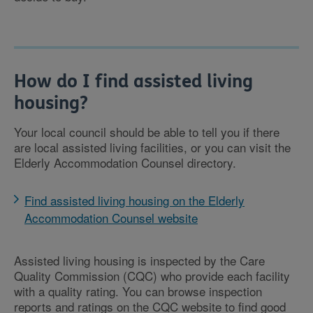
How do I find assisted living
housing?
Your local council should be able to tell you if there
are local assisted living facilities, or you can visit the
Elderly Accommodation Counsel directory.
Find assisted living housing on the Elderly
Accommodation Counsel website
Assisted living housing is inspected by the Care
Quality Commission (CQC) who provide each facility
with a quality rating. You can browse inspection
reports and ratings on the CQC website to find good