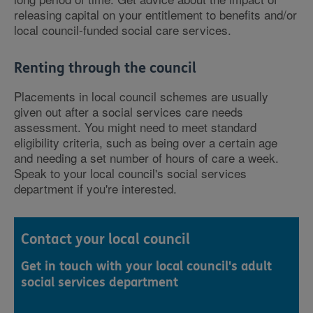
releasing capital on your entitlement to benefits and/or
local council-funded social care services.
Renting through the council
Placements in local council schemes are usually
given out after a social services care needs
assessment. You might need to meet standard
eligibility criteria, such as being over a certain age
and needing a set number of hours of care a week.
Speak to your local council's social services
department if you're interested.
Contact your local council
Get in touch with your local council's adult
social services department