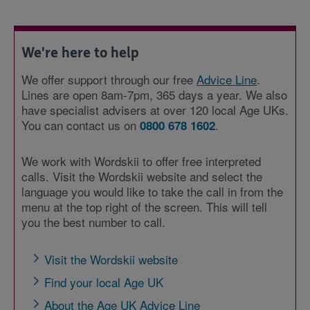
We're here to help
We offer support through our free
Advice Line
.
Lines are open 8am-7pm, 365 days a year. We also
have specialist advisers at over 120 local Age UKs.
You can contact us on
.
0800 678 1602
We work with Wordskii to offer free interpreted
calls. Visit the Wordskii website and select the
language you would like to take the call in from the
menu at the top right of the screen. This will tell
you the best number to call.
Visit the Wordskii website
Find your local Age UK
About the Age UK Advice Line