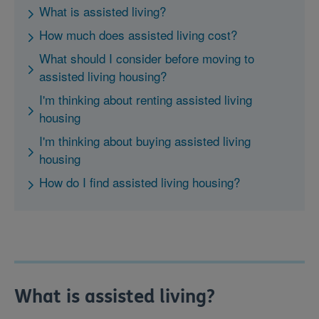
What is assisted living?
How much does assisted living cost?
What should I consider before moving to
assisted living housing?
I'm thinking about renting assisted living
housing
I'm thinking about buying assisted living
housing
How do I find assisted living housing?
What is assisted living?