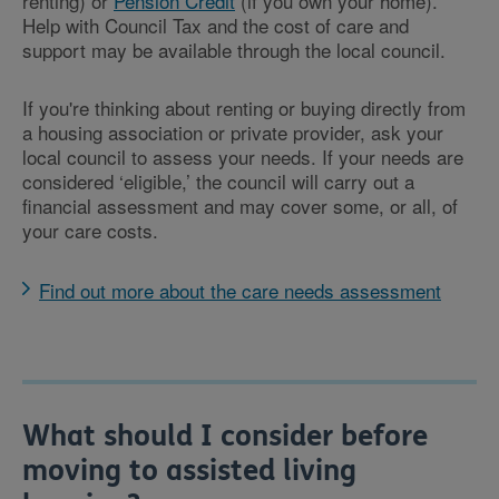
renting) or
Pension Credit
(if you own your home).
Help with Council Tax and the cost of care and
support may be available through the local council.
If you're thinking about renting or buying directly from
a housing association or private provider, ask your
local council to assess your needs. If your needs are
considered ‘eligible,’ the council will carry out a
financial assessment and may cover some, or all, of
your care costs.
Find out more about the care needs assessment
What should I consider before
moving to assisted living