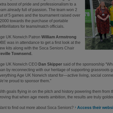
xtra boost of pride and professionalism to a
eam already full of passion. The team won 2
ut of 5 games and the tournament raised over
2000 towards the purchase of portable
efibrillators for teams/match officials.
ge UK Norwich Patron
William Armstrong
BE was in attendance to get a first look at the
ew kits along with the Soca Seniors Chair
eville Townsend.
ge UK Norwich CEO
Dan Skipper
said of the sponsorship “Wha
han by reconnecting with our heritage of supporting grassroot
verything Age UK Norwich stand for—active living, social conne
e’re proud to sponsor them.”
ith goals flying in on the pitch and history powering them from 
roving that when age meets ambition, the results are truly golde
ant to find out more about Soca Seniors?
Access their websit