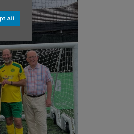
pt All