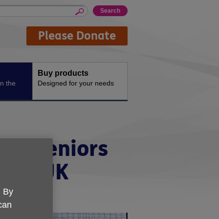
Please Donate
Buy products
n the
Designed for your needs
ich Seniors
 Age UK
. By
 can