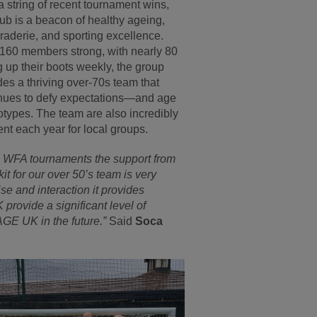
a string of recent tournament wins,
lub is a beacon of healthy ageing,
aderie, and sporting excellence.
160 members strong, with nearly 80
g up their boots weekly, the group
des a thriving over-70s team that
nues to defy expectations—and age
otypes. The team are also incredibly
ent each year for local groups.
al WFA tournaments the support from
it for our over 50’s team is very
e and interaction it provides
provide a significant level of
AGE UK in the future.”
Said
Soca