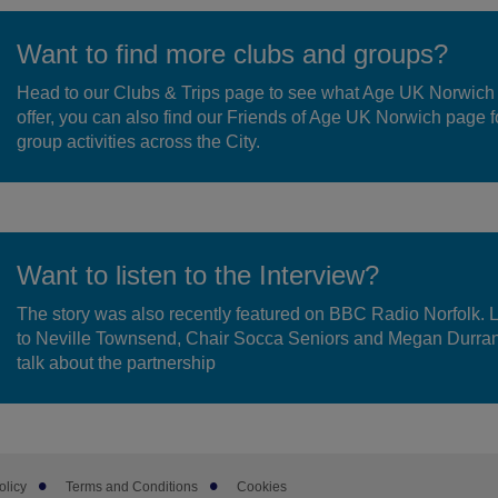
Want to find more clubs and groups?
Head to our Clubs & Trips page to see what Age UK Norwich
offer, you can also find our Friends of Age UK Norwich page f
group activities across the City.
Want to listen to the Interview?
The story was also recently featured on BBC Radio Norfolk. 
to Neville Townsend, Chair Socca Seniors and Megan Durra
talk about the partnership
olicy
Terms and Conditions
Cookies