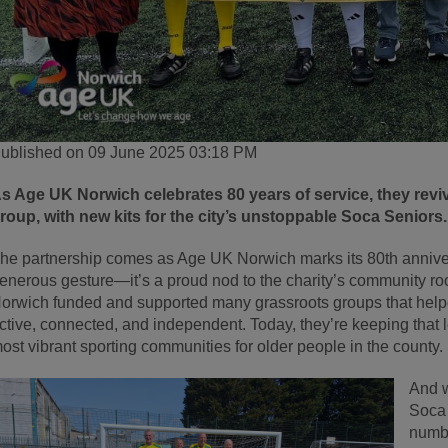
ublished on 09 June 2025 03:18 PM
s Age UK Norwich celebrates 80 years of service, they reviv
roup, with new kits for the city’s unstoppable Soca Seniors.
he partnership comes as Age UK Norwich marks its 80th annivers
enerous gesture—it’s a proud nod to the charity’s community ro
orwich funded and supported many grassroots groups that helped
ctive, connected, and independent. Today, they’re keeping that 
ost vibrant sporting communities for older people in the county.
And w
Soca 
numbe