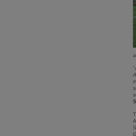
a
"
A
m
s
s
S
T
A
S
G