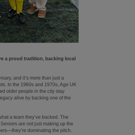
e a proud tradition, backing local
ary, and it’s more than just a
ots. In the 1960s and 1970s, Age UK
 older people in the city stay
legacy alive by backing one of the
hat a team they’ve backed. The
Seniors are not just making up the
rs—they’re dominating the pitch.