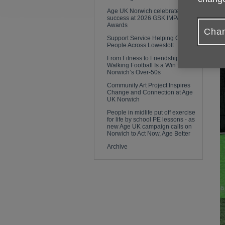
Age UK Norwich celebrates
success at 2026 GSK IMPACT
Awards
Chan
Support Service Helping Older
People Across Lowestoft
From Fitness to Friendship: Why
Walking Football Is a Win for
Norwich’s Over-50s
Community Art Project Inspires
Change and Connection at Age
UK Norwich
People in midlife put off exercise
for life by school PE lessons - as
new Age UK campaign calls on
Norwich to Act Now, Age Better
Archive