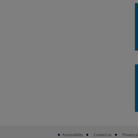
Footer
Accessibility
Contact us
Privacy p
sub