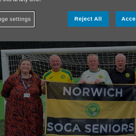
Reject All
Acce
ge settings