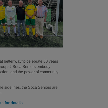
t better way to celebrate 80 years
s groups? Soca Seniors embody
ction, and the power of community.
the sidelines, the Soca Seniors are
n.
e for details