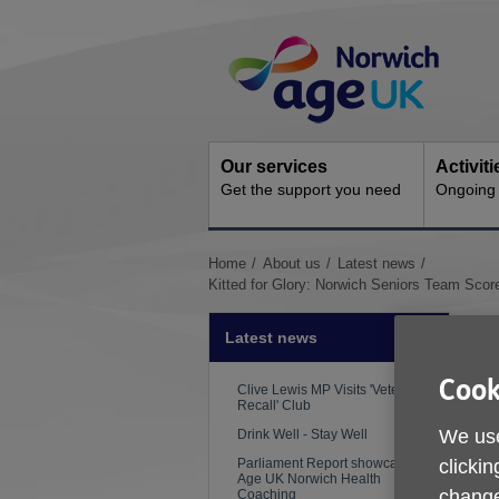
Skip
Site
to
Navigation
content
Our services
Activit
Get the support you need
Ongoing s
You
Home
About us
Latest news
are
Kitted for Glory: Norwich Seniors Team Sco
here:
Latest news
Cook
Clive Lewis MP Visits 'Veterans
Recall' Club
We use
Drink Well - Stay Well
clickin
Parliament Report showcases
Age UK Norwich Health
change
Coaching