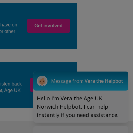
 have on
Get involved
or other
Message from
Vera the Helpbot
Listen back
Watch here
nt, Age UK
Hello I'm Vera the Age UK
Norwich Helpbot, I can help
instantly if you need assistance.