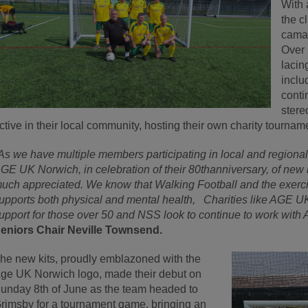
With 
the c
camar
Over 
lacin
inclu
conti
stere
ctive in their local community, hosting their own charity tournam
As we have multiple members participating in local and region
GE UK Norwich, in celebration of their 80
th
anniversary, of new k
uch appreciated. We know that Walking Football and the exercis
upports both physical and mental health, Charities like AGE UK 
upport for those over 50 and NSS look to continue to work with 
eniors Chair Neville Townsend.
he new kits, proudly emblazoned with the
ge UK Norwich logo, made their debut on
unday 8
th
of June as the team headed to
rimsby for a tournament game, bringing an