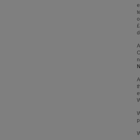
e
t
o
£
d
A
O
n
N
A
t
e
W
W
p
W