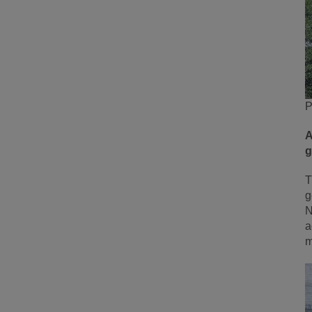
P
A
g
T
g
N
a
m