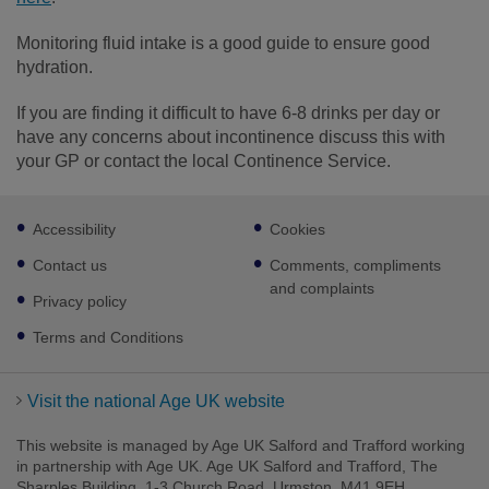
Monitoring fluid intake is a good guide to ensure good
hydration.
If you are finding it difficult to have 6-8 drinks per day or
have any concerns about incontinence discuss this with
your GP or contact the local Continence Service.
Footer
Accessibility
Cookies
sub
links
Contact us
Comments, compliments
and complaints
Privacy policy
Terms and Conditions
Visit the national Age UK website
This website is managed by Age UK Salford and Trafford working
in partnership with Age UK. Age UK Salford and Trafford, The
Sharples Building, 1-3 Church Road, Urmston, M41 9EH.