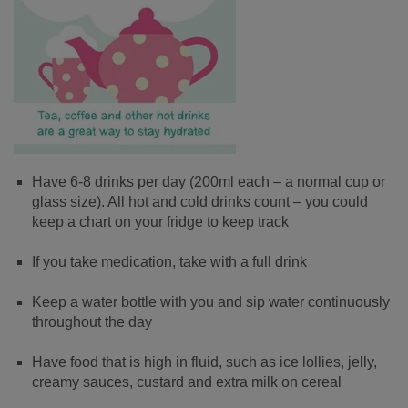
Have 6-8 drinks per day (200ml each – a normal cup or
glass size). All hot and cold drinks count – you could
keep a chart on your fridge to keep track
If you take medication, take with a full drink
Keep a water bottle with you and sip water continuously
throughout the day
Have food that is high in fluid, such as ice lollies, jelly,
creamy sauces, custard and extra milk on cereal