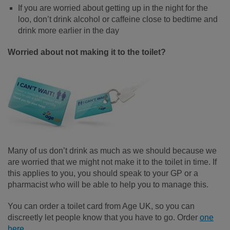
If you are worried about getting up in the night for the
loo, don’t drink alcohol or caffeine close to bedtime and
drink more earlier in the day
Worried about not making it to the toilet?
Many of us don’t drink as much as we should because we
are worried that we might not make it to the toilet in time. If
this applies to you, you should speak to your GP or a
pharmacist who will be able to help you to manage this.
You can order a toilet card from Age UK, so you can
discreetly let people know that you have to go. Order
one
here
.