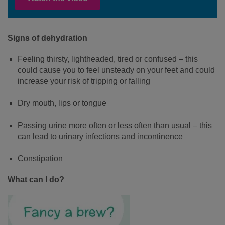
Signs of dehydration
Feeling thirsty, lightheaded, tired or confused – this
could cause you to feel unsteady on your feet and could
increase your risk of tripping or falling
Dry mouth, lips or tongue
Passing urine more often or less often than usual – this
can lead to urinary infections and incontinence
Constipation
What can I do?