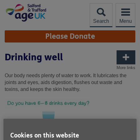
Skip
to
content
Search
Menu
Site
Please Donate
Navigation
Drinking well
More links
Our body needs plenty of water to work. It lubricates the
joints and eyes, aids digestion, flushes out waste and
toxins, and keeps the skin healthy.
Cookies on this website