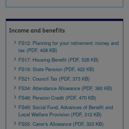
Income and benefits
FS12: Planning for your retirement: money and
tax (PDF, 408 KB)
FS17: Housing Benefit (PDF, 528 KB)
FS19: State Pension (PDF, 422 KB)
FS21: Council Tax (PDF, 373 KB)
FS34: Attendance Allowance (PDF, 360 KB)
FS48: Pension Credit (PDF, 470 KB)
FS49: Social Fund, Advances of Benefit and
Local Welfare Provision (PDF, 312 KB)
FS55: Carer's Allowance (PDF, 323 KB)