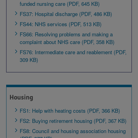
funded nursing care (PDF, 645 KB)
FS37: Hospital discharge (PDF, 486 KB)
FS44: NHS services (PDF, 513 KB)
FS66: Resolving problems and making a
complaint about NHS care (PDF, 358 KB)
FS76: Intermediate care and reablement (PDF,
309 KB)
Housing
FS1: Help with heating costs (PDF, 366 KB)
FS2: Buying retirement housing (PDF, 367 KB)
FS8: Council and housing association housing