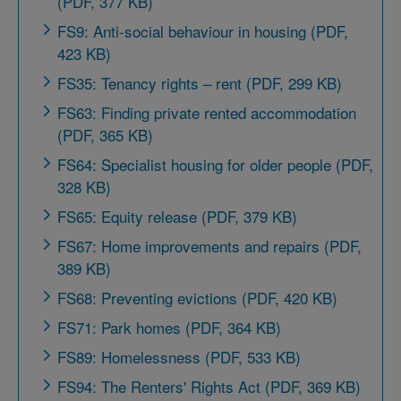
(PDF, 377 KB)
FS9: Anti-social behaviour in housing (PDF,
423 KB)
FS35: Tenancy rights – rent (PDF, 299 KB)
FS63: Finding private rented accommodation
(PDF, 365 KB)
FS64: Specialist housing for older people (PDF,
328 KB)
FS65: Equity release (PDF, 379 KB)
FS67: Home improvements and repairs (PDF,
389 KB)
FS68: Preventing evictions (PDF, 420 KB)
FS71: Park homes (PDF, 364 KB)
FS89: Homelessness (PDF, 533 KB)
FS94: The Renters' Rights Act (PDF, 369 KB)