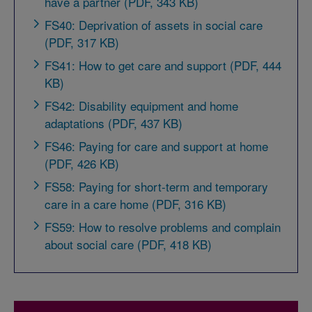
have a partner (PDF, 343 KB)
FS40: Deprivation of assets in social care
(PDF, 317 KB)
FS41: How to get care and support (PDF, 444
KB)
FS42: Disability equipment and home
adaptations (PDF, 437 KB)
FS46: Paying for care and support at home
(PDF, 426 KB)
FS58: Paying for short-term and temporary
care in a care home (PDF, 316 KB)
FS59: How to resolve problems and complain
about social care (PDF, 418 KB)