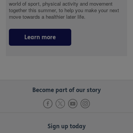
world of sport, physical activity and movement
together this summer, to help you make your next
move towards a healthier later life.
Learn more
Become part of our story
Sign up today