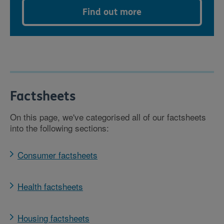
Find out more
Factsheets
On this page, we've categorised all of our factsheets
into the following sections:
Consumer factsheets
Health factsheets
Housing factsheets