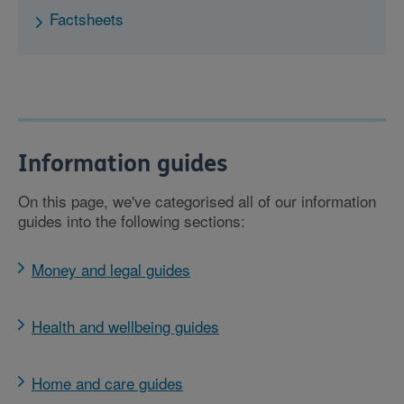
Factsheets
Information guides
On this page, we've categorised all of our information
guides into the following sections:
Money and legal guides
Health and wellbeing guides
Home and care guides