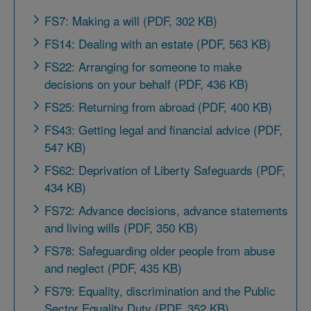
FS7: Making a will (PDF, 302 KB)
FS14: Dealing with an estate (PDF, 563 KB)
FS22: Arranging for someone to make
decisions on your behalf (PDF, 436 KB)
FS25: Returning from abroad (PDF, 400 KB)
FS43: Getting legal and financial advice (PDF,
547 KB)
FS62: Deprivation of Liberty Safeguards (PDF,
434 KB)
FS72: Advance decisions, advance statements
and living wills (PDF, 350 KB)
FS78: Safeguarding older people from abuse
and neglect (PDF, 435 KB)
FS79: Equality, discrimination and the Public
Sector Equality Duty (PDF, 352 KB)