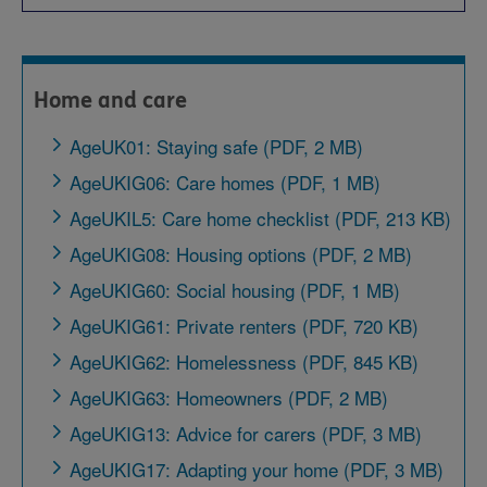
Home and care
AgeUK01: Staying safe (PDF, 2 MB)
AgeUKIG06: Care homes (PDF, 1 MB)
AgeUKIL5: Care home checklist (PDF, 213 KB)
AgeUKIG08: Housing options (PDF, 2 MB)
AgeUKIG60: Social housing (PDF, 1 MB)
AgeUKIG61: Private renters (PDF, 720 KB)
AgeUKIG62: Homelessness (PDF, 845 KB)
AgeUKIG63: Homeowners (PDF, 2 MB)
AgeUKIG13: Advice for carers (PDF, 3 MB)
AgeUKIG17: Adapting your home (PDF, 3 MB)