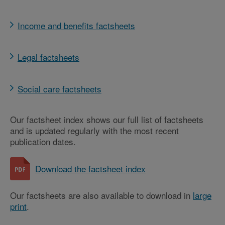
Income and benefits factsheets
Legal factsheets
Social care factsheets
Our factsheet index shows our full list of factsheets
and is updated regularly with the most recent
publication dates.
Download the factsheet index
Our factsheets are also available to download in
large
print
.