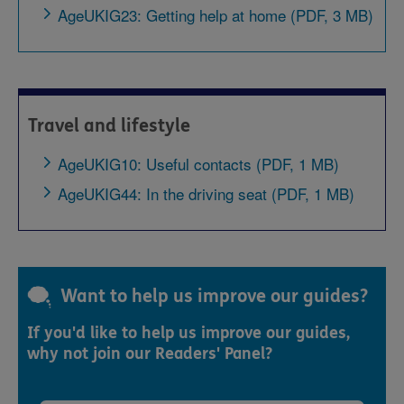
AgeUKIG23: Getting help at home (PDF, 3 MB)
Travel and lifestyle
AgeUKIG10: Useful contacts (PDF, 1 MB)
AgeUKIG44: In the driving seat (PDF, 1 MB)
Want to help us improve our guides?
If you'd like to help us improve our guides,
why not join our Readers' Panel?