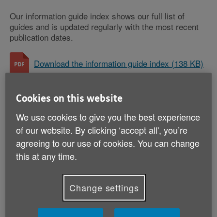
Our information guide index shows our full list of
guides and is updated regularly with the most recent
publication dates.
Download the information guide index (138 KB)
Cookies on this website
Money and legal
We use cookies to give you the best experience
AgeUKIG02: LGBT+ (PDF, 2 MB)
of our website. By clicking ‘accept all', you’re
AgeUKIG03: When someone dies (PDF, 2 MB)
agreeing to our use of cookies. You can change
this at any time.
AgeUKIG05: Avoiding scams (PDF, 2 MB)
AgeUKIG21: Power of attorney (PDF, 1 MB)
Change settings
AgeUKIG30: Save energy, pay less (PDF, 2
MB)
AgeUKIG31: Wills and estate planning (PDF, 2