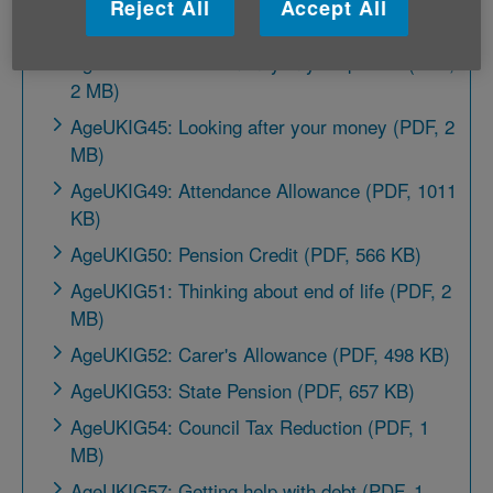
Reject All
Accept All
MB)
AgeUKIG43: More money in your pocket (PDF,
2 MB)
AgeUKIG45: Looking after your money (PDF, 2
MB)
AgeUKIG49: Attendance Allowance (PDF, 1011
KB)
AgeUKIG50: Pension Credit (PDF, 566 KB)
AgeUKIG51: Thinking about end of life (PDF, 2
MB)
AgeUKIG52: Carer's Allowance (PDF, 498 KB)
AgeUKIG53: State Pension (PDF, 657 KB)
AgeUKIG54: Council Tax Reduction (PDF, 1
MB)
AgeUKIG57: Getting help with debt (PDF, 1