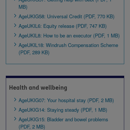
MB)
AgeUKIG58: Universal Credit (PDF, 770 KB)
AgeUKIL6: Equity release (PDF, 747 KB)
AgeUKIL8: How to be an executor (PDF, 1 MB)
AgeUKIL18: Windrush Compensation Scheme
(PDF, 289 KB)
Health and wellbeing
AgeUKIG07: Your hospital stay (PDF, 2 MB)
AgeUKIG14: Staying steady (PDF, 1 MB)
AgeUKIG15: Bladder and bowel problems
(PDF, 2 MB)