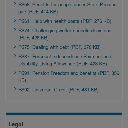
FS56: Benefits for people under State Pension
age (PDF, 414 KB)
FS61: Help with health costs (PDF, 276 KB)
FS74: Challenging welfare benefit decisions
(PDF, 426 KB)
FS75: Dealing with debt (PDF, 378 KB)
FS87: Personal Independence Payment and
Disability Living Allowance (PDF, 428 KB)
FS91: Pension Freedom and benefits (PDF, 356
KB)
FS92: Universal Credit (PDF, 481 KB)
Legal