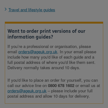
Travel and lifestyle guides
Want to order print versions of our
information guides?
If you’re a professional or organisation, please
email
orders@ageuk.org.uk
. In your email please
include how many you'd like of each guide and a
full postal address of where you'd like them sent.
Delivery normally takes around 10 days.
If you'd like to place an order for yourself, you can
call our advice line on
or email us at
0800 678 1602
orders@ageuk.org.uk
– please include your full
postal address and allow 10 days for delivery.