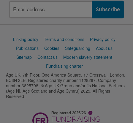
Email
address
Support
Linking policy
Terms and conditions
Privacy policy
links
Publications
Cookies
Safeguarding
About us
Sitemap
Contact us
Modern slavery statement
Fundraising charter
Age UK, 7th Floor, One America Square, 17 Crosswall, London,
EC3N 2LB. Registered charity number 1128267. Company
number 6825798. © Age UK Group and/or its National Partners
(Age NI, Age Scotland and Age Cymru) 2025. All Rights
Reserved