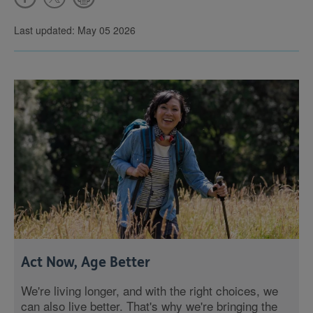
Last updated: May 05 2026
Act Now, Age Better
We're living longer, and with the right choices, we
can also live better. That's why we're bringing the