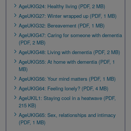
AgeUKIG24: Healthy living (PDF, 2 MB)
AgeUKIG27: Winter wrapped up (PDF, 1 MB)
AgeUKIG32: Bereavement (PDF, 1 MB)
AgeUKIG47: Caring for someone with dementia
(PDF, 2 MB)
AgeUKIG48: Living with dementia (PDF, 2 MB)
AgeUKIG55: At home with dementia (PDF, 1
MB)
AgeUKIG56: Your mind matters (PDF, 1 MB)
AgeUKIG64: Feeling lonely? (PDF, 4 MB)
AgeUKIL1: Staying cool in a heatwave (PDF,
215 KB)
AgeUKIG65: Sex, relationships and intimacy
(PDF, 1 MB)