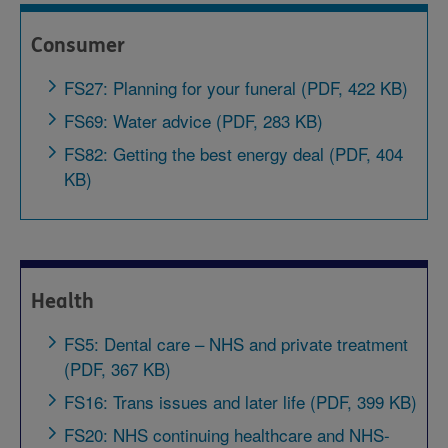
Consumer
FS27: Planning for your funeral (PDF, 422 KB)
FS69: Water advice (PDF, 283 KB)
FS82: Getting the best energy deal (PDF, 404
KB)
Health
FS5: Dental care – NHS and private treatment
(PDF, 367 KB)
FS16: Trans issues and later life (PDF, 399 KB)
FS20: NHS continuing healthcare and NHS-