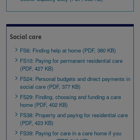
Social care
FS6: Finding help at home (PDF, 380 KB)
FS10: Paying for permanent residential care
(PDF, 427 KB)
FS24: Personal budgets and direct payments in
social care (PDF, 377 KB)
FS29: Finding, choosing and funding a care
home (PDF, 402 KB)
FS38: Property and paying for residential care
(PDF, 423 KB)
FS39: Paying for care in a care home if you