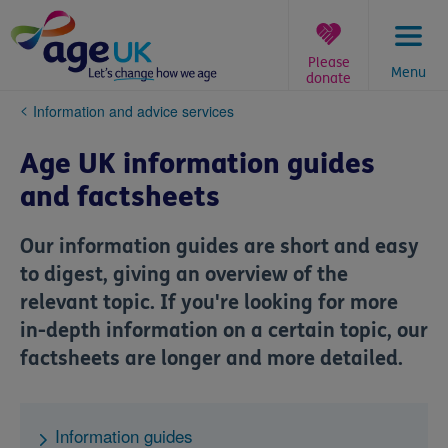
Skip
to
content
Please
Menu
donate
You
Information and advice services
are
here:
Age UK information guides
and factsheets
Our information guides are short and easy
to digest, giving an overview of the
relevant topic. If you're looking for more
in-depth information on a certain topic, our
factsheets are longer and more detailed.
Information guides