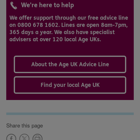
We're here to help
We offer support through our free advice line
on 0800 678 1602. Lines are open 8am-7pm,
365 days a year. We also have specialist
advisers at over 120 local Age UKs.
About the Age UK Advice Line
Find your local Age UK
Share this page