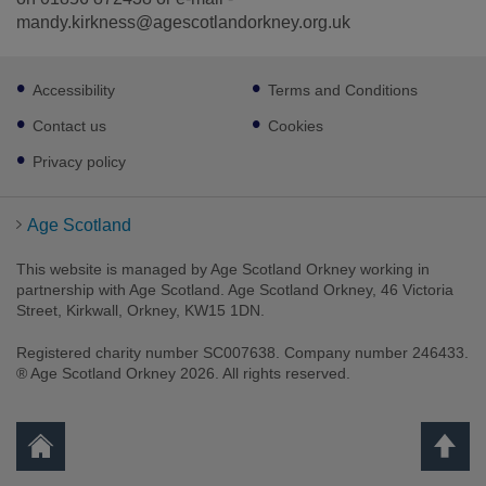
mandy.kirkness@agescotlandorkney.org.uk
Footer
Accessibility
Terms and Conditions
sub
links
Contact us
Cookies
Privacy policy
Age Scotland
This website is managed by Age Scotland Orkney working in
partnership with Age Scotland. Age Scotland Orkney, 46 Victoria
Street, Kirkwall, Orkney, KW15 1DN.
Registered charity number SC007638. Company number 246433.
® Age Scotland Orkney 2026. All rights reserved.