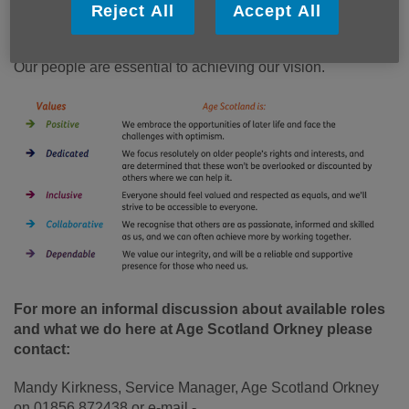
We want Orkney to be the best place in the world to grow
Reject All
Accept All
older. A place where everyone can love later life.
Our people are essential to achieving our vision.
For more an informal discussion about available roles
and what we do here at Age Scotland Orkney please
contact:
Mandy Kirkness, Service Manager, Age Scotland Orkney
on 01856 872438 or e-mail -