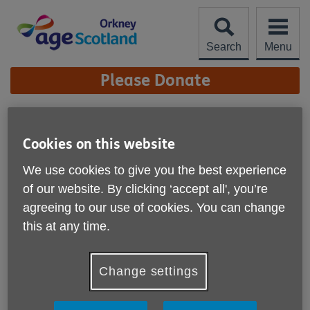
Skip
to
content
Search
Menu
Site
Please Donate
Navigation
Work for us
Cookies on this website
More links
Current Vacancies
We use cookies to give you the best experience
of our website. By clicking ‘accept all', you’re
Age Scotland Orkney is a dynamic and rewarding place to
agreeing to our use of cookies. You can change
work. Our staff are passionate, talented and
this at any time.
knowledgeable with experience from a range of different
backgrounds.
Change settings
We share a common commitment to high-quality care and
we make a real difference to people’s lives.