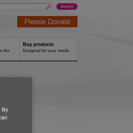
Please Donate
Buy products
n the
Designed for your needs
. By
e.
 can