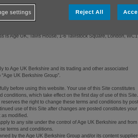
re with a website hosting service. This means that Age UK pr
Reject All
Acce
ge settings
ver for use by Age UK Berkshire.
 (number 1128267) and company limited by guarantee (number
ss is Age UK, Tavis House, 1-6 Tavistock Square, London, WC
y to Age UK Berkshire and its trading and other associated
 “Age UK Berkshire Group”.
lly before using this website. Your use of this Site constitutes
conditions, which take effect on the first day of use of this Site
eserves the right to change these terms and conditions by pos
inued use of this Site after changes are posted constitutes your
 as modified.
pply to any site under the control of Age UK Berkshire and fro
ese terms and conditions.
owned by the Age UK Berkshire Group and/or its content supplier