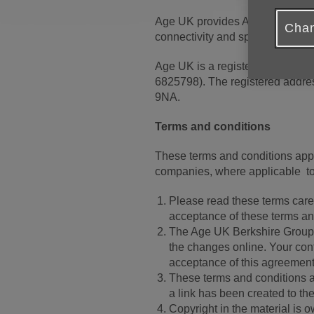
Age UK provides Age UK Berkshi
Chan
connectivity and space on a ser
Age UK is a registered charity
6825798). The registered addre
9NA.
Terms and conditions
These terms and conditions appl
companies, where applicable to
Please read these terms carefu
acceptance of these terms and 
The Age UK Berkshire Group r
the changes online. Your cont
acceptance of this agreement
These terms and conditions a
a link has been created to th
Copyright in the material is 