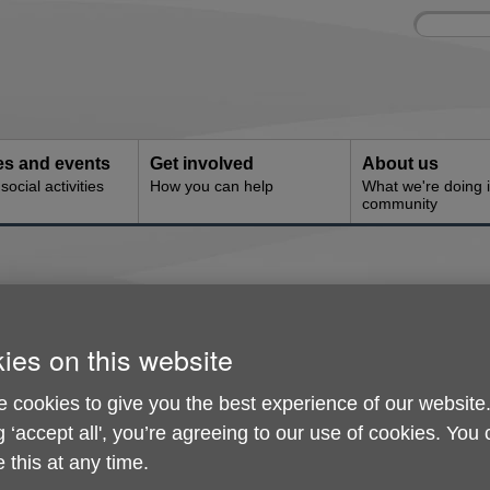
Site
Enter
search
your
search
keyword:
ies and events
Get involved
About us
ocial activities
How you can help
What we're doing i
community
onditions
ies on this website
 cookies to give you the best experience of our website
ed charity (number 1146462) and a company limited by guarante
g ‘accept all', you’re agreeing to our use of cookies. You
es No. 7928260.
 this at any time.
se, 119, London Street Reading, RG1 4QA.