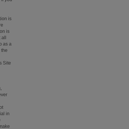
ion is
re
on is
 all
p as a
 the
s Site
,
ever
ot
al in
e
 make