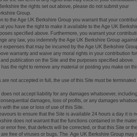
erkshire the rights set out above, please do not submit your
erkshire Group.
on to the Age UK Berkshire Group you warrant that your contribut
at you have the right to make it available to the Age UK Berkshi
urposes specified above. Furthermore, you warrant your contributi
ringe any law, you indemnify the Age UK Berkshire Group against
er expenses that may be incurred by the Age UK Berkshire Grou
bove warranty and waive any moral rights in your contribution for
o and publication on the Site and the purposes specified above.
as the right to remove any material or posting you make on thi
are not accepted in full, the use of this Site must be terminated
oes not accept liability for any damages whatsoever, including
or consequential damages, loss of profits, or any damages whatso
n with the use or loss of use of this Site.
ours to ensure that the Site is available 24 hours a day it is n
ire does not warrant that the functions contained in the materi
or error free, that defects will be corrected, or that this Site or th
le are free of viruses or bugs. The Age UK Berkshire Group may