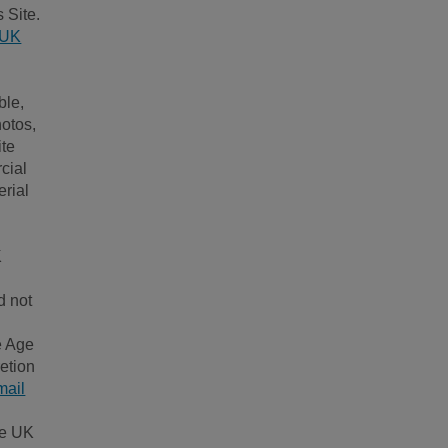
 Site.
 UK
ble,
hotos,
ite
cial
erial
K
d not
.
e Age
etion
mail
ge UK