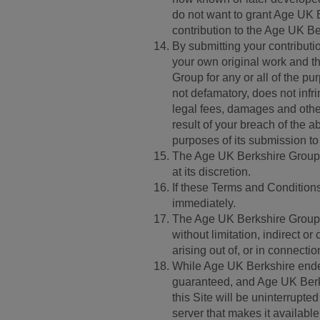
do not want to grant Age UK B
contribution to the Age UK B
By submitting your contributi
your own original work and th
Group for any or all of the p
not defamatory, does not inf
legal fees, damages and oth
result of your breach of the a
purposes of its submission t
The Age UK Berkshire Group h
at its discretion.
If these Terms and Conditions 
immediately.
The Age UK Berkshire Group d
without limitation, indirect 
arising out of, or in connectio
While Age UK Berkshire endeav
guaranteed, and Age UK Berksh
this Site will be uninterrupted 
server that makes it availab