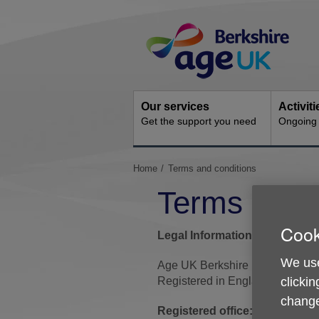
Skip
Site
to
Navigation
content
Our services
Activit
Get the support you need
Ongoing s
You
Home
Terms and conditions
are
Terms and c
here:
Cook
Legal Information
We use
Age UK Berkshire is a register
clickin
Registered in England and Wal
change
Registered office:
Huntley Hou