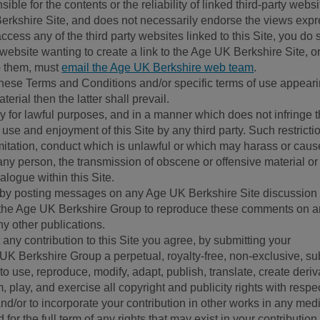
ble for the contents or the reliability of linked third-party websi
 Berkshire Site, and does not necessarily endorse the views exp
access any of the third party websites linked to this Site, you do 
 website wanting to create a link to the Age UK Berkshire Site, or
to them, must
email the Age UK Berkshire web team
.
n these Terms and Conditions and/or specific terms of use appear
aterial then the latter shall prevail.
ly for lawful purposes, and in a manner which does not infringe 
 the use and enjoyment of this Site by any third party. Such restrict
limitation, conduct which is unlawful or which may harass or caus
any person, the transmission of obscene or offensive material or
ialogue within this Site.
 by posting messages on any Age UK Berkshire Site discussion
o the Age UK Berkshire Group to reproduce these comments on 
any other publications.
any contribution to this Site you agree, by submitting your
e UK Berkshire Group a perpetual, royalty-free, non-exclusive, su
to use, reproduce, modify, adapt, publish, translate, create deriv
m, play, and exercise all copyright and publicity rights with respec
nd/or to incorporate your contribution in other works in any med
or the full term of any rights that may exist in your contribution.