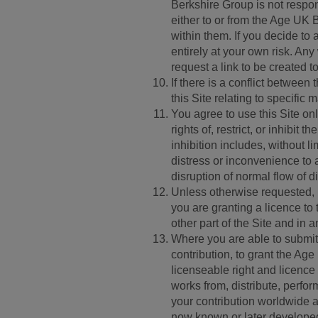
Berkshire Group is not responsi
either to or from the Age UK
within them. If you decide to 
entirely at your own risk. Any
request a link to be created 
If there is a conflict betwee
this Site relating to specific m
You agree to use this Site on
rights of, restrict, or inhibit
inhibition includes, without 
distress or inconvenience to 
disruption of normal flow of d
Unless otherwise requested,
you are granting a licence t
other part of the Site and in 
Where you are able to submit 
contribution, to grant the Ag
licenseable right and licence 
works from, distribute, perfor
your contribution worldwide a
now known or later developed f