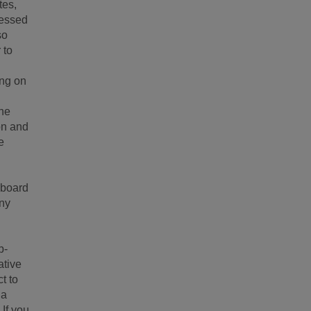
tes,
ressed
so
 to
ing on
the
ion and
e
 board
any
b-
ative
t to
ia
 If you