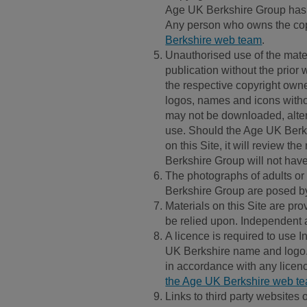
Age UK Berkshire Group has mad
Any person who owns the copy
Berkshire web team
.
Unauthorised use of the materi
publication without the prior
the respective copyright owne
logos, names and icons withou
may not be downloaded, alter
use. Should the Age UK Berks
on this Site, it will review t
Berkshire Group will not have a
The photographs of adults or c
Berkshire Group are posed by
Materials on this Site are pro
be relied upon. Independent 
A licence is required to use 
UK Berkshire name and logo. 
in accordance with any licen
the Age UK Berkshire web t
Links to third party websites