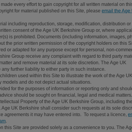
e every effort to gain copyright for all written material on this
right for material published on this Site, please
email the Age
al including reproduction, storage, modification, distribution or
 written consent of the Age UK Berkshire Group or, where applica
r(s) is prohibited. Documents (including information, images, p
t the prior written permission of the copyright holders on this S
ed or adapted for any purpose except for personal, non-commer
hire Group receive any complaint with regard to third party mat
he matter and remove material at its sole discretion. The Age UK
ny further liability to either party in such instance.
hildren used within this Site to illustrate the work of the Age U
 models and do not depict actual situations.
vided for the purposes of information or reporting only and shoul
advice should be sought on financial, legal and medical matters
Intellectual Property of the Age UK Berkshire Group, including th
Age UK Berkshire shall consider such requests at its sole discr
ce agreements it may have entered into. To request a licence,
e
eam
.
 on this Site are provided solely as a convenience to you. The A