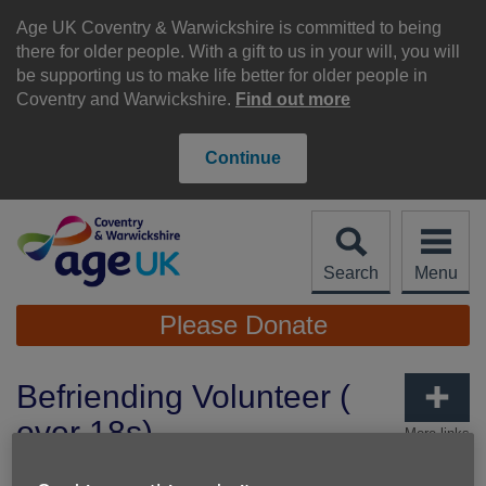
Skip
to
Age UK Coventry & Warwickshire is committed to being
content
there for older people. With a gift to us in your will, you will
be supporting us to make life better for older people in
Coventry and Warwickshire.
Find out more
Continue
Search
Menu
Site
Please Donate
Navigation
Befriending Volunteer (
over 18s)
More links