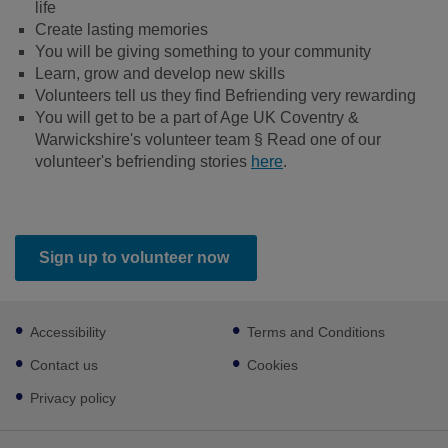
life
Create lasting memories
You will be giving something to your community
Learn, grow and develop new skills
Volunteers tell us they find Befriending very rewarding
You will get to be a part of Age UK Coventry &
Warwickshire's volunteer team § Read one of our
volunteer's befriending stories
here
.
Sign up to volunteer now
Footer
Accessibility
Terms and Conditions
sub
links
Contact us
Cookies
Privacy policy