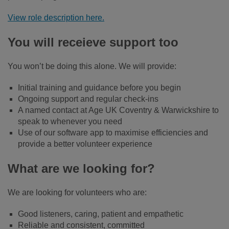
View role description here.
You will receieve support too
You won’t be doing this alone. We will provide:
Initial training and guidance before you begin
Ongoing support and regular check-ins
A named contact at Age UK Coventry & Warwickshire to
speak to whenever you need
Use of our software app to maximise efficiencies and
provide a better volunteer experience
What are we looking for?
We are looking for volunteers who are:
Good listeners, caring, patient and empathetic
Reliable and consistent, committed