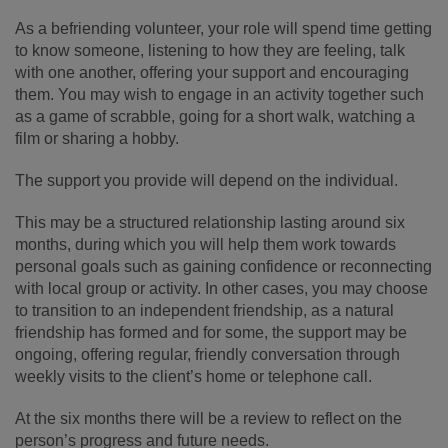
As a befriending volunteer, your role will spend time getting
to know someone, listening to how they are feeling, talk
with one another, offering your support and encouraging
them. You may wish to engage in an activity together such
as a game of scrabble, going for a short walk, watching a
film or sharing a hobby.
The support you provide will depend on the individual.
This may be a structured relationship lasting around six
months, during which you will help them work towards
personal goals such as gaining confidence or reconnecting
with local group or activity. In other cases, you may choose
to transition to an independent friendship, as a natural
friendship has formed and for some, the support may be
ongoing, offering regular, friendly conversation through
weekly visits to the client’s home or telephone call.
At the six months there will be a review to reflect on the
person’s progress and future needs.