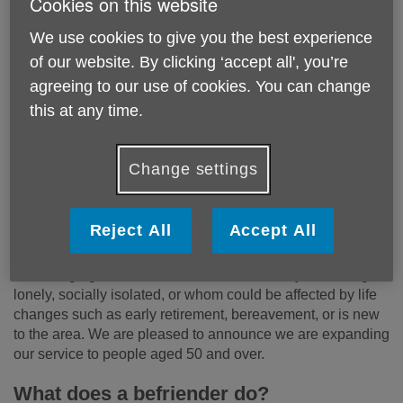
Cookies on this website
We use cookies to give you the best experience
of our website. By clicking ‘accept all', you’re
agreeing to our use of cookies. You can change
this at any time.
Change settings
Reject All
Accept All
Loneliness can affect anyone, and your time could make a
life-changing difference to someone who may be feeling
lonely, socially isolated, or whom could be affected by life
changes such as early retirement, bereavement, or is new
to the area. We are pleased to announce we are expanding
our service to people aged 50 and over.
What does a befriender do?