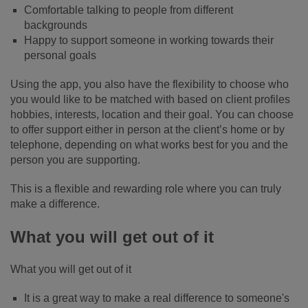
Comfortable talking to people from different
backgrounds
Happy to support someone in working towards their
personal goals
Using the app, you also have the flexibility to choose who
you would like to be matched with based on client profiles
hobbies, interests, location and their goal. You can choose
to offer support either in person at the client’s home or by
telephone, depending on what works best for you and the
person you are supporting.
This is a flexible and rewarding role where you can truly
make a difference.
What you will get out of it
What you will get out of it
It is a great way to make a real difference to someone's