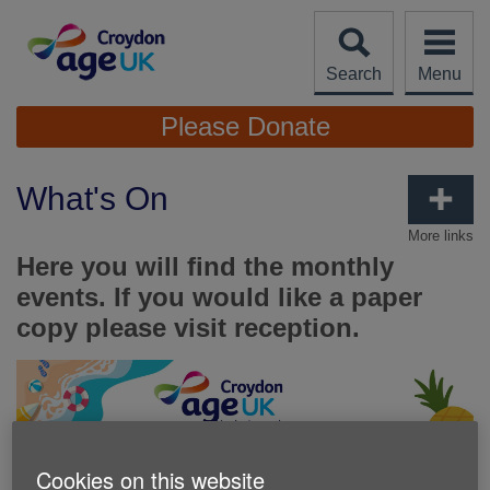
Skip
to
content
Search
Menu
Site
Please Donate
Navigation
What's On
More links
Here you will find the monthly
events. If you would like a paper
copy please visit reception.
Cookies on this website