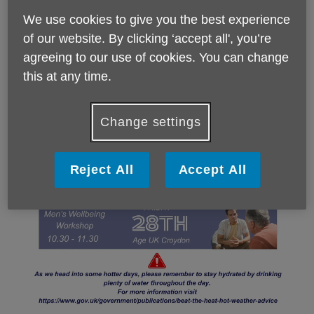
We use cookies to give you the best experience
of our website. By clicking ‘accept all', you’re
agreeing to our use of cookies. You can change
this at any time.
Change settings
Reject All
Accept All