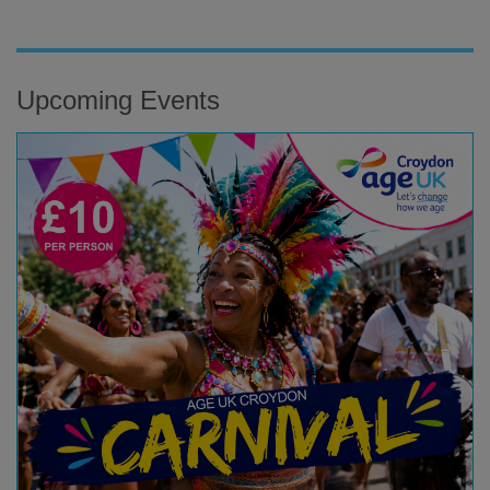
Upcoming Events