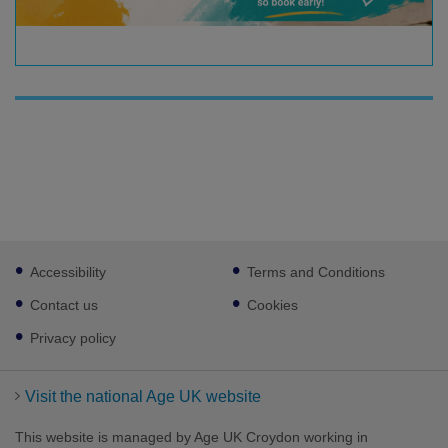
Footer
Accessibility
Terms and Conditions
sub
links
Contact us
Cookies
Privacy policy
Visit the national Age UK website
This website is managed by Age UK Croydon working in