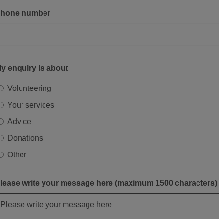
hone number
y enquiry is about
Volunteering
Your services
Advice
Donations
Other
lease write your message here (maximum 1500 characters)