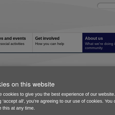
Site
Enter
search
your
search
keyword:
ies and events
Get involved
About us
ocial activities
How you can help
What we're doing i
community
Feedback
ies on this website
Age UK Derby & Derbyshire tries to work, in 
highest standards. But nobody is perfect a
 cookies to give you the best experience of our website
we will make mistakes. Help us not repeat t
g ‘accept all', you’re agreeing to our use of cookies. You
us know how we could improve our service
 this at any time.