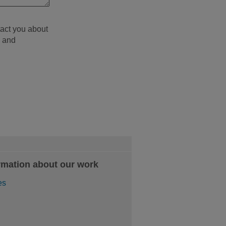
tact you about
d and
rmation about our work
es