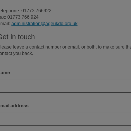
elephone: 01773 766922
ax: 01773 766 924
mail:
administration@ageukdd.org.uk
Get in touch
lease leave a contact number or email, or both, to make sure th
ontact you back.
Name
mail address