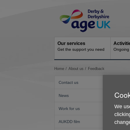
Skip
Site
to
Navigation
content
Our services
Activit
Get the support you need
Ongoing s
You
Home
About us
Feedback
are
here:
Contact us
Cook
News
We use
Work for us
clickin
change
AUKDD film