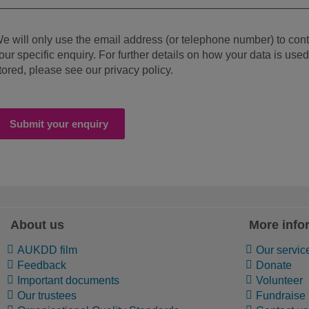
e will only use the email address (or telephone number) to con
our specific enquiry. For further details on how your data is use
tored, please see our privacy policy.
Submit your enquiry
About us
More info
AUKDD film
Our servic
Feedback
Donate
Important documents
Volunteer
Our trustees
Fundraise