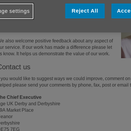
e f
ollow a complaints procedure and use your input to
mprove and inform training, supervision and appraisals.
Reject All
Acce
ge settings
e are accredited as a quality organisation and hold the
SO 9001 quality mark. This system includes regular
udits and a strict procedure for handling complaints.
e also welcome positive feedback about any aspect of
ur service. If our work has made a difference please let
s know. It helps us demonstrate the value of our work.
Contact us
f you would like to suggest ways we could improve, comment on 
elped please send your comments by phone, fax, post or email t
he Chief Executive
ge UK Derby and Derbyshire
9A Market Place
eanor
erbyshire
E75 7EG