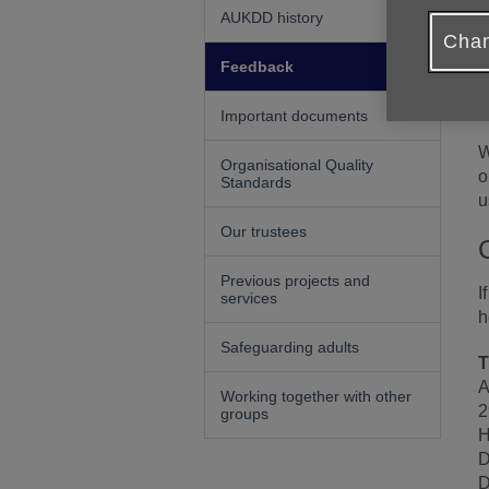
W
AUKDD history
i
Chan
W
Feedback
I
a
Important documents
W
Organisational Quality
o
Standards
u
Our trustees
Previous projects and
I
services
h
Safeguarding adults
T
A
Working together with other
2
groups
H
D
D