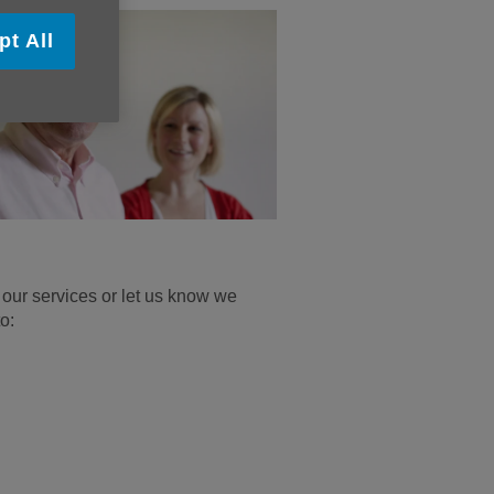
pt All
our services or let us know we
o: