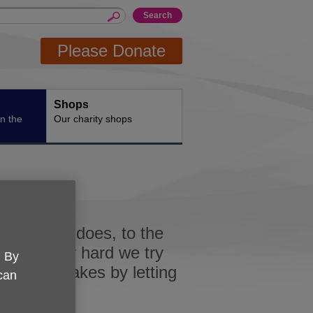
Please Donate
Shops
n the
Our charity shops
all that it does, to the
nd however hard we try
. By
hose mistakes by letting
 can
.