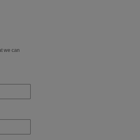
at we can