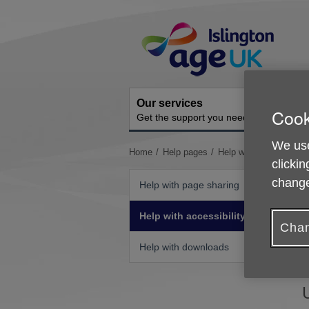
Skip
Site
to
Navigation
content
Our services
A
Cook
Get the support you need
O
We use
You
Home
Help pages
Help with accessibility
clickin
are
here:
change
Help with page sharing
Help with accessibility
Chan
I
Help with downloads
b