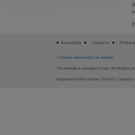
R
o
E
Footer
Accessibility
Contact us
Privacy p
sub
links
Visit the national Age UK website
This website is managed by Age UK Islington wo
Registered charity number 1045623. Company nu