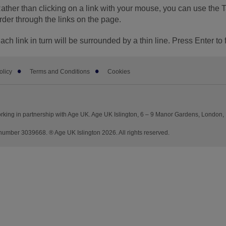
ather than clicking on a link with your mouse, you can use the 
rder through the links on the page.
ach link in turn will be surrounded by a thin line. Press Enter to 
olicy
Terms and Conditions
Cookies
rking in partnership with Age UK. Age UK Islington, 6 – 9 Manor Gardens, London,
mber 3039668. ® Age UK Islington 2026. All rights reserved.