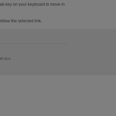
Tab key on your keyboard to move in
follow the selected link.
 N7 6LA.