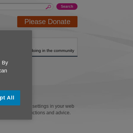
Please Donate
About us
What we're doing in the community
. By
 can
pt All
u can change the settings in your web
' pages for instructions and advice.