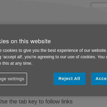
Site
Enter
search
your
search
keyword:
ctivities and events
Get involved
ies on this website
ngoing social activities
How you can help
 cookies to give you the best experience of our website
g ‘accept all', you’re agreeing to our use of cookies. You
Help with accessibility
 this at any time.
Change the display options
Reject All
Acce
ge settings
f you want to make all websites you visit appear differently, yo
rowser and on your computer. Visit the BBC's
'My web, my way
Use the tab key to follow links