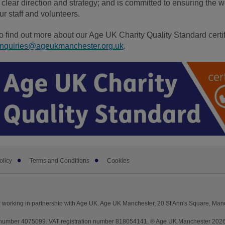
 clear direction and strategy; and is committed to ensuring the w
ur staff and volunteers.
o find out more about our Age UK Charity Quality Standard certif
nquiries@ageukmanchester.org.uk
.
olicy
Terms and Conditions
Cookies
working in partnership with Age UK. Age UK Manchester, 20 St Ann's Square, Ma
umber 4075099. VAT registration number 818054141. ® Age UK Manchester 2026. A