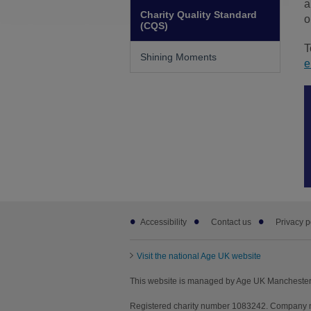
a
Charity Quality Standard
o
(CQS)
T
Shining Moments
e
Footer
Accessibility
Contact us
Privacy p
sub
links
Visit the national Age UK website
This website is managed by Age UK Manchester 
Registered charity number 1083242. Company n