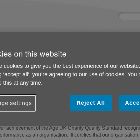
Site
Enter
search
your
search
keyword:
d
About us
Activities and
Shops
ies on this website
help
What we're doing in
Shop wi
events
the community
Ongoing social
 cookies to give you the best experience of our website
activities
g ‘accept all', you’re agreeing to our use of cookies. You
 this at any time.
d (CQS)
Charity Quality Standa
Reject All
Acce
ge settings
e are proud to have achieved the Age UK Charity Quali
ur achievement of the Age UK Charity Quality Standard recognis
erformance as an organisation. It certifies that our organisati