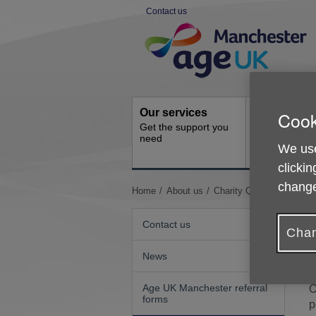
Skip
Contact us
to
Site
content
Navigation
Our services
Get involve
Cook
Get the support you
How you can 
need
We use
clickin
change
You
Home
About us
Charity Quality Standar
are
here:
Contact us
Chan
News
W
Age UK Manchester referral
O
forms
p