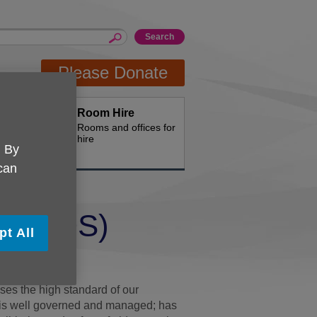
Please Donate
Room Hire
th us
Rooms and offices for
hire
. By
 can
rd (CQS)
pt All
ty Standard.
es the high standard of our
on is well governed and managed; has