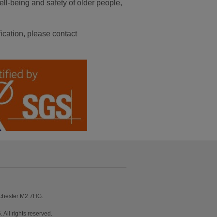
ell-being and safety of older people,
ication, please contact
nchester M2 7HG.
ll rights reserved.