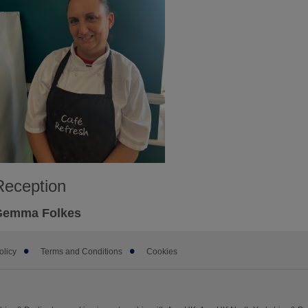
Reception
Gemma Folkes
olicy
Terms and Conditions
Cookies