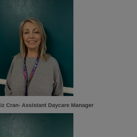
iz Cran- Assistant Daycare Manager