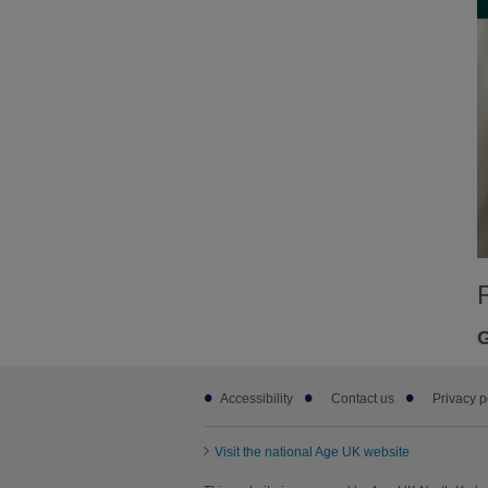
Footer
Accessibility
Contact us
Privacy p
sub
links
Visit the national Age UK website