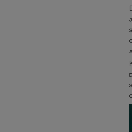
J
S
C
A
D
S
C