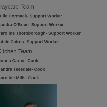
Daycare Team
ulie Cormack- Support Worker
andra O'Brien- Support Worker
aroline Thornborough- Support Worker
dele Cairns- Support Worker
Kitchen Team
onna Carter- Cook
andra Teesdale- Cook
aroline Mills- Cook