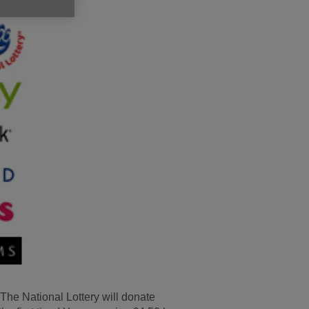
e The National Lottery will donate