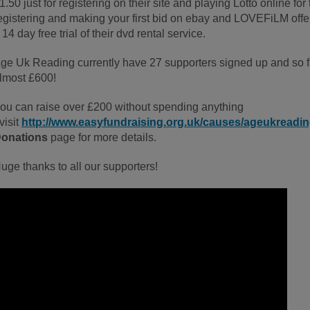
1.50 just for registering on their site and playing Lotto online for
egistering and making your first bid on ebay and LOVEFiLM offe
 14 day free trial of their dvd rental service.
ge Uk Reading currently have 27 supporters signed up and so fa
lmost £600!
ou can raise over £200 without spending anything
 visit
http://www.easyfundraising.org.uk/causes/ageukreadi
onations
page for more details.
uge thanks to all our supporters!