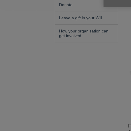
Donate
Leave a gift in your Will
How your organisation can
get involved
F