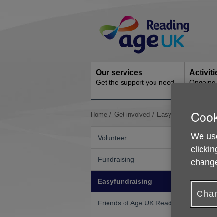
Skip
Site
to
Navigation
content
Our services
Activit
Get the support you need
Ongoing s
Cook
You
Home
Get involved
Easyfundraising
are
here:
We use
Volunteer
clickin
Fundraising
R
change
D
Easyfundraising
o
Chan
p
Friends of Age UK Reading