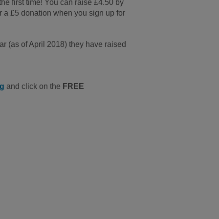
 the first time! You can raise £4.50 by
r a £5 donation when you sign up for
r (as of April 2018) they have raised
ng
and click on the
FREE