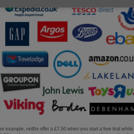
or example, netflix offer a £7.50 when you start a free trial whil