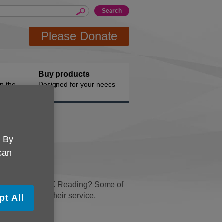
Please Donate
Buy products
n the
Designed for your needs
. By
 can
 money for Age UK Reading? Some of
 switching to their service,
pt All