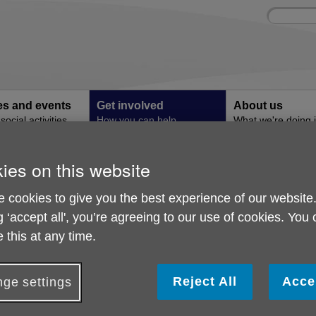
Site
Enter
search
your
search
keyword:
ies and events
Get involved
About us
ocial activities
How you can help
What we're doing i
community
ies on this website
Easyfundraising
 cookies to give you the best experience of our website
g ‘accept all', you’re agreeing to our use of cookies. You
aise Funds For Free!
 this at any time.
id you know you don't have to spend anything to start raising
ur retailers will make
FREE
donations to Age UK Reading just for
Reject All
Acce
ge settings
articipating in free trials or even simply registering on their site.