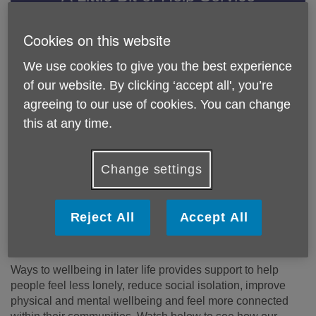
A helping hand with everyday tasks so you can stay
Cookies on this website
independent for longer.
We use cookies to give you the best experience
Find out more
of our website. By clicking ‘accept all', you’re
agreeing to our use of cookies. You can change
Hospital Aftercare Service
this at any time.
Our Hospital Aftercare Service can help if you've
recently been in hospital and need some help settling
back at home.
Change settings
Find out more
Reject All
Accept All
Ways to Wellbeing in Later Life
Ways to wellbeing in later life provides support to help
people feel less lonely, reduce social isolation, improve
physical and mental wellbeing and feel more connected