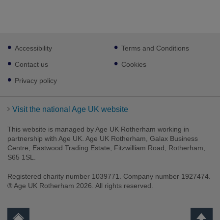
Footer
Accessibility
Terms and Conditions
sub
links
Contact us
Cookies
Privacy policy
Visit the national Age UK website
This website is managed by Age UK Rotherham working in
partnership with Age UK. Age UK Rotherham, Galax Business
Centre, Eastwood Trading Estate, Fitzwilliam Road, Rotherham,
S65 1SL.
Registered charity number 1039771. Company number 1927474.
® Age UK Rotherham 2026. All rights reserved.