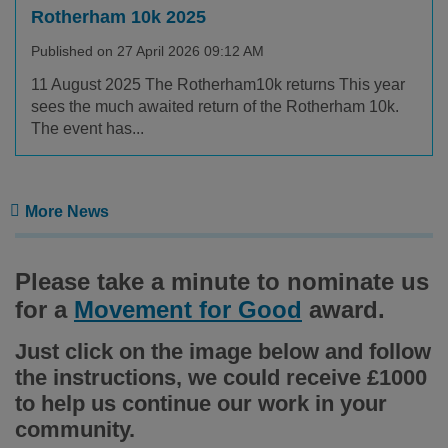
Rotherham 10k 2025
Published on 27 April 2026 09:12 AM
11 August 2025 The Rotherham10k returns This year
sees the much awaited return of the Rotherham 10k.
The event has...
More News
Please take a minute to nominate us
for a
Movement for Good
award.
Just click on the image below and follow
the instructions, we could receive £1000
to help us continue our work in your
community.