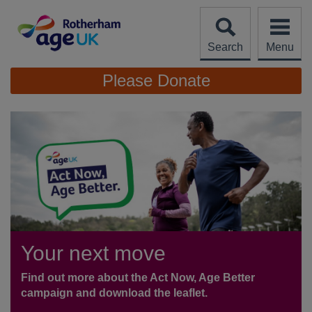
Skip
to
content
Search
Menu
Site
Please Donate
Navigation
Your next move
Find out more about the Act Now, Age Better
campaign and download the leaflet.