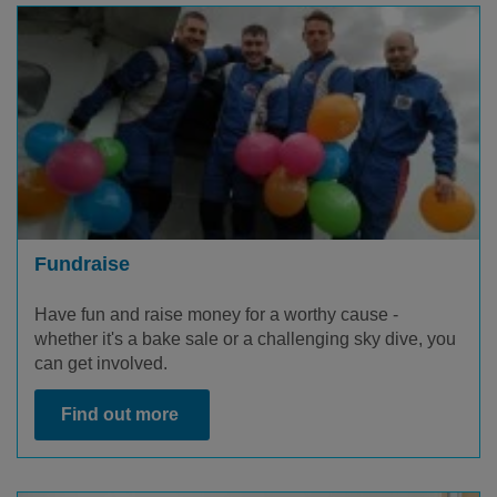
Fundraise
Have fun and raise money for a worthy cause -
whether it's a bake sale or a challenging sky dive, you
can get involved.
Find out more