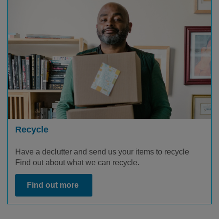
Recycle
Have a declutter and send us your items to recycle
Find out about what we can recycle.
Find out more