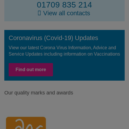
01709 835 214
View all contacts
Coronavirus (Covid-19) Updates
View our latest Corona Virus Information, Advice and
Service Updates including information on Vaccinations
Find out more
Our quality marks and awards
Facebook
Twitter
LinkedIn
Youtube