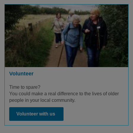
Volunteer
Time to spare?
You could make a real difference to the lives of older
people in your local community.
Volunteer with us