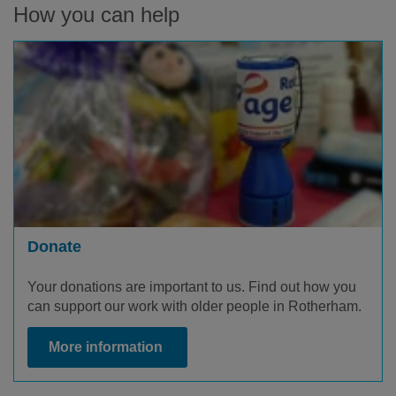
How you can help
Donate
Your donations are important to us. Find out how you
can support our work with older people in Rotherham.
More information