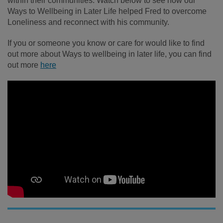
within their communities. Watch below to see how our
Ways to Wellbeing in Later Life helped Fred to overcome
Loneliness and reconnect with his community.
If you or someone you know or care for would like to find
out more about Ways to wellbeing in later life, you can find
out more
here