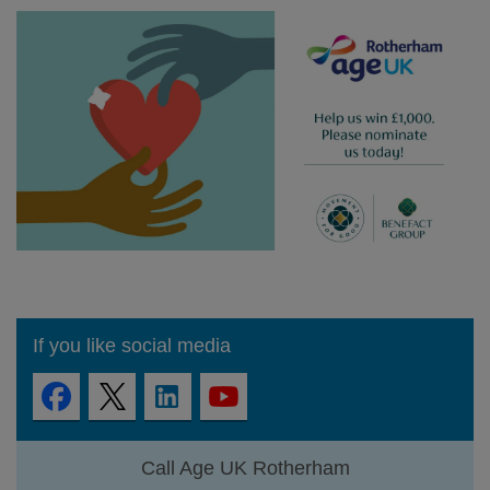
If you like social media
Call Age UK Rotherham