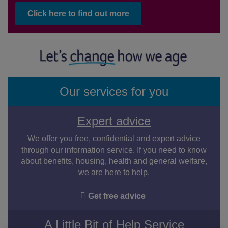
Click here to find out more
Our services for you
Expert advice
We offer you free, confidential and expert advice
through our information service. If you need to know
about benefits, housing, health and general welfare,
we are here to help.
Get free advice
A Little Bit of Help Service