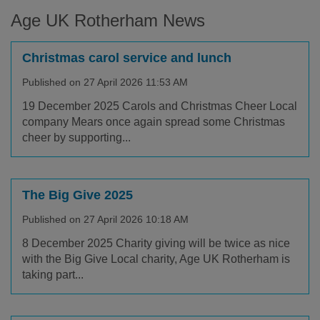
Age UK Rotherham News
Christmas carol service and lunch
Published on 27 April 2026 11:53 AM
19 December 2025 Carols and Christmas Cheer Local
company Mears once again spread some Christmas
cheer by supporting...
The Big Give 2025
Published on 27 April 2026 10:18 AM
8 December 2025 Charity giving will be twice as nice
with the Big Give Local charity, Age UK Rotherham is
taking part...