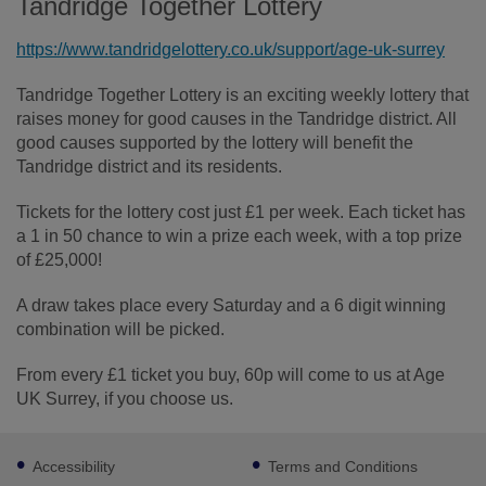
Tandridge Together Lottery
https://www.tandridgelottery.co.uk/support/age-uk-surrey
Tandridge Together Lottery is an exciting weekly lottery that
raises money for good causes in the Tandridge district. All
good causes supported by the lottery will benefit the
Tandridge district and its residents.
Tickets for the lottery cost just £1 per week. Each ticket has
a 1 in 50 chance to win a prize each week, with a top prize
of £25,000!
A draw takes place every Saturday and a 6 digit winning
combination will be picked.
From every £1 ticket you buy, 60p will come to us at Age
UK Surrey, if you choose us.
Footer
Accessibility
Terms and Conditions
sub