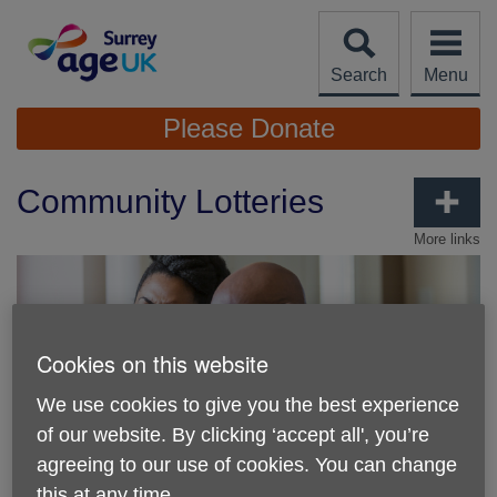
Skip
to
content
Search
Menu
Site
Please Donate
Navigation
Community Lotteries
More links
Cookies on this website
We use cookies to give you the best experience
of our website. By clicking ‘accept all', you’re
agreeing to our use of cookies. You can change
this at any time.