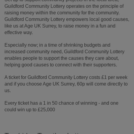
Guildford Community Lottery operates on the principle of
raising money within the community for the community.
Guildford Community Lottery empowers local good causes,
like us at Age UK Surrey, to raise money in a fun and
effective way.
Especially now; in a time of shrinking budgets and
increased community need, Guildford Community Lottery
enables people to support the causes they care about,
helping good causes to connect with their supporters.
A ticket for Guildford Community Lottery costs £1 per week
and if you choose Age UK Surrey, 60p will come directly to
us.
Every ticket has a 1 in 50 chance of winning - and one
could win up to £25,000