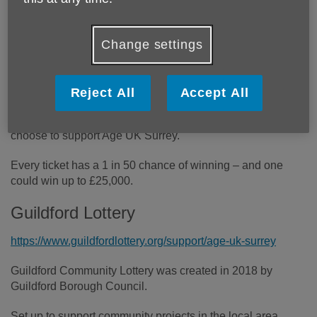
Your chance to win up to £25,000
AND
fundraise for us!
Change settings
Community Lotteries are a great way to support the charity
of your choice while playing for the chance to win.
Reject All
Accept All
For every £1 ticket you purchase through the Guildford
Lottery or the Tandridge Lottery 60p will come to us if you
choose to support Age UK Surrey.
Every ticket has a 1 in 50 chance of winning – and one
could win up to £25,000.
Guildford Lottery
https://www.guildfordlottery.org/support/age-uk-surrey
Guildford Community Lottery was created in 2018 by
Guildford Borough Council.
Set up to support community projects in the local area,