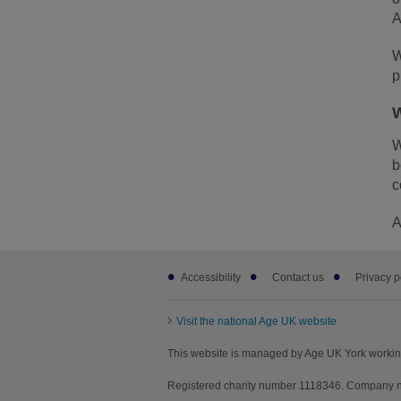
A
W
p
W
W
b
c
A
Footer
Accessibility
Contact us
Privacy p
sub
links
Visit the national Age UK website
This website is managed by Age UK York workin
Registered charity number 1118346. Company nu