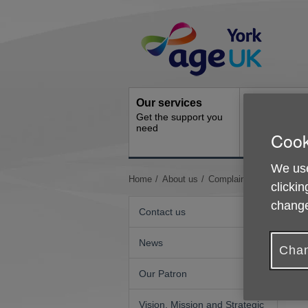
Skip
Site
to
Navigation
content
Our services
Activities a
Get the support you
events
need
Cook
Ongoing socia
activities
We use
You
Home
About us
Complaints, Complimen
clickin
are
change
here:
Contact us
News
Chan
Our Patron
W
a
Vision, Mission and Strategic