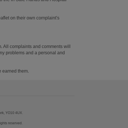
flet on their own cornplaint's
 All complaints and comments will
 any problems and a personal and
ve earned them.
York, YO10 4UX.
ghts reserved.