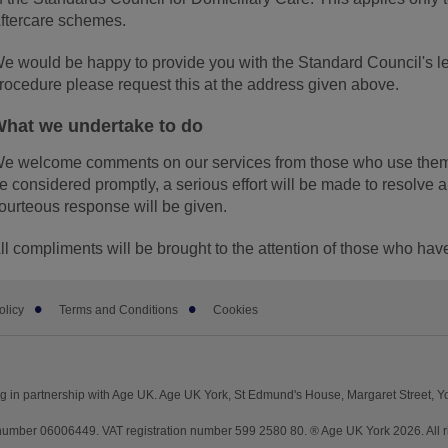
ftercare schemes.
e would be happy to provide you with the Standard Council's lea
rocedure please request this at the address given above.
hat we undertake to do
e welcome comments on our services from those who use them.
e considered promptly, a serious effort will be made to resolve
ourteous response will be given.
ll compliments will be brought to the attention of those who ha
olicy
Terms and Conditions
Cookies
g in partnership with Age UK. Age UK York, St Edmund's House, Margaret Street, 
mber 06006449. VAT registration number 599 2580 80. ® Age UK York 2026. All ri