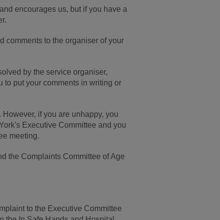
 and encourages us, but if you have a
r.
nd comments to the organiser of your
esolved by the service organiser,
 to put your comments in writing or
. However, if you are unhappy, you
 York's Executive Committee and you
tee meeting.
 and the Complaints Committee of Age
a complaint to the Executive Committee
 to the In Safe Hands and Hospital