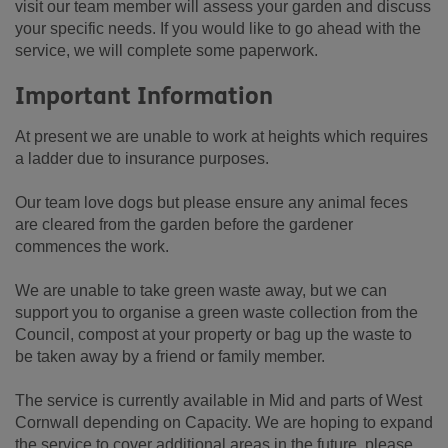
visit our team member will assess your garden and discuss
your specific needs. If you would like to go ahead with the
service, we will complete some paperwork.
Important Information
At present we are unable to work at heights which requires
a ladder due to insurance purposes.
Our team love dogs but please ensure any animal feces
are cleared from the garden before the gardener
commences the work.
We are unable to take green waste away, but we can
support you to organise a green waste collection from the
Council, compost at your property or bag up the waste to
be taken away by a friend or family member.
The service is currently available in Mid and parts of West
Cornwall depending on Capacity. We are hoping to expand
the service to cover additional areas in the future, please