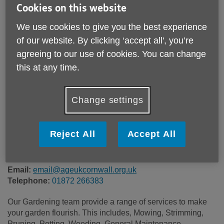
Cookies on this website
We use cookies to give you the best experience
of our website. By clicking ‘accept all', you’re
Location:
Age UK Cornwall & The Isles of Scilly
agreeing to our use of cookies. You can change
Price:
£25.00
this at any time.
Call 01872 266383 for more info
Change settings
Reject All
Accept All
This is a chargeable service priced at £25 per hour
(minimum of 1hr). Prices are accurate from April 2026.
Email:
email@ageukcornwall.org.uk
Telephone:
01872 266383
Our Gardening team provide a range of services to make
your garden flourish. This includes, Mowing, Strimming,
Pruning, Potting, Weeding, General Maintenance,