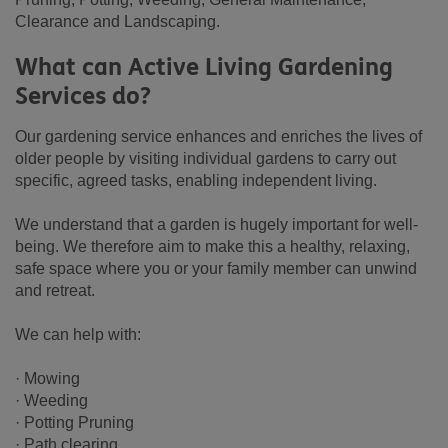
Clearance and Landscaping.
What can Active Living Gardening
Services do?
Our gardening service enhances and enriches the lives of
older people by visiting individual gardens to carry out
specific, agreed tasks, enabling independent living.
We understand that a garden is hugely important for well-
being. We therefore aim to make this a healthy, relaxing,
safe space where you or your family member can unwind
and retreat.
We can help with:
· Mowing
· Weeding
· Potting Pruning
· Path clearing