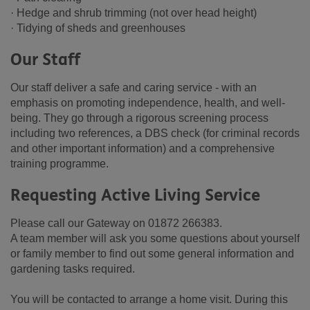
· Hedge and shrub trimming (not over head height)
· Tidying of sheds and greenhouses
Our Staff
Our staff deliver a safe and caring service - with an
emphasis on promoting independence, health, and well-
being. They go through a rigorous screening process
including two references, a DBS check (for criminal records
and other important information) and a comprehensive
training programme.
Requesting Active Living Service
Please call our Gateway on 01872 266383.
A team member will ask you some questions about yourself
or family member to find out some general information and
gardening tasks required.
You will be contacted to arrange a home visit. During this