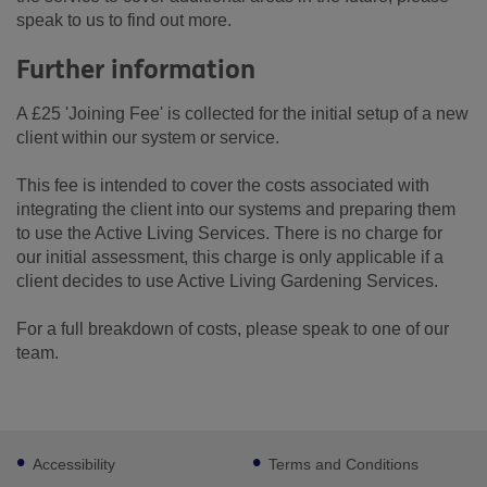
speak to us to find out more.
Further information
A £25 'Joining Fee' is collected for the initial setup of a new
client within our system or service.
This fee is intended to cover the costs associated with
integrating the client into our systems and preparing them
to use the Active Living Services. There is no charge for
our initial assessment, this charge is only applicable if a
client decides to use Active Living Gardening Services.
For a full breakdown of costs, please speak to one of our
team.
Footer
Accessibility
Terms and Conditions
sub