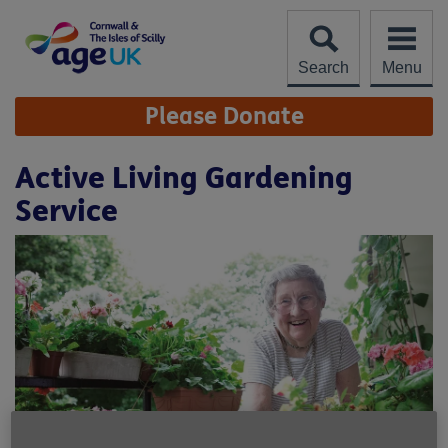
Skip
to
content
Search
Menu
Site
Please Donate
Navigation
Active Living Gardening
Service