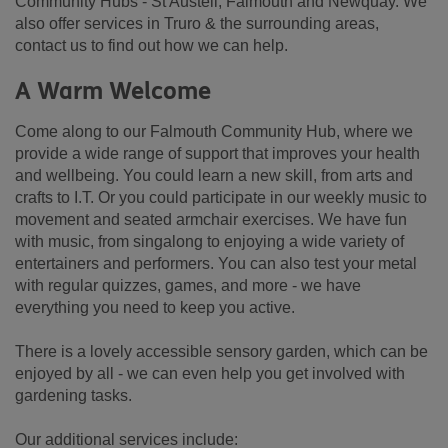
Community Hubs - St Austell, Falmouth and Newquay. We
also offer services in Truro & the surrounding areas,
contact us to find out how we can help.
A Warm Welcome
Come along to our Falmouth Community Hub, where we
provide a wide range of support that improves your health
and wellbeing. You could learn a new skill, from arts and
crafts to I.T. Or you could participate in our weekly music to
movement and seated armchair exercises. We have fun
with music, from singalong to enjoying a wide variety of
entertainers and performers. You can also test your metal
with regular quizzes, games, and more - we have
everything you need to keep you active.
There is a lovely accessible sensory garden, which can be
enjoyed by all - we can even help you get involved with
gardening tasks.
Our additional services include: