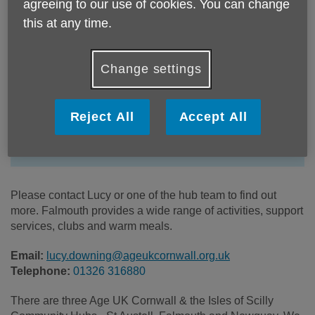
agreeing to our use of cookies. You can change
this at any time.
Change settings
Location:
Falmouth Community Hub
Price:
Costs may vary
Reject All
Accept All
Call 01326 316880 for more info
Please contact Lucy or one of the hub team to find out
more. Falmouth provides a wide range of activities, support
services, clubs and warm meals.
Email:
lucy.downing@ageukcornwall.org.uk
Telephone:
01326 316880
There are three Age UK Cornwall & the Isles of Scilly