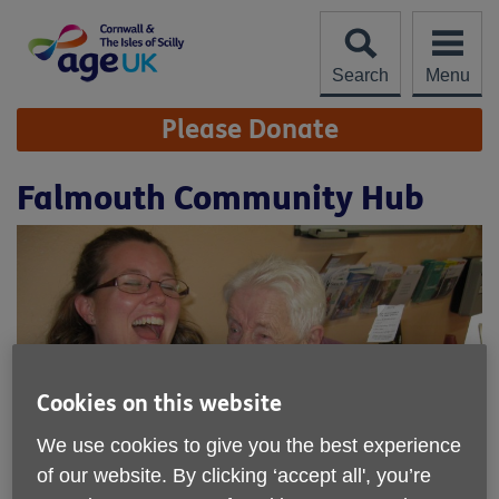
Skip
to
content
Search
Menu
Site
Please Donate
Navigation
Falmouth Community Hub
Cookies on this website
We use cookies to give you the best experience
of our website. By clicking ‘accept all', you’re