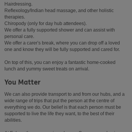
Hairdressing.
Reflexology/Indian head massage, and other holistic
therapies.
Chiropody (only for day hub attendees).
We offer a fully supported shower and can assist with
personal care.
We offer a carer's break, where you can drop off a loved
one and know they will be fully supported and cared for.
On top of this, you can enjoy a fantastic home-cooked
lunch and yummy sweet treats on arrival.
You Matter
We can also provide transport to and from our hubs, and a
wide range of trips that put the person at the centre of
everything we do. Our belief is that each person must be
supported to live the life they want, to the best of their
abilities.