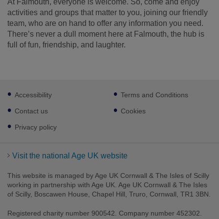
At Falmouth, everyone is welcome. So, come and enjoy
activities and groups that matter to you, joining our friendly
team, who are on hand to offer any information you need.
There’s never a dull moment here at Falmouth, the hub is
full of fun, friendship, and laughter.
Footer
Accessibility
Terms and Conditions
sub
links
Contact us
Cookies
Privacy policy
Visit the national Age UK website
This website is managed by Age UK Cornwall & The Isles of Scilly
working in partnership with Age UK. Age UK Cornwall & The Isles
of Scilly, Boscawen House, Chapel Hill, Truro, Cornwall, TR1 3BN.
Registered charity number 900542. Company number 452302.