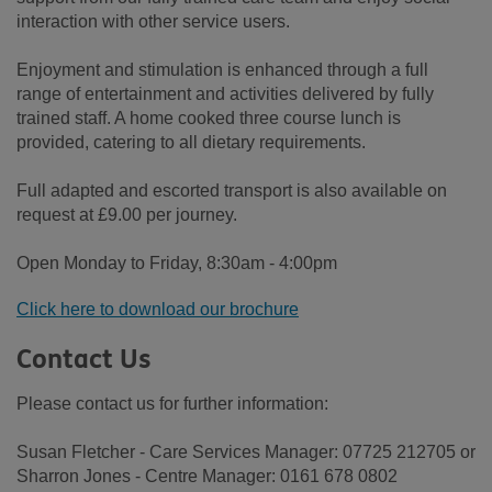
interaction with other service users.
Enjoyment and stimulation is enhanced through a full
range of entertainment and activities delivered by fully
trained staff. A home cooked three course lunch is
provided, catering to all dietary requirements.
Full adapted and escorted transport is also available on
request at £9.00 per journey.
Open Monday to Friday, 8:30am - 4:00pm
Click here to download our brochure
Contact Us
Please contact us for further information:
Susan Fletcher - Care Services Manager: 07725 212705 or
Sharron Jones - Centre Manager: 0161 678 0802