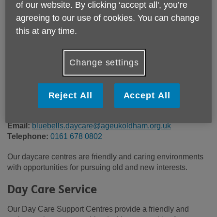
of our website. By clicking ‘accept all', you’re
Location:
789 Ripponden Road
agreeing to our use of cookies. You can change
Price:
£60.00
this at any time.
Call 0161 678 0802 for more info
Change settings
Reject All
Accept All
£60 per day including light breakfast, 2 course lunch, tea &
biscuits throughout the day.
Email:
bluebells.daycare@ageukoldham.org.uk
Telephone:
0161 678 0802
Our daycare centres are friendly and caring environments
with opportunities for pursuing old and new interests.
Day Care Service
Our Day Care Support Centres provide a friendly and