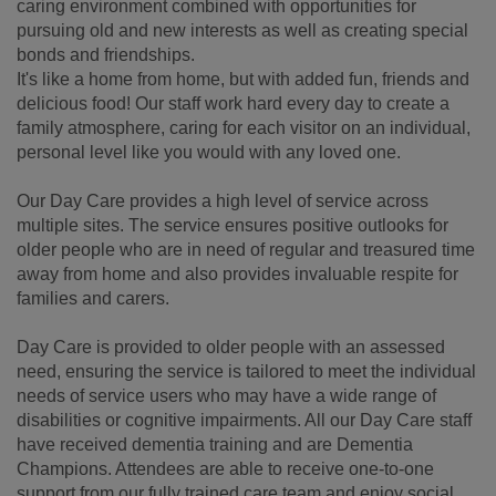
caring environment combined with opportunities for
pursuing old and new interests as well as creating special
bonds and friendships.
It's like a home from home, but with added fun, friends and
delicious food! Our staff work hard every day to create a
family atmosphere, caring for each visitor on an individual,
personal level like you would with any loved one.
Our Day Care provides a high level of service across
multiple sites. The service ensures positive outlooks for
older people who are in need of regular and treasured time
away from home and also provides invaluable respite for
families and carers.
Day Care is provided to older people with an assessed
need, ensuring the service is tailored to meet the individual
needs of service users who may have a wide range of
disabilities or cognitive impairments. All our Day Care staff
have received dementia training and are Dementia
Champions. Attendees are able to receive one-to-one
support from our fully trained care team and enjoy social