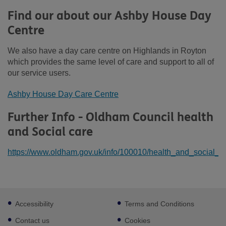
Find our about our Ashby House Day
Centre
We also have a day care centre on Highlands in Royton
which provides the same level of care and support to all of
our service users.
Ashby House Day Care Centre
Further Info - Oldham Council health
and Social care
https://www.oldham.gov.uk/info/100010/health_and_social_c
Footer
Accessibility
Terms and Conditions
sub
links
Contact us
Cookies