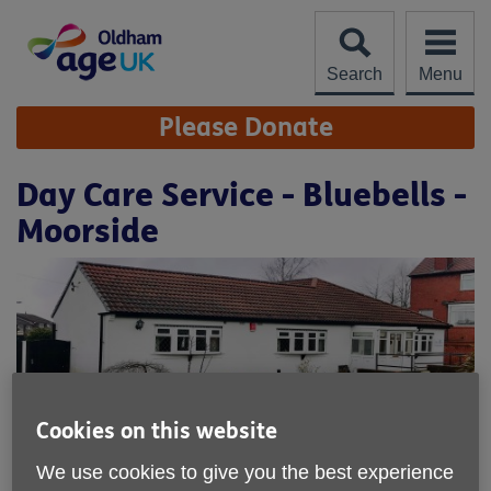
Skip
to
content
Search
Menu
Site
Please Donate
Navigation
Day Care Service - Bluebells -
Moorside
Cookies on this website
We use cookies to give you the best experience