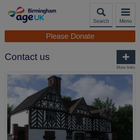
Skip
to
content
Search
Menu
Site
Please Donate
Navigation
Contact us
More links