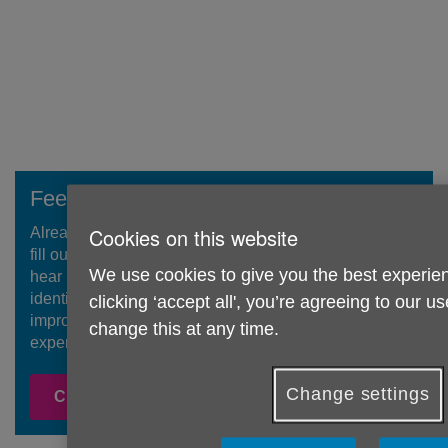
Feedback Form
Cookies on this website
Already accessed our services or activities? Please do
fill out our brief feedback form! We would be grateful to
We use cookies to give you the best experien
hear how you found your experience with us so we can
identify what we have done well and where we need to
clicking ‘accept all', you’re agreeing to our u
improve so we can provide the best possible
change this at any time.
experience for people.
Change settings
Click here to feedback!