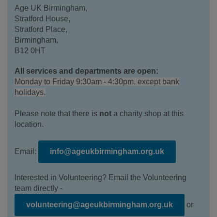
Age UK Birmingham,
Stratford House,
Stratford Place,
Birmingham,
B12 0HT
All services and departments are open:
Monday to Friday 9:30am - 4:30pm, except bank
holidays.
Please note that there is
not
a charity shop at this
location.
Email:
info@ageukbirmingham.org.uk
Interested in Volunteering? Email the Volunteering
team directly -
volunteering@ageukbirmingham.org.uk
or