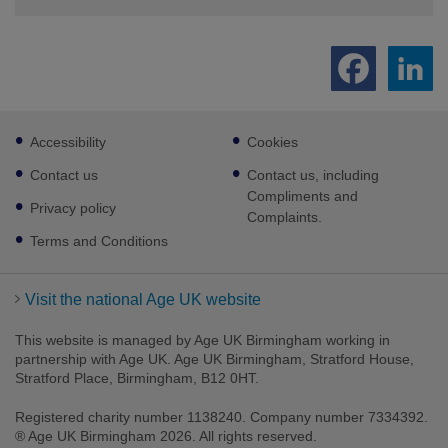
Footer
Accessibility
Cookies
sub
links
Contact us
Contact us, including
Compliments and
Privacy policy
Complaints.
Terms and Conditions
Visit the national Age UK website
This website is managed by Age UK Birmingham working in
partnership with Age UK. Age UK Birmingham, Stratford House,
Stratford Place, Birmingham, B12 0HT.
Registered charity number 1138240. Company number 7334392.
® Age UK Birmingham 2026. All rights reserved.