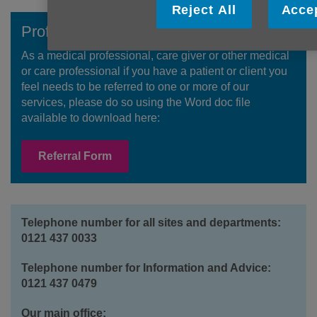
Reject All
Accep
Professional Referral ?
As a medical professional, care giver or other medical
or care professional if you have a patient or client you
feel needs to be referred to one or more of our
services, please do so using the Word doc file
available to download here:
Referral Form
Telephone number for all sites and departments:
0121 437 0033
Telephone number for Information and Advice:
0121 437 0479
Our main office: