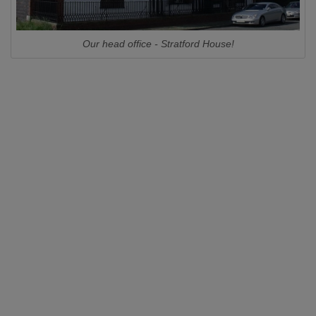
Our head office - Stratford House!