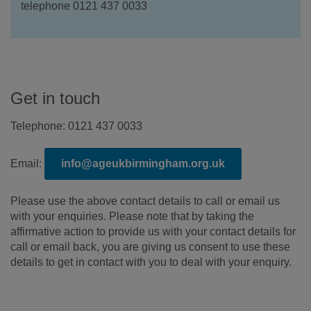
telephone 0121 437 0033
Get in touch
Telephone: 0121 437 0033
Email:
info@ageukbirmingham.org.uk
Please use the above contact details to call or email us
with your enquiries. Please note that by taking the
affirmative action to provide us with your contact details for
call or email back, you are giving us consent to use these
details to get in contact with you to deal with your enquiry.