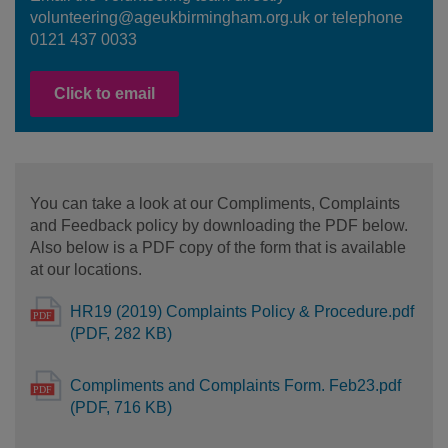
volunteering@ageukbirmingham.org.uk or telephone
0121 437 0033
Click to email
You can take a look at our Compliments, Complaints
and Feedback policy by downloading the PDF below.
Also below is a PDF copy of the form that is available
at our locations.
HR19 (2019) Complaints Policy & Procedure.pdf
(PDF, 282 KB)
Compliments and Complaints Form. Feb23.pdf
(PDF, 716 KB)