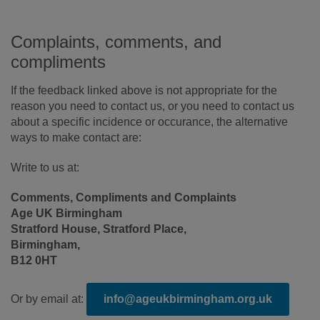
Complaints, comments, and
compliments
If the feedback linked above is not appropriate for the
reason you need to contact us, or you need to contact us
about a specific incidence or occurance, the alternative
ways to make contact are:
Write to us at:
Comments, Compliments and Complaints
Age UK Birmingham
Stratford House, Stratford Place,
Birmingham,
B12 0HT
Or by email at:
info@ageukbirmingham.org.uk