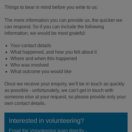
Things to bear in mind before you write to us:
The more information you can provide us, the quicker we
can respond. So if you can include the following
information, we would be most grateful:
Your contact details
What happened, and how you felt about it
Where and when this happened
Who was involved
What outcome you would like
Once we receive your enquiry, we'll be in touch as quickly
as possible - unfortunately, we can't get in touch with
someone else at your request, so please provide only your
own contact details.
Interested in volunteering?
Email the Volunteering team directly -