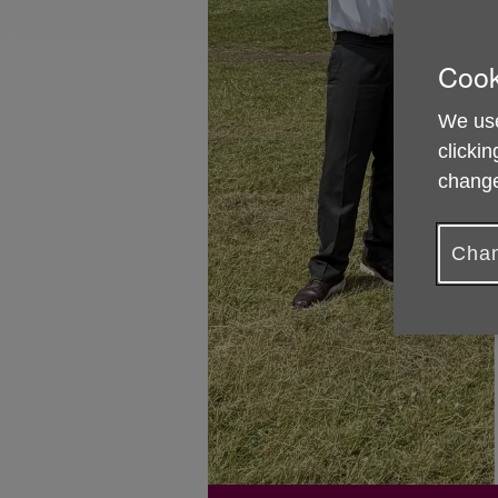
Cook
We use
clickin
change
Chan