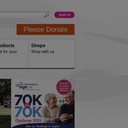
Please Donate
oducts
Shops
d for your
Shop with us