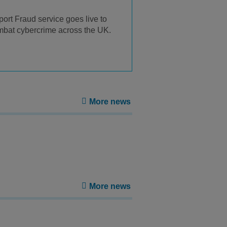
ort Fraud service goes live to
bat cybercrime across the UK.
More news
More news