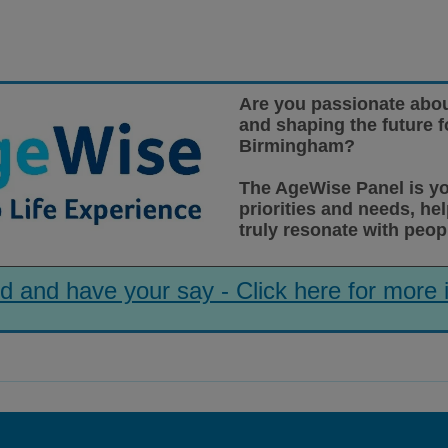
Are you passionate abou
and shaping the future fo
Birmingham?
The
AgeWise
Panel is y
priorities and needs, he
truly resonate with peop
d and have your say - Click here for more 