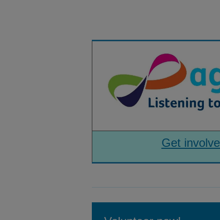
Get involve