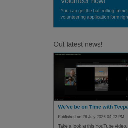
Volunteer now!
You can get the ball rolling immedi
volunteering application form right
Out latest news!
We've be on Time with Teepa
Published on 28 July 2026 04:22 PM
Take a look at this YouTube video,