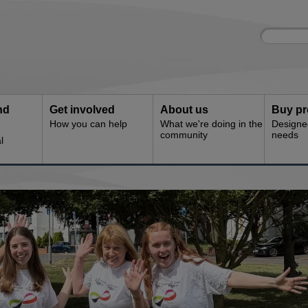
Site
Enter
search
your
search
keyword:
nd
Get involved
About us
Buy pr
How you can help
What we're doing in the
Designe
community
needs
l