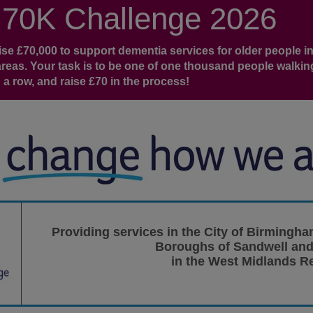
 70K Challenge 2026
e £70,000 to support dementia services for older people in
eas. Your task is to be one of one thousand people walkin
 a row, and raise £70 in the process!
Providing services in the City of Birmingha
Boroughs of Sandwell and
in the West Midlands R