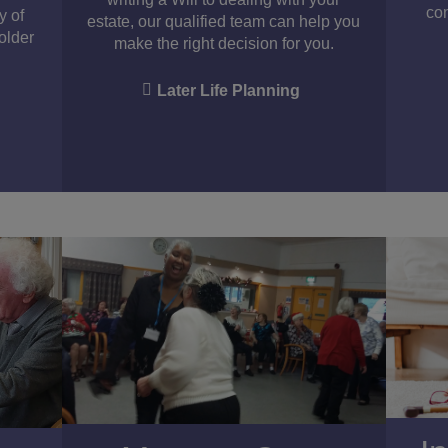
con
y of
estate, our qualified team can help you
 older
make the right decision for you.
Later Life Planning