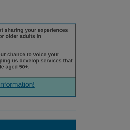
t sharing your experiences
r older adults in
our chance to voice your
lping us develop services that
le aged 50+.
information!