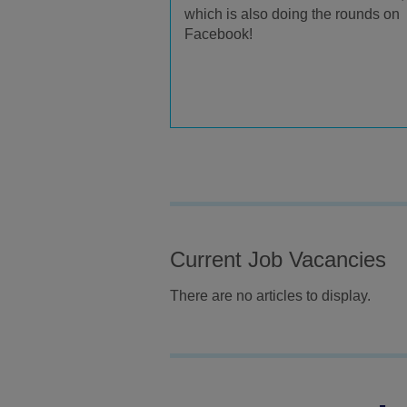
which is also doing the rounds on
Facebook!
Current Job Vacancies
There are no articles to display.