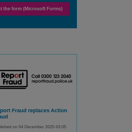
out the form (Microsoft Forms)
port Fraud replaces Action
aud
lished on 04 December 2025 03:05