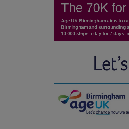
The 70K for
Age UK Birmingham aims to rais
Birmingham and surrounding ar
10,000 steps a day for 7 days in