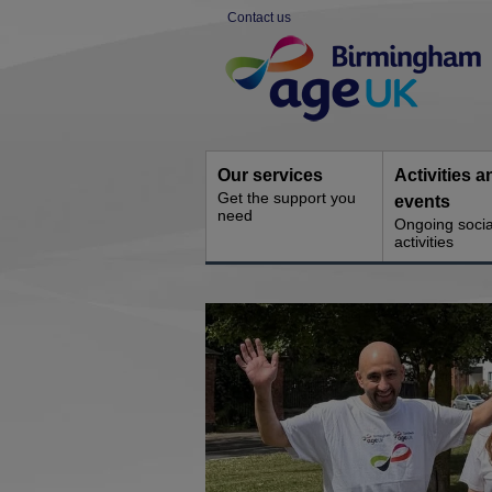
Skip
Contact us
to
Site
content
Navigation
Our services
Activities a
Get the support you
events
need
Ongoing socia
activities
You
are
here: