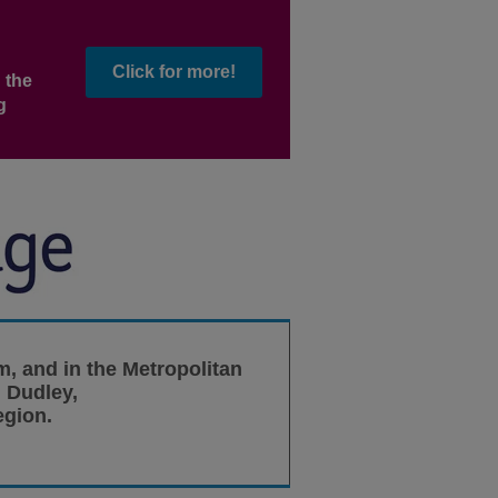
Click for more!
 the
g
m, and in the Metropolitan
 Dudley,
egion.