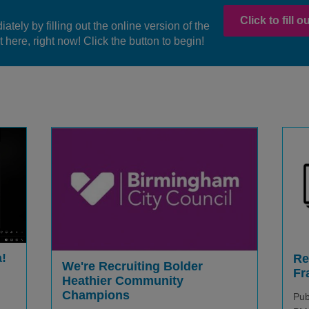
Click to fill 
ately by filling out the online version of the
 here, right now! Click the button to begin!
!
Re
We're Recruiting Bolder
Fr
Heathier Community
Champions
Pub