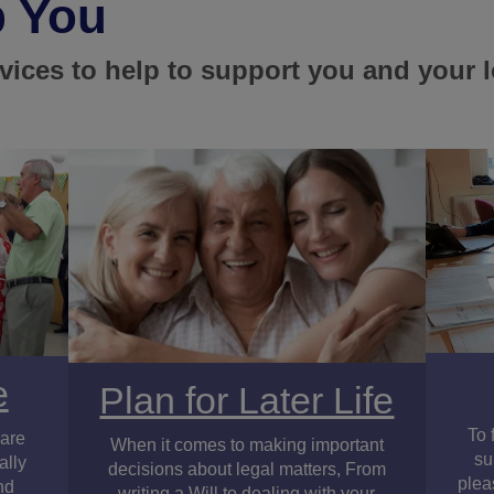
p You
rvices to help to support you and your 
e
Plan for Later Life
To 
 are
When it comes to making important
su
ally
decisions about legal matters, From
plea
nd
writing a Will to dealing with your