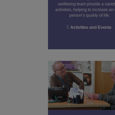
wellbeing team provide a variet
activities, helping to increase an
person’s quality of life.
Activities and Events