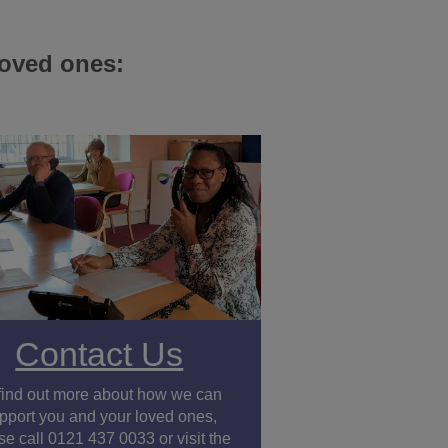
loved ones:
Contact Us
find out more about how we can
pport you and your loved ones,
se call 0121 437 0033 or visit the