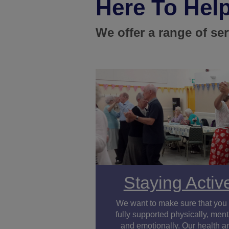
Here To Hel
We offer a range of se
Staying Activ
We want to make sure that you
fully supported physically, ment
and emotionally. Our health a