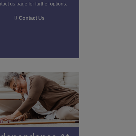
tact us page for further options.
Contact Us