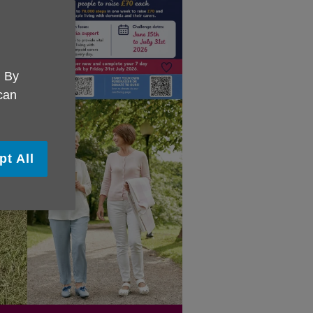
. By
 can
pt All