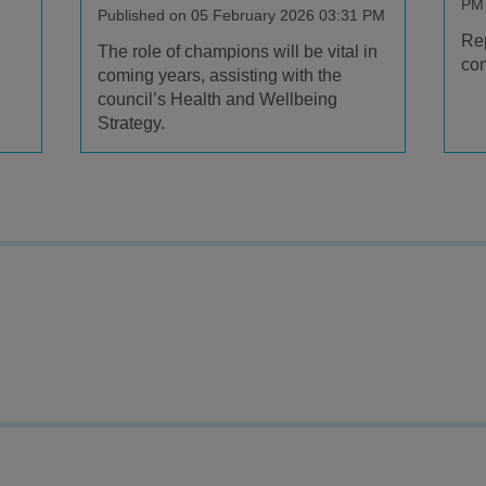
PM
Published on 05 February 2026 03:31 PM
Rep
The role of champions will be vital in
com
coming years, assisting with the
council’s Health and Wellbeing
Strategy.