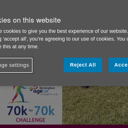
ies on this website
 cookies to give you the best experience of our website
g ‘accept all', you’re agreeing to our use of cookies. You
 this at any time.
Reject All
Acce
ge settings