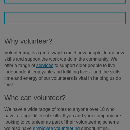
Why volunteer?
Volunteering is a great way to meet new people, learn new
skills and support the work we do in the community. We
offer a range of
services
to support older people to live
independent, enjoyable and fulfilling lives - and the skills,
time and energy of our volunteers is vital in helping us do
this!
Who can volunteer?
We have a wide range of roles to anyone over 18 who
have a range different skills. If you and your company are
looking to volunteer as part of their volunteering scheme
we also have
employee volunteering
opportunities.