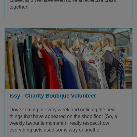
coffee, and we have even done an exercise class
together!
Issy - Charity Boutique Volunteer
I love coming in every week and noticing the new
things that have appeared on the shop floor (So, a
weekly favourite moment.) I really respect how
everything gets used some way or another.