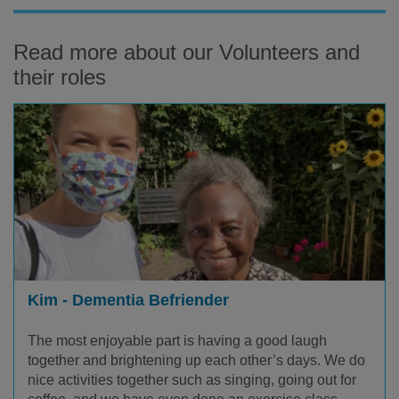
Read more about our Volunteers and
their roles
Kim - Dementia Befriender
The most enjoyable part is having a good laugh
together and brightening up each other’s days. We do
nice activities together such as singing, going out for