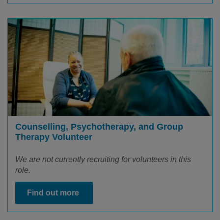
Counselling, Psychotherapy, and Group
Therapy Volunteer
We are not currently recruiting for volunteers in this
role.
Find out more