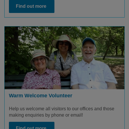
Find out more
Warm Welcome Volunteer
Help us welcome all visitors to our offices and those
making enquiries by phone or email!
Find out more