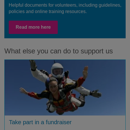
Helpful documents for volunteers, including guidelines,
policies and online training resources.
Read more here
What else you can do to support us
Take part in a fundraiser