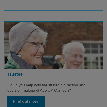
Trustee
Could you help with the strategic direction and
decision making of Age UK Camden?
Find out more