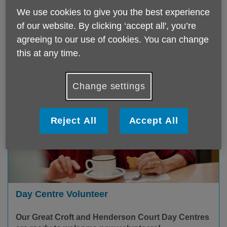
variety of volunteering opportunities.
We use cookies to give you the best experience
of our website. By clicking ‘accept all', you’re
Find out more
agreeing to our use of cookies. You can change
this at any time.
Change settings
Reject All
Accept All
Day Centre Volunteer
Our Great Croft and Henderson Court Day Centres