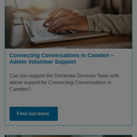
Connecting Conversations in Camden –
Admin Volunteer Support
Can you support the Dementia Services Team with
admin support for Connecting Conversations in
Camden?
Find out more