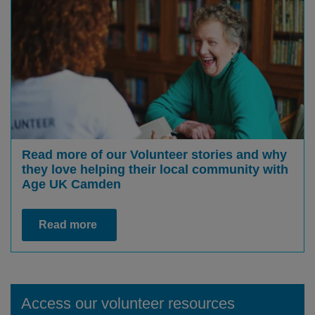
Read more of our Volunteer stories and why
they love helping their local community with
Age UK Camden
Read more
Access our volunteer resources