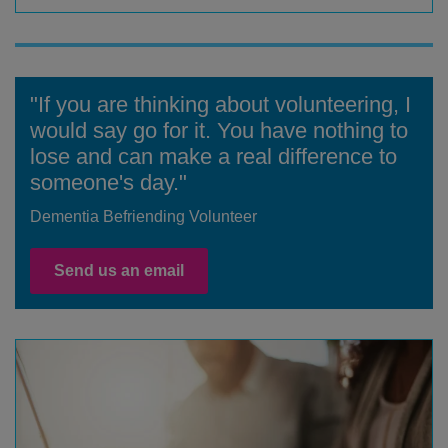
"If you are thinking about volunteering, I
would say go for it. You have nothing to
lose and can make a real difference to
someone's day."
Dementia Befriending Volunteer
Send us an email