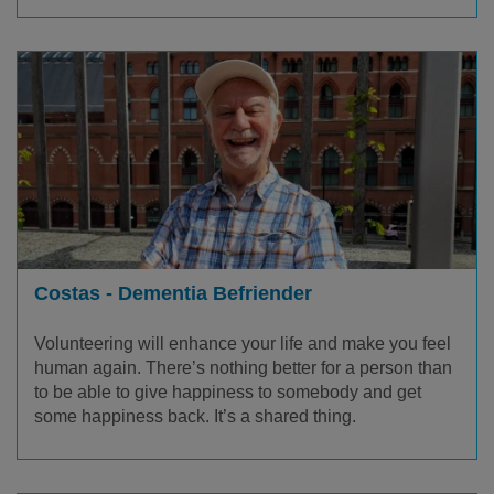
Costas - Dementia Befriender
Volunteering will enhance your life and make you feel
human again.
There’s
nothing better for a person than
to be able to give happiness to somebody and get
some happiness back.
It’s
a shared thing.