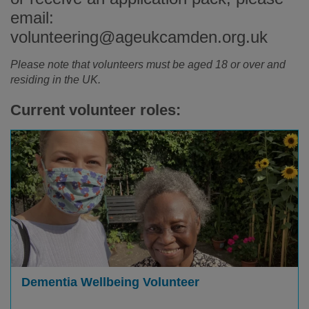
email:
volunteering@ageukcamden.org.uk
Please note that volunteers must be aged 18 or over and
residing in the UK.
Current volunteer roles:
Dementia Wellbeing Volunteer