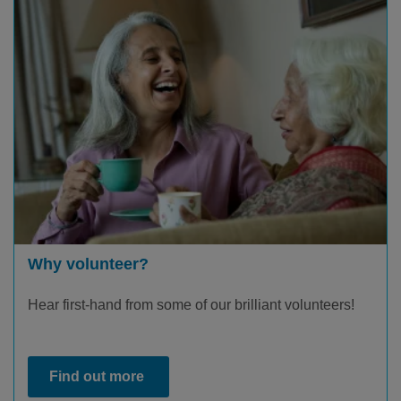
Why volunteer?
Hear first-hand from some of our brilliant volunteers!
Find out more