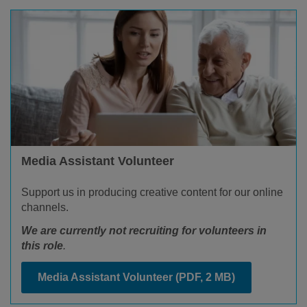
Media Assistant Volunteer
Support us in producing creative content for our online
channels.
We are currently not recruiting for volunteers in
this role
.
Media Assistant Volunteer
(PDF, 2 MB)