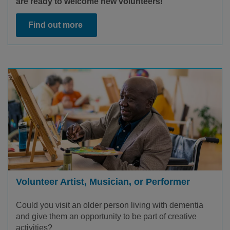
are ready to welcome new volunteers!
Find out more
Volunteer Artist, Musician, or Performer
Could you visit an older person living with dementia
and give them an opportunity to be part of creative
activities?