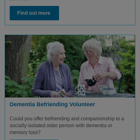
Find out more
Dementia Befriending Volunteer
Could you offer befriending and companionship to a
socially isolated older person with dementia or
memory loss?