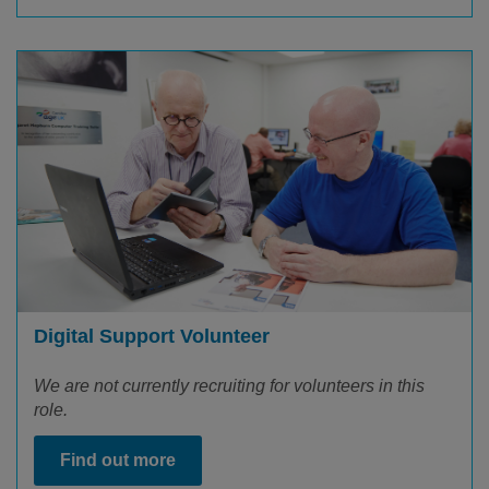
Digital Support Volunteer
We are not currently recruiting for volunteers in this
role.
Find out more