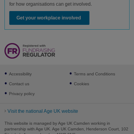
for how organisations can get involved.
Get your workplace involved
Footer
Accessibility
Terms and Conditions
sub
links
Contact us
Cookies
Privacy policy
Visit the national Age UK website
This website is managed by Age UK Camden working in
partnership with Age UK. Age UK Camden, Henderson Court, 102