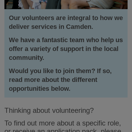
Our volunteers are integral to how we
deliver services in Camden.
We have a fantastic team who help us
offer a variety of support in the local
community.
Would you like to join them? If so,
read more about the different
opportunities below.
Thinking about volunteering?
To find out more about a specific role,
or receive an application pack, please