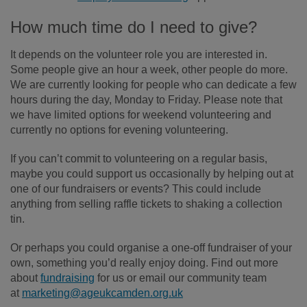
How much time do I need to give?
It depends on the volunteer role you are interested in.
Some people give an hour a week, other people do more.
We are currently looking for people who can dedicate a few
hours during the day, Monday to Friday. Please note that
we have limited options for weekend volunteering and
currently no options for evening volunteering.
If you can’t commit to volunteering on a regular basis,
maybe you could support us occasionally by helping out at
one of our fundraisers or events? This could include
anything from selling raffle tickets to shaking a collection
tin.
Or perhaps you could organise a one-off fundraiser of your
own, something you’d really enjoy doing. Find out more
about
fundraising
for us or email our community team
at
marketing@ageukcamden.org.uk