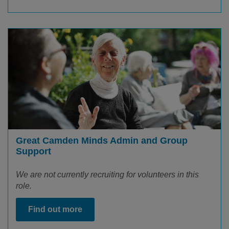
Great Camden Minds Admin and Group
Support
We are not currently recruiting for volunteers in this
role.
Find out more