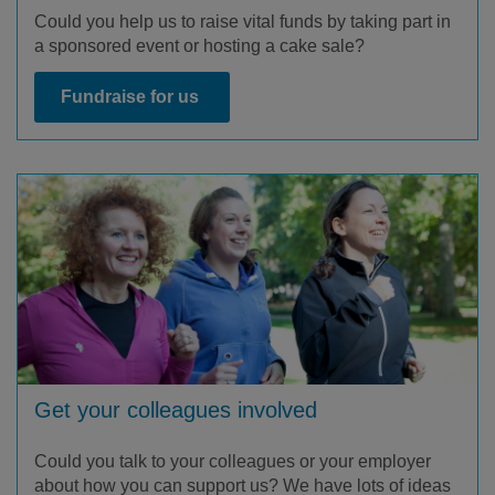
Could you help us to raise vital funds by taking part in
a sponsored event or hosting a cake sale?
Fundraise for us
Get your colleagues involved
Could you talk to your colleagues or your employer
about how you can support us? We have lots of ideas