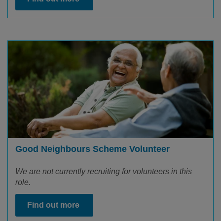
Good Neighbours Scheme Volunteer
We are not currently recruiting for volunteers in this
role.
Find out more