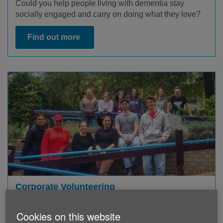
Could you help people living with dementia stay
socially engaged and carry on doing what they love?
Find out more
Corporate Volunteering
If you and your company are looking to volunteer as
Cookies on this website
part of their volunteering scheme, we also have a