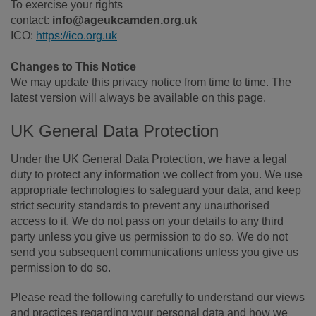
To exercise your rights
contact:
info@ageukcamden.org.uk
ICO:
https://ico.org.uk
Changes to This Notice
We may update this privacy notice from time to time. The
latest version will always be available on this page.
UK General Data Protection
Under the UK General Data Protection, we have a legal
duty to protect any information we collect from you. We use
appropriate technologies to safeguard your data, and keep
strict security standards to prevent any unauthorised
access to it. We do not pass on your details to any third
party unless you give us permission to do so. We do not
send you subsequent communications unless you give us
permission to do so.
Please read the following carefully to understand our views
and practices regarding your personal data and how we