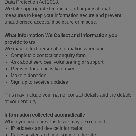
Data Protection Act 2018.
We take appropriate technical and organisational
measures to keep your information secure and prevent
unauthorised access, disclosure or misuse.
What Information We Collect and Information you
provide to us
We may collect personal information when you:
Complete a contact or enquiry form
Ask about services, volunteering or support
Register for an activity or event
Make a donation
Sign up to receive updates
This may include your name, contact details and the details
of your enquiry.
Information collected automatically
When you use our website we may also collect:
IP address and device information
Pages visited and time spent on the site