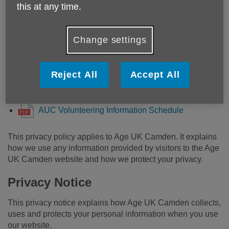
Information Schedule.pdf
this at any time.
AUC Digital Support Information Schedule.pdf
AUC HR Schedule of Information.pdf
Change settings
AUC Information and Advice Schedule of
Information.pdf
Reject All
Accept All
AUC Fundraising Schedule of Information.pdf
AUC Comms Schedule of Information.pdf
AUC Volunteering Information Schedule
This privacy policy applies to Age UK Camden. It explains
how we use any information provided by visitors to the Age
UK Camden website and how we protect your privacy.
Privacy Notice
This privacy notice explains how Age UK Camden collects,
uses and protects your personal information when you use
our website.