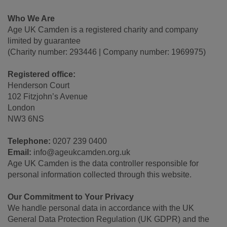
Who We Are
Age UK Camden is a registered charity and company
limited by guarantee
(Charity number: 293446 | Company number: 1969975)
Registered office:
Henderson Court
102 Fitzjohn’s Avenue
London
NW3 6NS
Telephone:
0207 239 0400
Email:
info@ageukcamden.org.uk
Age UK Camden is the data controller responsible for
personal information collected through this website.
Our Commitment to Your Privacy
We handle personal data in accordance with the UK
General Data Protection Regulation (UK GDPR) and the