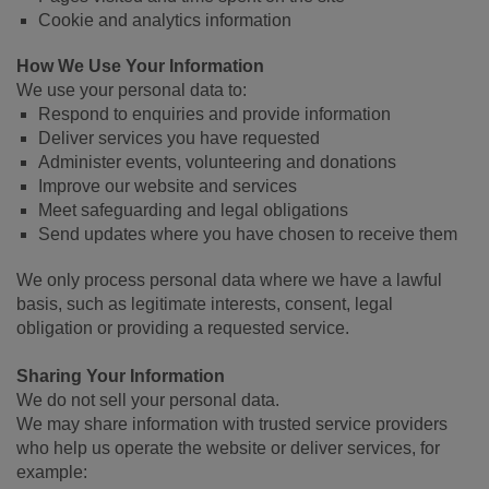
Cookie and analytics information
How We Use Your Information
We use your personal data to:
Respond to enquiries and provide information
Deliver services you have requested
Administer events, volunteering and donations
Improve our website and services
Meet safeguarding and legal obligations
Send updates where you have chosen to receive them
We only process personal data where we have a lawful
basis, such as legitimate interests, consent, legal
obligation or providing a requested service.
Sharing Your Information
We do not sell your personal data.
We may share information with trusted service providers
who help us operate the website or deliver services, for
example: