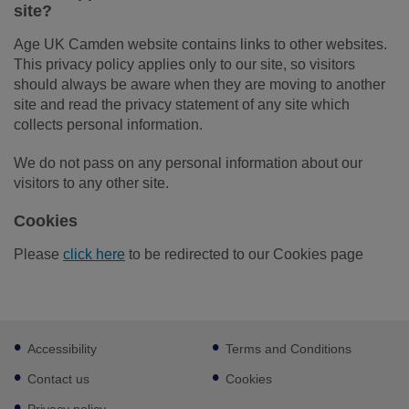
site?
Age UK Camden website contains links to other websites.
This privacy policy applies only to our site, so visitors
should always be aware when they are moving to another
site and read the privacy statement of any site which
collects personal information.
We do not pass on any personal information about our
visitors to any other site.
Cookies
Please
click here
to be redirected to our Cookies page
Footer
Accessibility
Terms and Conditions
sub
links
Contact us
Cookies
Privacy policy