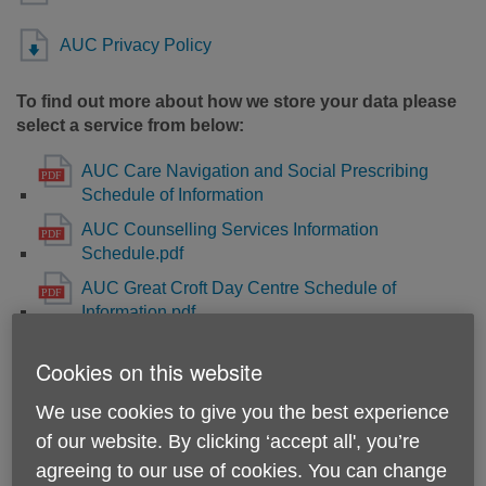
AUC Privacy Policy
To find out more about how we store your data please
select a service from below:
AUC Care Navigation and Social Prescribing
Schedule of Information
AUC Counselling Services Information
Schedule.pdf
AUC Great Croft Day Centre Schedule of
Information.pdf
AUC Henderson Court Day Centre Schedule of
Cookies on this website
Information.pdf
AUC Good Neighbours Scheme and Telefriends
We use cookies to give you the best experience
Befriending Services Information Schedule.pdf
of our website. By clicking ‘accept all', you’re
AUC Dementia Befriending and Wellbeing
agreeing to our use of cookies. You can change