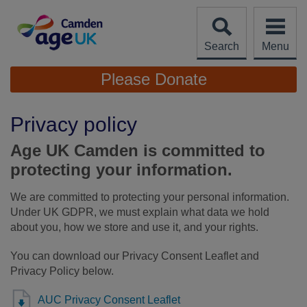
Skip
to
content
Search
Menu
Site
Please Donate
Navigation
Privacy policy
Age UK Camden is committed to
protecting your information.
We are committed to protecting your personal information.
Under UK GDPR, we must explain what data we hold
about you, how we store and use it, and your rights.
You can download our Privacy Consent Leaflet and
Privacy Policy below.
AUC Privacy Consent Leaflet