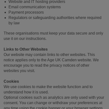
Website and IT hosting providers
Email communication systems
Payment processors
Regulators or safeguarding authorities where required
by law
These organisations must keep your data secure and only
use it on our instructions.
Links to Other Websites
Our website may contain links to other websites. This
notice applies only to the Age UK Camden website. We
encourage you to read the privacy notices of other
websites you visit.
Cookies
We use cookies to make the website function and to
understand how it is used.
Optional cookies such as analytics are only used with your
consent. You can change or withdraw your preferences at
any time using the cookie banner or your browser settings.