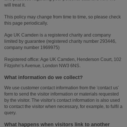
will treat it.
This policy may change from time to time, so please check
this page periodically.
Age UK Camden is a registered charity and company
limited by guarantee (registered charity number 293446,
company number 1969975)
Registered office: Age UK Camden, Henderson Court, 102
Fitzjohn’s Avenue, London NW3 6NS.
What information do we collect?
We use customer contact information from the 'contact us'
form to send the visitor information or materials requested
by the visitor. The visitor's contact information is also used
to contact the visitor when necessary, for example, to fulfil a
query.
What happens when visitors link to another