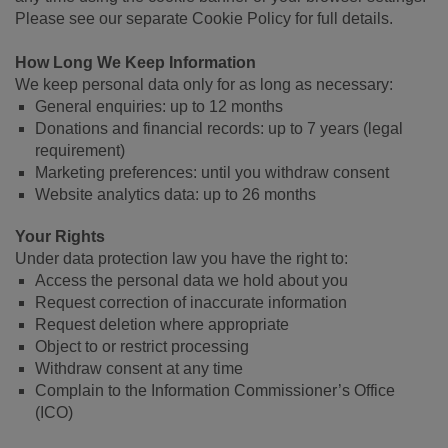
Please see our separate Cookie Policy for full details.
How Long We Keep Information
We keep personal data only for as long as necessary:
General enquiries: up to 12 months
Donations and financial records: up to 7 years (legal
requirement)
Marketing preferences: until you withdraw consent
Website analytics data: up to 26 months
Your Rights
Under data protection law you have the right to:
Access the personal data we hold about you
Request correction of inaccurate information
Request deletion where appropriate
Object to or restrict processing
Withdraw consent at any time
Complain to the Information Commissioner’s Office
(ICO)