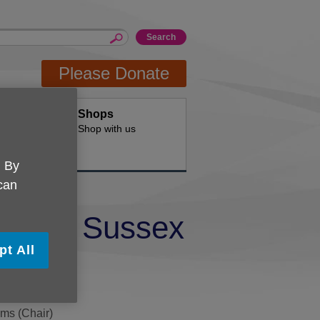
Please Donate
Hire
Shops
d offices for
Shop with us
. By
 can
 East Sussex
pt All
ams (Chair)