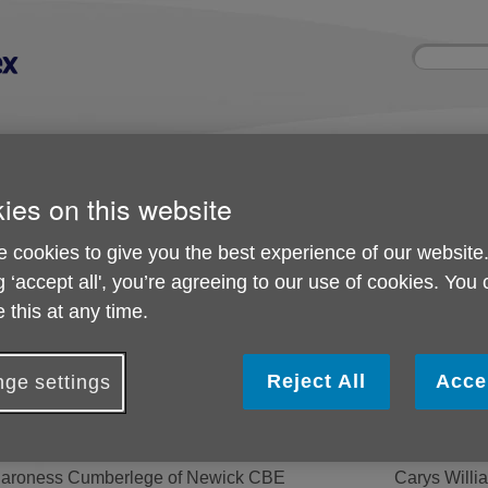
Site
Enter
search
your
search
keyword:
nd
Get involved
About us
Room 
How you can help
What we're doing in the
Rooms an
ies on this website
community
hire
l
 cookies to give you the best experience of our website
g ‘accept all', you’re agreeing to our use of cookies. You
East Sussex
 this at any time.
Management of Age UK
Reject All
Acce
ge settings
resident
Trustees
aroness Cumberlege of Newick CBE
Carys Willi