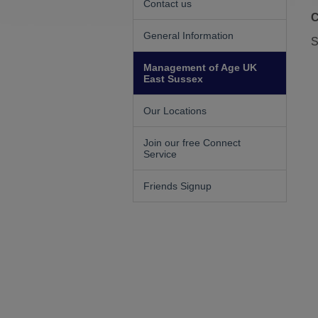
Contact us
C
General Information
S
Management of Age UK
East Sussex
Our Locations
Join our free Connect
Service
Friends Signup