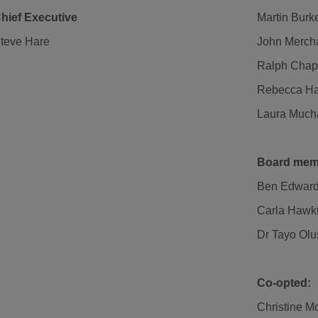
hief Executive
Martin Burk
teve Hare
John Mercha
Ralph Cha
Rebecca H
Laura Much
Board mem
Ben Edwar
Carla Hawk
Dr Tayo Olu
Co-opted:
Christine M