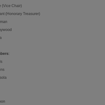
e (Vice Chair)
nt (Honorary Treasurer)
pman
aywood
a
bers
:
ds
ins
sola
oon