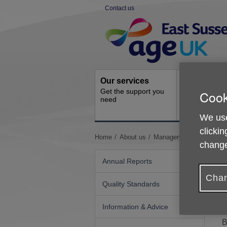
Skip
Contact us
to
Site
content
Navigation
Our services
Activities a
Get the support you
Cook
events
need
Ongoing socia
activities
We use
clickin
You
Home
About us
Management of Age UK 
change
are
here:
Annual Reports
Chan
Quality Standards
P
Information & Advice
B