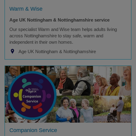
Warm & Wise
Age UK Nottingham & Nottinghamshire service
Our specialist Warm and Wise team helps adults living
across Nottinghamshire to stay safe, warm and
independent in their own homes.
Age UK Nottingham & Nottinghamshire
Companion Service