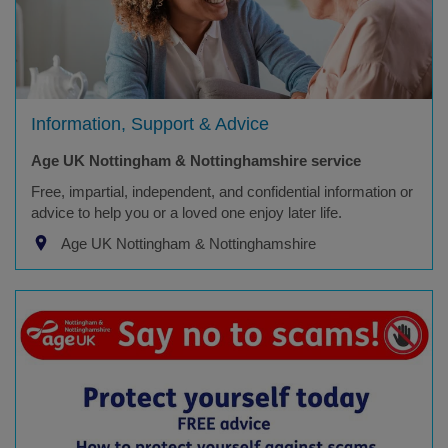
Information, Support & Advice
Age UK Nottingham & Nottinghamshire service
Free, impartial, independent, and confidential information or
advice to help you or a loved one enjoy later life.
Age UK Nottingham & Nottinghamshire