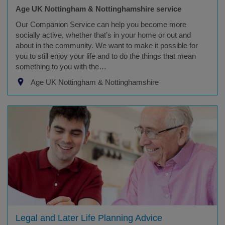
Age UK Nottingham & Nottinghamshire service
Our Companion Service can help you become more
socially active, whether that’s in your home or out and
about in the community. We want to make it possible for
you to still enjoy your life and to do the things that mean
something to you with the…
Age UK Nottingham & Nottinghamshire
Legal and Later Life Planning Advice