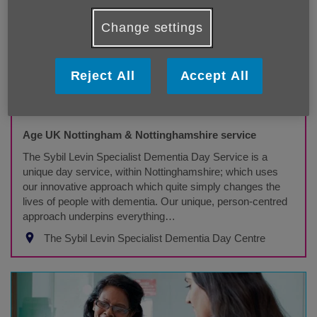
Change settings
Reject All
Accept All
The Sybil Levin Specialist Dementia Day
Service
Age UK Nottingham & Nottinghamshire service
The Sybil Levin Specialist Dementia Day Service is a
unique day service, within Nottinghamshire; which uses
our innovative approach which quite simply changes the
lives of people with dementia. Our unique, person-centred
approach underpins everything…
The Sybil Levin Specialist Dementia Day Centre