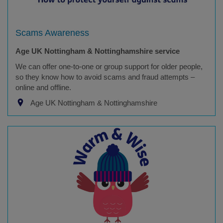
Scams Awareness
Age UK Nottingham & Nottinghamshire service
We can offer one-to-one or group support for older people,
so they know how to avoid scams and fraud attempts –
online and offline.
Age UK Nottingham & Nottinghamshire