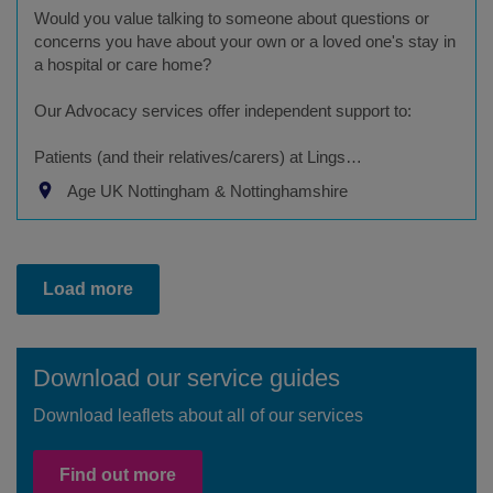
Would you value talking to someone about questions or
concerns you have about your own or a loved one's stay in
a hospital or care home?
Our Advocacy services offer independent support to:
Patients (and their relatives/carers) at Lings…
Age UK Nottingham & Nottinghamshire
Load more
Download our service guides
Download leaflets about all of our services
Find out more