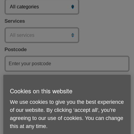
Services
Postcode
Submit
Cookies on this website
Featured
We use cookies to give you the best experience
of our website. By clicking ‘accept all', you’re
agreeing to our use of cookies. You can change
this at any time.