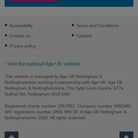
Footer
Accessibility
Terms and Conditions
sub
links
Contact us
Cookies
Privacy policy
Visit the national Age UK website
This website is managed by Age UK Nottingham &
Nottinghamshire working in partnership with Age UK. Age UK
Nottingham & Nottinghamshire, The Sybil Levin Centre, 577a
Nuthall Rd, Nottingham NG8 6AD.
Registered charity number 1067881. Company number 3455485.
VAT registration number 2836 989 38. ® Age UK Nottingham &
Nottinghamshire 2026. All rights reserved.