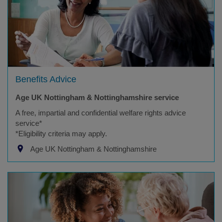
Benefits Advice
Age UK Nottingham & Nottinghamshire service
A free, impartial and confidential welfare rights advice
service*
*Eligibility criteria may apply.
Age UK Nottingham & Nottinghamshire