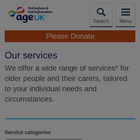
Skip
to
content
Search
Menu
Site
Please Donate
Navigation
Our services
We offer a wide range of services* for
older people and their carers, tailored
to your individual needs and
circumstances.
Service categories