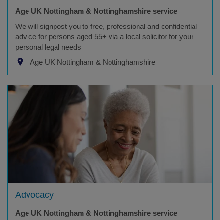
Age UK Nottingham & Nottinghamshire service
We will signpost you to free, professional and confidential
advice for persons aged 55+ via a local solicitor for your
personal legal needs
Age UK Nottingham & Nottinghamshire
Advocacy
Age UK Nottingham & Nottinghamshire service